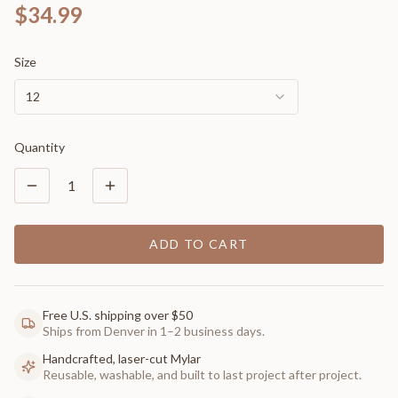
$34.99
Size
12
Quantity
1
ADD TO CART
Free U.S. shipping over $50
Ships from Denver in 1–2 business days.
Handcrafted, laser-cut Mylar
Reusable, washable, and built to last project after project.