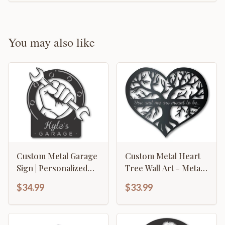
You may also like
Custom Metal Garage
Custom Metal Heart
Sign | Personalized
Tree Wall Art - Metal
Metal Garage Wrench
Sign - 14 Color
$34.99
$33.99
Sign | Personalized
Options - Valentine's
Metal Garage Decor |
Day - Wedding -
15 Color Options
Anniversary