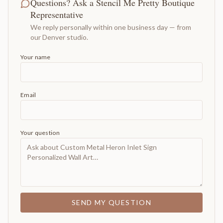
Questions? Ask a Stencil Me Pretty Boutique
Representative
We reply personally within one business day — from
our Denver studio.
Your name
Email
Your question
SEND MY QUESTION