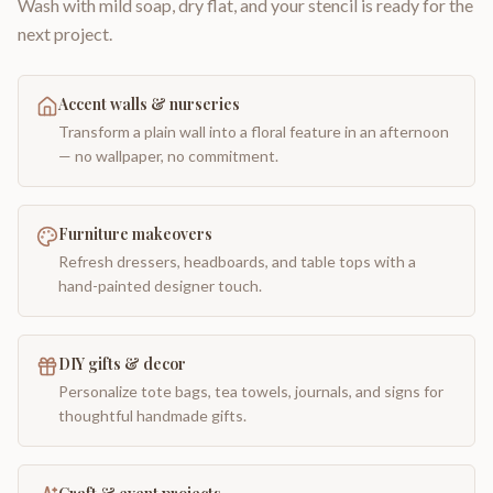
Wash with mild soap, dry flat, and your stencil is ready for the
next project.
Accent walls & nurseries
Transform a plain wall into a floral feature in an afternoon
— no wallpaper, no commitment.
Furniture makeovers
Refresh dressers, headboards, and table tops with a
hand-painted designer touch.
DIY gifts & decor
Personalize tote bags, tea towels, journals, and signs for
thoughtful handmade gifts.