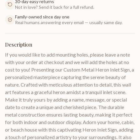
30-day easy returns
Not in love? Send it back for a full refund.
Family-owned since day one
Real humans answering every email — usually same day.
Description
If you would like to add mounting holes, please leave a note
with your order at checkout and we will add the holes at no
cost to you! Presenting our Custom Metal Heron Inlet Sign, a
personalized masterpiece capturing the serene beauty of
nature. Crafted with meticulous attention to detail, this wall
art features a graceful heron amidst a tranquil inlet scene.
Make it truly yours by adding a name, message, or special
date to create a unique and cherished piece. The durable
metal construction ensures lasting beauty, making it perfect
for both indoor and outdoor display. Adorn your home, cabin,
or beach house with this captivating Heron Inlet Sign, adding
a touch of personalized artistry to your surroundings. It also