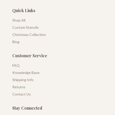
Quick Links
Shop All
Custom Stencils
Christmas Collection
Blog
Customer Service
FAQ
Knowledge Base
Shipping Info
Returns
Contact Us
Stay Connected