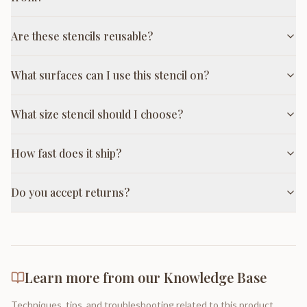
Are these stencils reusable?
What surfaces can I use this stencil on?
What size stencil should I choose?
How fast does it ship?
Do you accept returns?
Learn more from our Knowledge Base
Techniques, tips, and troubleshooting related to this product.