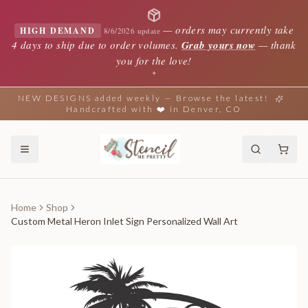
—
orders may currently take
HIGH DEMAND
8/6/2026 update
4 days to ship due to order volumes.
Grab yours now
— thank
you for the love!
✦
NEW DESIGNS added weekly — Browse the latest!
Handcrafted with ❤️ in Denver, CO
Home
Shop
Custom Metal Heron Inlet Sign Personalized Wall Art