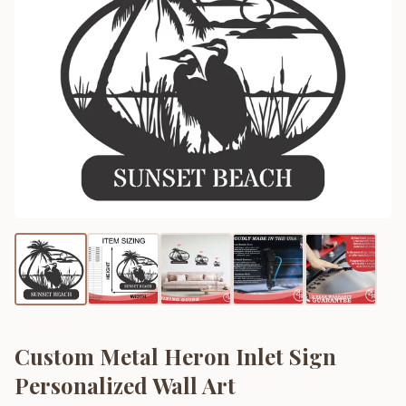
Custom Metal Heron Inlet Sign
Personalized Wall Art