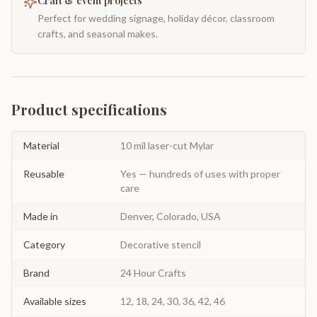
Craft & event projects
Perfect for wedding signage, holiday décor, classroom
crafts, and seasonal makes.
Product specifications
Material
10 mil laser-cut Mylar
Reusable
Yes — hundreds of uses with proper
care
Made in
Denver, Colorado, USA
Category
Decorative stencil
Brand
24 Hour Crafts
Available sizes
12, 18, 24, 30, 36, 42, 46