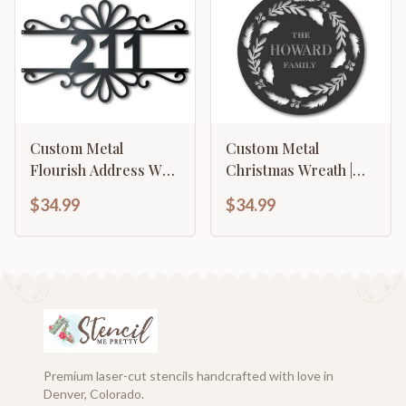
Custom Metal
Custom Metal
Flourish Address Wall
Christmas Wreath |
Art | House Number
Metal Christmas
$34.99
$34.99
Sign | Indoor Outdoor
Wreath Wall Sign |
| Up to 46" | Over 20
Custom Metal
Color Options
Christmas Sign | 15
Color Options
Premium laser-cut stencils handcrafted with love in
Denver, Colorado.