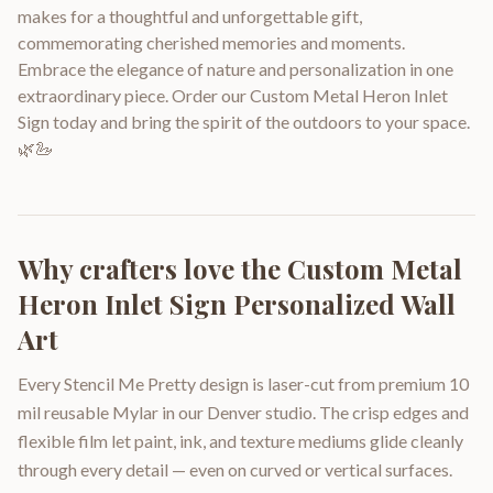
makes for a thoughtful and unforgettable gift,
commemorating cherished memories and moments.
Embrace the elegance of nature and personalization in one
extraordinary piece. Order our Custom Metal Heron Inlet
Sign today and bring the spirit of the outdoors to your space.
🌿🦢
Why crafters love the
Custom Metal
Heron Inlet Sign Personalized Wall
Art
Every Stencil Me Pretty design is laser-cut from premium 10
mil reusable Mylar in our Denver studio. The crisp edges and
flexible film let paint, ink, and texture mediums glide cleanly
through every detail — even on curved or vertical surfaces.