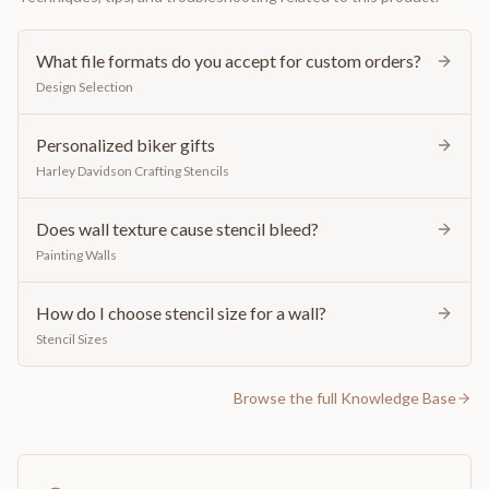
What file formats do you accept for custom orders?
Design Selection
Personalized biker gifts
Harley Davidson Crafting Stencils
Does wall texture cause stencil bleed?
Painting Walls
How do I choose stencil size for a wall?
Stencil Sizes
Browse the full Knowledge Base