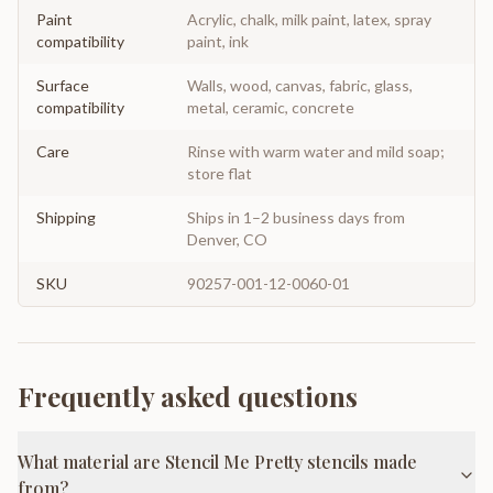
Paint
Acrylic, chalk, milk paint, latex, spray
compatibility
paint, ink
Surface
Walls, wood, canvas, fabric, glass,
compatibility
metal, ceramic, concrete
Care
Rinse with warm water and mild soap;
store flat
Shipping
Ships in 1–2 business days from
Denver, CO
SKU
90257-001-12-0060-01
Frequently asked questions
What material are Stencil Me Pretty stencils made
from?