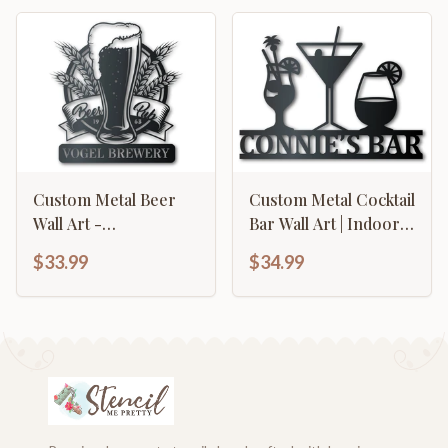
Custom Metal Beer
Custom Metal Cocktail
Wall Art -
Bar Wall Art | Indoor
Personalized Craft
Outdoor | Up to 46" |
$33.99
$34.99
Brewing Metal Sign -
Over 20 Color
14 Color Options
Options