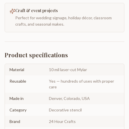
Craft & event projects
Perfect for wedding signage, holiday décor, classroom
crafts, and seasonal makes.
Product specifications
Material
10 mil laser-cut Mylar
Reusable
Yes — hundreds of uses with proper
care
Made in
Denver, Colorado, USA
Category
Decorative stencil
Brand
24 Hour Crafts