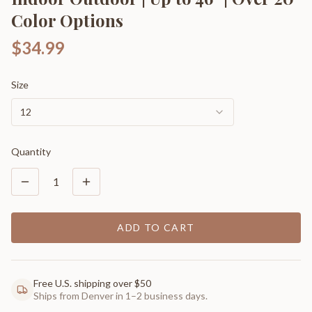
Color Options
$34.99
Size
12
Quantity
1
ADD TO CART
Free U.S. shipping over $50
Ships from Denver in 1–2 business days.