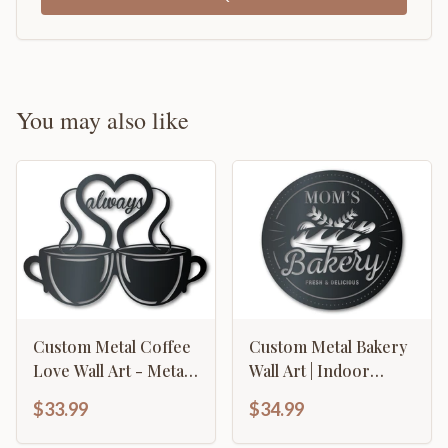
You may also like
Custom Metal Coffee
Custom Metal Bakery
Love Wall Art - Metal
Wall Art | Indoor
Coffee Sign - 14
Outdoor | Up to 46" |
$33.99
$34.99
Color Options
Over 20 Color
Options