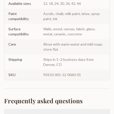
Available sizes
12, 18, 24, 30, 36, 42, 46
Paint
Acrylic, chalk, milk paint, latex, spray
compatibility
paint, ink
Surface
Walls, wood, canvas, fabric, glass,
compatibility
metal, ceramic, concrete
Care
Rinse with warm water and mild soap;
store flat
Shipping
Ships in 1–2 business days from
Denver, CO
SKU
90150-001-12-0060-01
Frequently asked questions