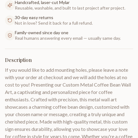
Handcrafted, laser-cut Mylar
Reusable, washable, and built to last project after project.
30-day easy returns
Not in love? Send it back for a full refund.
Family-owned since day one
Real humans answering every email — usually same day.
Description
If you would like to add mounting holes, please leave a note
with your order at checkout and we will add the holes at no
cost to you! Presenting our Custom Metal Coffee Bean Wall
Art, a captivating and personalized piece for coffee
enthusiasts. Crafted with precision, this metal wall art
showcases a charming coffee bean design, customized with
your chosen name or message, creating a truly unique and
cherished piece. Made with high-quality metal, this custom
sign ensures durability, allowing you to showcase your love
for coffee in style for years to come. Whether you're a coffee