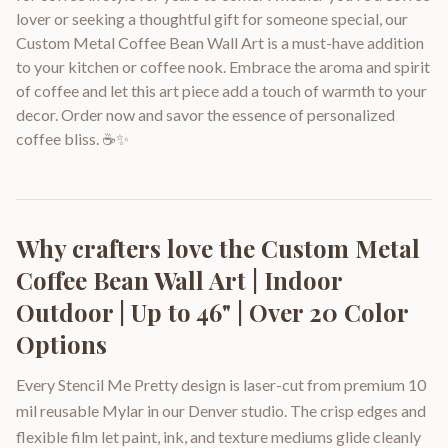
lover or seeking a thoughtful gift for someone special, our
Custom Metal Coffee Bean Wall Art is a must-have addition
to your kitchen or coffee nook. Embrace the aroma and spirit
of coffee and let this art piece add a touch of warmth to your
decor. Order now and savor the essence of personalized
coffee bliss. ☕️✨
Why crafters love the
Custom Metal
Coffee Bean Wall Art | Indoor
Outdoor | Up to 46" | Over 20 Color
Options
Every Stencil Me Pretty design is laser-cut from premium 10
mil reusable Mylar in our Denver studio. The crisp edges and
flexible film let paint, ink, and texture mediums glide cleanly