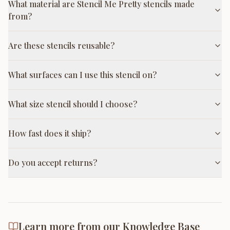
What material are Stencil Me Pretty stencils made
from?
Are these stencils reusable?
What surfaces can I use this stencil on?
What size stencil should I choose?
How fast does it ship?
Do you accept returns?
Learn more from our Knowledge Base