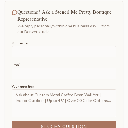
Questions? Ask a Stencil Me Pretty Boutique
Representative
We reply personally within one business day — from
our Denver studio.
Your name
Email
Your question
SEND MY QUESTION