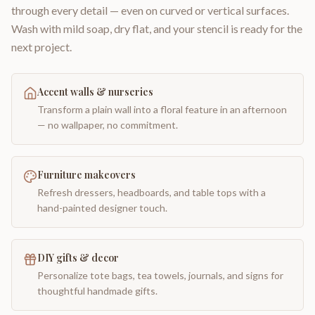
through every detail — even on curved or vertical surfaces.
Wash with mild soap, dry flat, and your stencil is ready for the
next project.
Accent walls & nurseries
Transform a plain wall into a floral feature in an afternoon
— no wallpaper, no commitment.
Furniture makeovers
Refresh dressers, headboards, and table tops with a
hand-painted designer touch.
DIY gifts & decor
Personalize tote bags, tea towels, journals, and signs for
thoughtful handmade gifts.