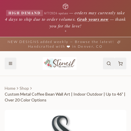
—
orders may currently take
HIGH DEMAND
8/7/2026 update
4 days to ship due to order volumes.
Grab yours now
— thank
you for the love!
✦
NEW DESIGNS added weekly — Browse the latest!
Handcrafted with ❤️ in Denver, CO
Home
Shop
Custom Metal Coffee Bean Wall Art | Indoor Outdoor | Up to 46" |
Over 20 Color Options