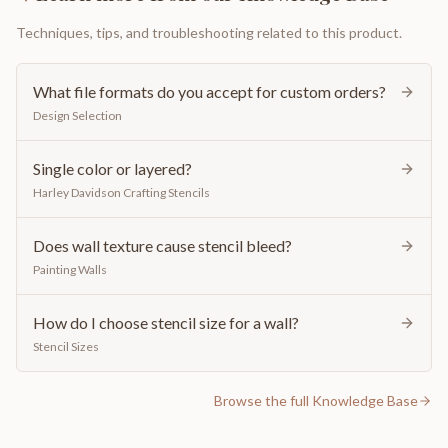
Techniques, tips, and troubleshooting related to this product.
What file formats do you accept for custom orders?
Design Selection
Single color or layered?
Harley Davidson Crafting Stencils
Does wall texture cause stencil bleed?
Painting Walls
How do I choose stencil size for a wall?
Stencil Sizes
Browse the full Knowledge Base