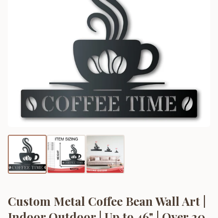
Custom Metal Coffee Bean Wall Art |
Indoor Outdoor | Up to 46" | Over 20