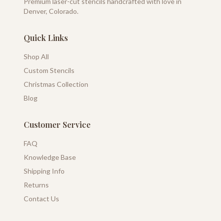
Premium laser-cut stencils handcrafted with love in
Denver, Colorado.
Quick Links
Shop All
Custom Stencils
Christmas Collection
Blog
Customer Service
FAQ
Knowledge Base
Shipping Info
Returns
Contact Us