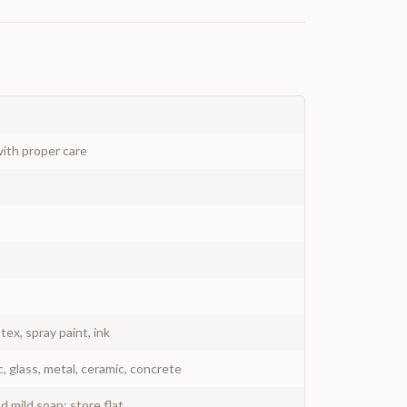
ith proper care
atex, spray paint, ink
c, glass, metal, ceramic, concrete
 mild soap; store flat