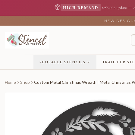
—
HIGH DEMAND
8/5/2026 update
NEW DESIGNS 
REUSABLE STENCILS
TRANSFER STE
Home
Shop
Custom Metal Christmas Wreath | Metal Christmas Wr