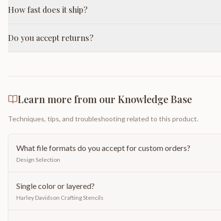
How fast does it ship?
Do you accept returns?
Learn more from our Knowledge Base
Techniques, tips, and troubleshooting related to this product.
What file formats do you accept for custom orders?
Design Selection
Single color or layered?
Harley Davidson Crafting Stencils