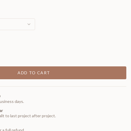
ADD TO CART
0
usiness days.
ar
t to last project after project.
 a full refund.