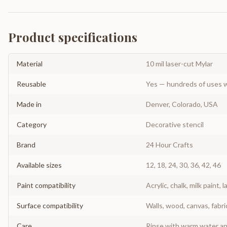
Product specifications
Material
10 mil laser-cut Mylar
Reusable
Yes — hundreds of uses w
Made in
Denver, Colorado, USA
Category
Decorative stencil
Brand
24 Hour Crafts
Available sizes
12, 18, 24, 30, 36, 42, 46
Paint compatibility
Acrylic, chalk, milk paint, l
Surface compatibility
Walls, wood, canvas, fabri
Care
Rinse with warm water and