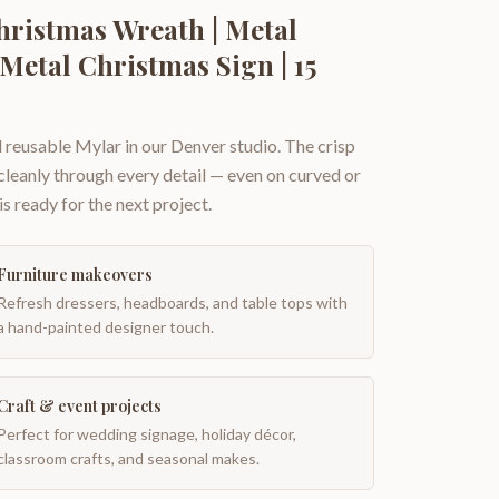
ristmas Wreath | Metal
Metal Christmas Sign | 15
 reusable Mylar in our Denver studio. The crisp
 cleanly through every detail — even on curved or
is ready for the next project.
Furniture makeovers
Refresh dressers, headboards, and table tops with
a hand-painted designer touch.
Craft & event projects
Perfect for wedding signage, holiday décor,
classroom crafts, and seasonal makes.