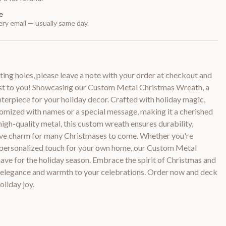
e
ry email — usually same day.
ting holes, please leave a note with your order at checkout and
cost to you! Showcasing our Custom Metal Christmas Wreath, a
terpiece for your holiday decor. Crafted with holiday magic,
tomized with names or a special message, making it a cherished
igh-quality metal, this custom wreath ensures durability,
stive charm for many Christmases to come. Whether you're
 a personalized touch for your own home, our Custom Metal
ave for the holiday season. Embrace the spirit of Christmas and
of elegance and warmth to your celebrations. Order now and deck
oliday joy.