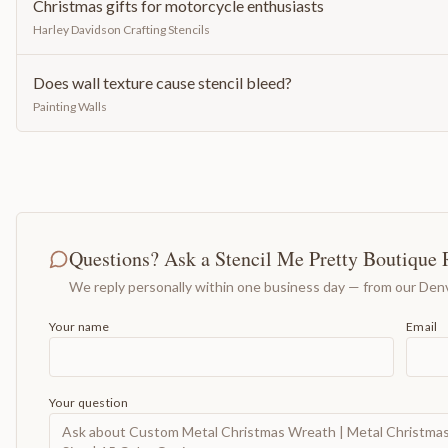
Christmas gifts for motorcycle enthusiasts
Harley Davidson Crafting Stencils
Does wall texture cause stencil bleed?
Painting Walls
Questions? Ask a Stencil Me Pretty Boutique 
We reply personally within one business day — from our Denv
Your name
Email
Your question