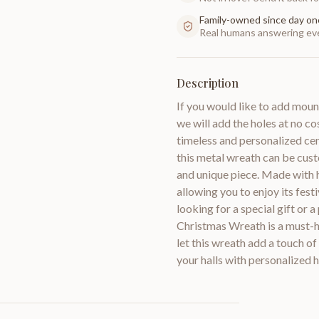
Family-owned since day on
Real humans answering eve
Description
If you would like to add moun
we will add the holes at no 
timeless and personalized cen
this metal wreath can be cus
and unique piece. Made with h
allowing you to enjoy its fe
looking for a special gift or
Christmas Wreath is a must-h
let this wreath add a touch 
your halls with personalized h