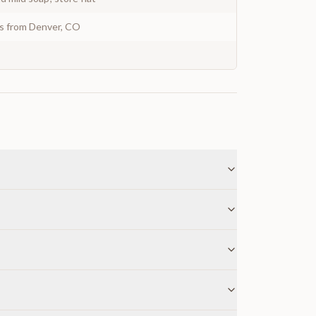
ys from Denver, CO