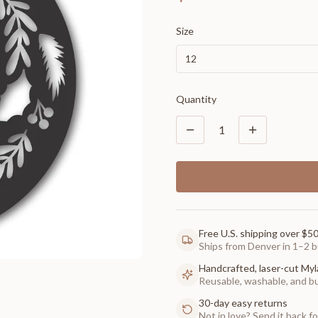
Size
12
Quantity
1
Free U.S. shipping over $5
Ships from Denver in 1–2 b
Handcrafted, laser-cut Myl
Reusable, washable, and buil
30-day easy returns
Not in love? Send it back for