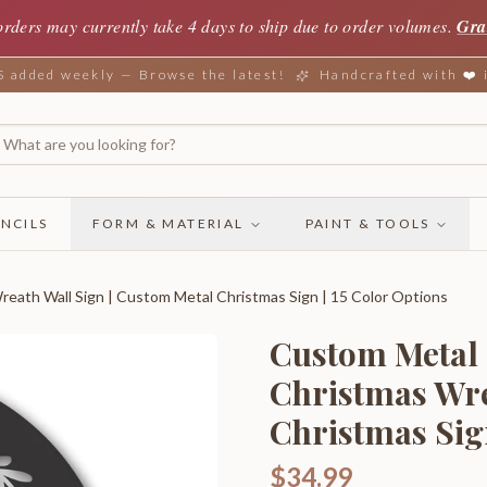
orders may currently take 4 days to ship due to order volumes.
Gra
added weekly — Browse the latest!
Handcrafted with ❤️
NCILS
FORM & MATERIAL
PAINT & TOOLS
eath Wall Sign | Custom Metal Christmas Sign | 15 Color Options
Custom Metal 
Christmas Wre
Christmas Sign
$34.99