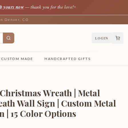
b yours now
— thank you for the love!
✦
 in Denver, CO
LOGIN
CUSTOM MADE
HANDCRAFTED GIFTS
Christmas Wreath | Metal
ath Wall Sign | Custom Metal
 | 15 Color Options