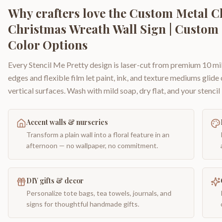
Why crafters love the
Custom Metal Ch
Christmas Wreath Wall Sign | Custom 
Color Options
Every Stencil Me Pretty design is laser-cut from premium 10 mil
edges and flexible film let paint, ink, and texture mediums glide
vertical surfaces. Wash with mild soap, dry flat, and your stencil 
Accent walls & nurseries
Transform a plain wall into a floral feature in an
afternoon — no wallpaper, no commitment.
DIY gifts & decor
Personalize tote bags, tea towels, journals, and
signs for thoughtful handmade gifts.