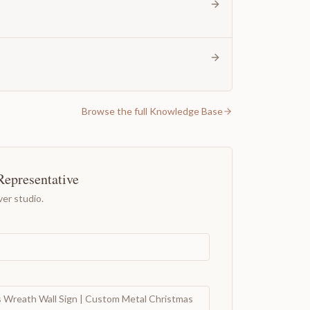
Browse the full Knowledge Base
Representative
er studio.