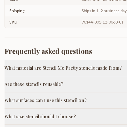
Shipping
Ships in 1–2 business da
SKU
90144-001-12-0060-01
Frequently asked questions
What material are Stencil Me Pretty stencils made from?
Are these stencils reusable?
What surfaces can I use this stencil on?
What size stencil should I choose?