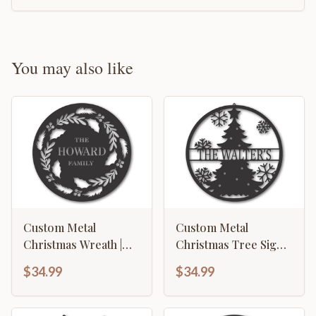
You may also like
Custom Metal
Custom Metal
Christmas Wreath |
Christmas Tree Sign |
Metal Christmas
Metal Christmas Tree
$34.99
$34.99
Wreath Wall Sign |
Family Sign | Custom
Custom Metal
Family Christmas Sign
Christmas Sign | 15
| 15 Color Options