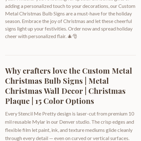
adding a personalized touch to your decorations, our Custom
Metal Christmas Bulb Signs are a must-have for the holiday
season. Embrace the joy of Christmas and let these cheerful
signs light up your festivities. Order now and spread holiday
cheer with personalized flair. 🎄🎅
Why crafters love the
Custom Metal
Christmas Bulb Signs | Metal
Christmas Wall Decor | Christmas
Plaque | 15 Color Options
Every Stencil Me Pretty design is laser-cut from premium 10
mil reusable Mylar in our Denver studio. The crisp edges and
flexible film let paint, ink, and texture mediums glide cleanly
through every detail — even on curved or vertical surfaces.