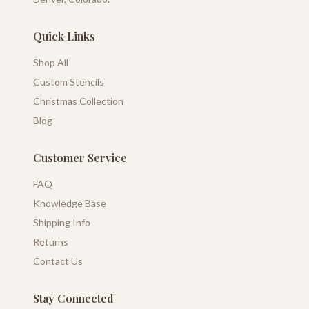
Quick Links
Shop All
Custom Stencils
Christmas Collection
Blog
Customer Service
FAQ
Knowledge Base
Shipping Info
Returns
Contact Us
Stay Connected