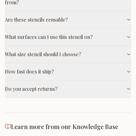
from?
Are these stencils reusable?
What surfaces can I use this stencil on?
What size stencil should I choose?
How fast does it ship?
Do you accept returns?
Learn more from our Knowledge Base