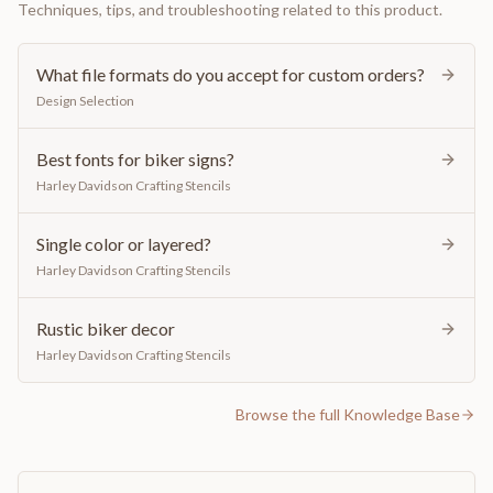
Techniques, tips, and troubleshooting related to this product.
What file formats do you accept for custom orders?
Design Selection
Best fonts for biker signs?
Harley Davidson Crafting Stencils
Single color or layered?
Harley Davidson Crafting Stencils
Rustic biker decor
Harley Davidson Crafting Stencils
Browse the full Knowledge Base