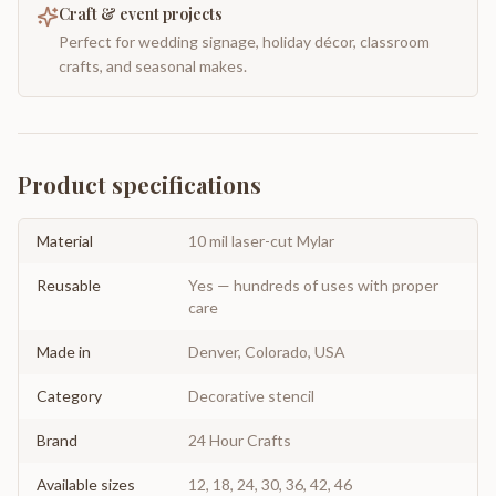
Craft & event projects
Perfect for wedding signage, holiday décor, classroom
crafts, and seasonal makes.
Product specifications
Material
10 mil laser-cut Mylar
Reusable
Yes — hundreds of uses with proper
care
Made in
Denver, Colorado, USA
Category
Decorative stencil
Brand
24 Hour Crafts
Available sizes
12, 18, 24, 30, 36, 42, 46