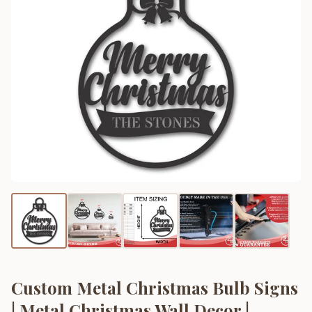
Custom Metal Christmas Bulb Signs
| Metal Christmas Wall Decor |