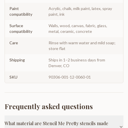
Paint
Acrylic, chalk, milk paint, latex, spray
compatibility
paint, ink
Surface
Walls, wood, canvas, fabric, glass,
compatibility
metal, ceramic, concrete
Care
Rinse with warm water and mild soap;
store flat
Shipping
Ships in 1–2 business days from
Denver, CO
SKU
90306-001-12-0060-01
Frequently asked questions
What material are Stencil Me Pretty stencils made