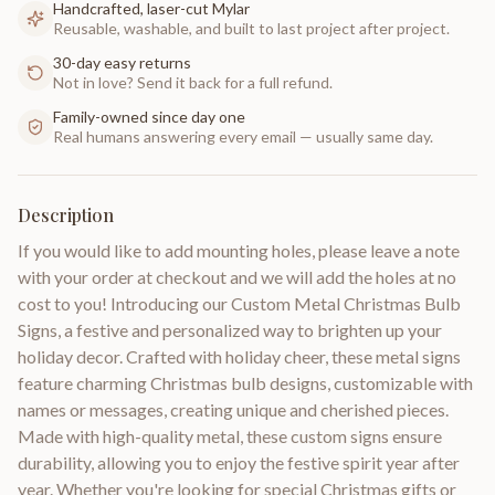
Handcrafted, laser-cut Mylar
Reusable, washable, and built to last project after project.
30-day easy returns
Not in love? Send it back for a full refund.
Family-owned since day one
Real humans answering every email — usually same day.
Description
If you would like to add mounting holes, please leave a note
with your order at checkout and we will add the holes at no
cost to you! Introducing our Custom Metal Christmas Bulb
Signs, a festive and personalized way to brighten up your
holiday decor. Crafted with holiday cheer, these metal signs
feature charming Christmas bulb designs, customizable with
names or messages, creating unique and cherished pieces.
Made with high-quality metal, these custom signs ensure
durability, allowing you to enjoy the festive spirit year after
year. Whether you're looking for special Christmas gifts or