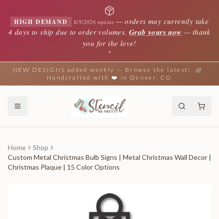
—
orders may currently take
HIGH DEMAND
8/5/2026 update
4 days to ship due to order volumes.
Grab yours now
— thank
you for the love!
✦
NEW DESIGNS added weekly — Browse the latest!
Handcrafted with ❤️ in Denver, CO
Home
Shop
Custom Metal Christmas Bulb Signs | Metal Christmas Wall Decor |
Christmas Plaque | 15 Color Options