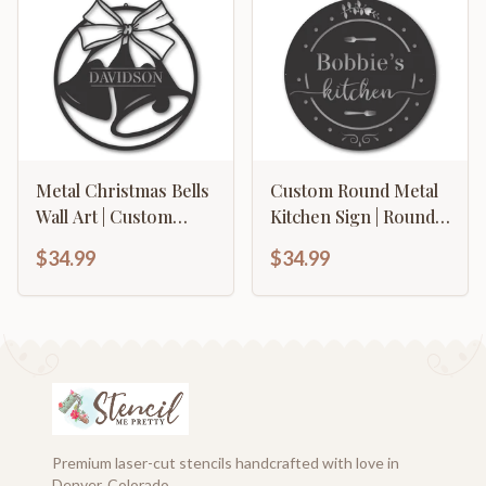
Color Options
Metal Christmas Bells
Custom Round Metal
Wall Art | Custom
Kitchen Sign | Round
Metal Christmas Bells
Kitchen Wall Decor |
$34.99
$34.99
Name Sign | Custom
Custom Kitchen Wall
Christmas Family
Sign | 15 Color
Name Sign | 15 color
Options
Options
Premium laser-cut stencils handcrafted with love in
Denver, Colorado.