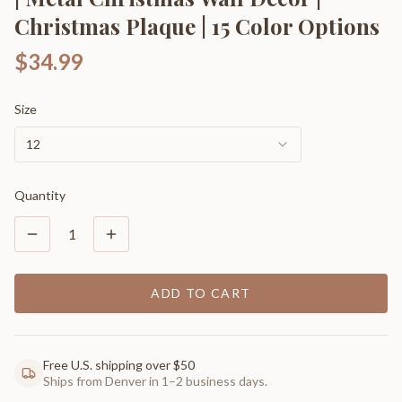
Christmas Plaque | 15 Color Options
$34.99
Size
12
Quantity
1
ADD TO CART
Free U.S. shipping over $50
Ships from Denver in 1–2 business days.