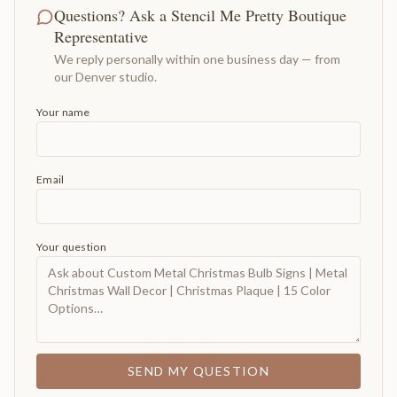
Questions? Ask a Stencil Me Pretty Boutique
Representative
We reply personally within one business day — from
our Denver studio.
Your name
Email
Your question
SEND MY QUESTION