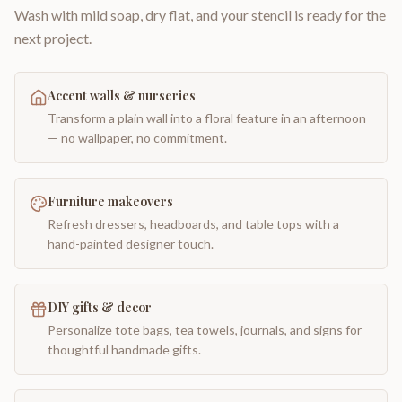
Wash with mild soap, dry flat, and your stencil is ready for the
next project.
Accent walls & nurseries
Transform a plain wall into a floral feature in an afternoon
— no wallpaper, no commitment.
Furniture makeovers
Refresh dressers, headboards, and table tops with a
hand-painted designer touch.
DIY gifts & decor
Personalize tote bags, tea towels, journals, and signs for
thoughtful handmade gifts.