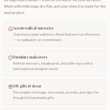
Wash with mild soap, dry flat, and your stencil is ready for the
next project.
Accent walls & nurseries
Transform a plain wall into a floral feature in an afternoon
— no wallpaper, no commitment.
Furniture makeovers
Refresh dressers, headboards, and table tops with a
hand-painted designer touch.
DIY gifts & decor
Personalize tote bags, tea towels, journals, and signs for
thoughtful handmade gifts.