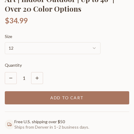
Over 20 Color Options
$34.99
Size
12
Quantity
1
ADD TO CART
Free U.S. shipping over $50
Ships from Denver in 1–2 business days.