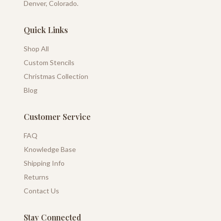
Denver, Colorado.
Quick Links
Shop All
Custom Stencils
Christmas Collection
Blog
Customer Service
FAQ
Knowledge Base
Shipping Info
Returns
Contact Us
Stay Connected