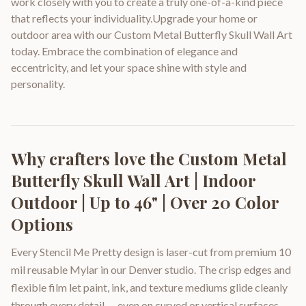
work closely with you to create a truly one-of-a-kind piece
that reflects your individuality.Upgrade your home or
outdoor area with our Custom Metal Butterfly Skull Wall Art
today. Embrace the combination of elegance and
eccentricity, and let your space shine with style and
personality.
Why crafters love the
Custom Metal
Butterfly Skull Wall Art | Indoor
Outdoor | Up to 46" | Over 20 Color
Options
Every Stencil Me Pretty design is laser-cut from premium 10
mil reusable Mylar in our Denver studio. The crisp edges and
flexible film let paint, ink, and texture mediums glide cleanly
through every detail — even on curved or vertical surfaces.