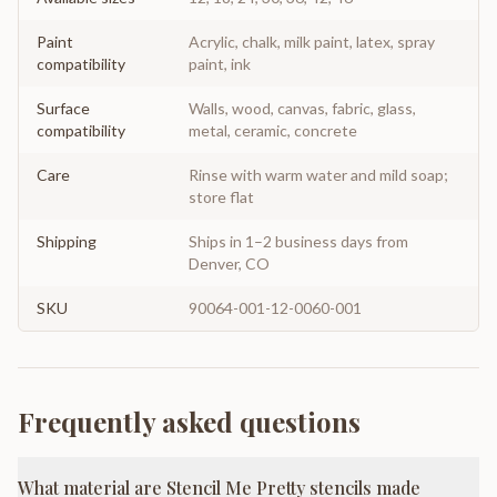
Paint
Acrylic, chalk, milk paint, latex, spray
compatibility
paint, ink
Surface
Walls, wood, canvas, fabric, glass,
compatibility
metal, ceramic, concrete
Care
Rinse with warm water and mild soap;
store flat
Shipping
Ships in 1–2 business days from
Denver, CO
SKU
90064-001-12-0060-001
Frequently asked questions
What material are Stencil Me Pretty stencils made