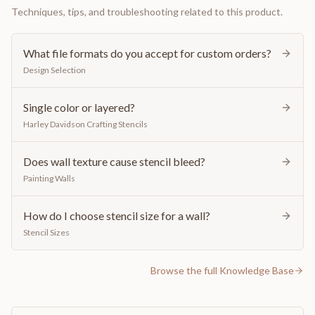
Techniques, tips, and troubleshooting related to this product.
What file formats do you accept for custom orders?
Design Selection
Single color or layered?
Harley Davidson Crafting Stencils
Does wall texture cause stencil bleed?
Painting Walls
How do I choose stencil size for a wall?
Stencil Sizes
Browse the full Knowledge Base