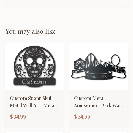
You may also like
Custom Sugar Skull
Custom Metal
Metal Wall Art | Metal
Amusement Park Wall
Sugar Skull Wall
Art | Indoor Outdoor |
$34.99
$34.99
Decor | 15 Color
Up to 46" | Over 20
Options
Color Options