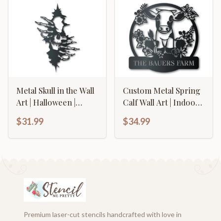
Metal Skull in the Wall
Custom Metal Spring
Art | Halloween |
Calf Wall Art | Indoor
Indoor Outdoor | Up
Outdoor | Up to 46" |
$31.99
$34.99
to 36" | Over 20 Color
Over 20 Color
Options
Options
Premium laser-cut stencils handcrafted with love in