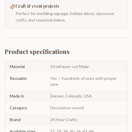
Craft & event projects
Perfect for wedding signage, holiday décor, classroom
crafts, and seasonal makes.
Product specifications
Material
10 mil laser-cut Mylar
Reusable
Yes — hundreds of uses with proper
care
Made in
Denver, Colorado, USA
Category
Decorative stencil
Brand
24 Hour Crafts
Available sizes
12, 18, 24, 30, 36, 42, 46