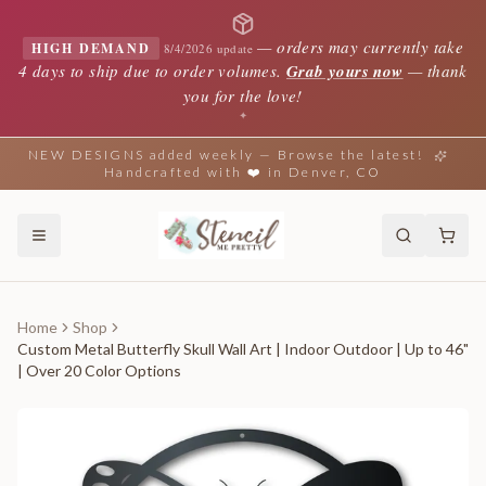
—
orders may currently take
HIGH DEMAND
8/4/2026 update
4 days to ship due to order volumes.
Grab yours now
— thank
you for the love!
✦
NEW DESIGNS added weekly — Browse the latest!
Handcrafted with ❤️ in Denver, CO
Home
Shop
Custom Metal Butterfly Skull Wall Art | Indoor Outdoor | Up to 46"
| Over 20 Color Options