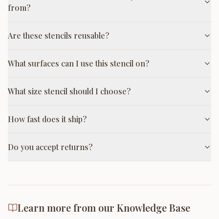
from?
Are these stencils reusable?
What surfaces can I use this stencil on?
What size stencil should I choose?
How fast does it ship?
Do you accept returns?
Learn more from our Knowledge Base