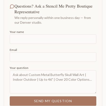
Questions? Ask a Stencil Me Pretty Boutique
Representative
We reply personally within one business day — from
our Denver studio.
Your name
Email
Your question
SEND MY QUESTION