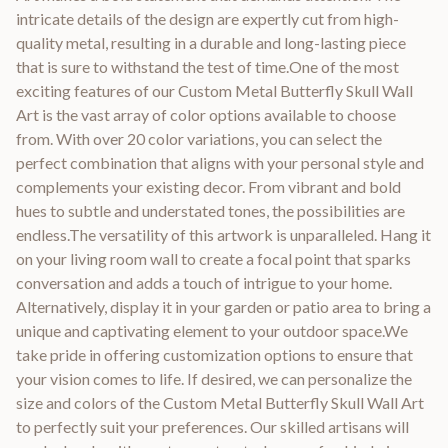
intricate details of the design are expertly cut from high-
quality metal, resulting in a durable and long-lasting piece
that is sure to withstand the test of time.One of the most
exciting features of our Custom Metal Butterfly Skull Wall
Art is the vast array of color options available to choose
from. With over 20 color variations, you can select the
perfect combination that aligns with your personal style and
complements your existing decor. From vibrant and bold
hues to subtle and understated tones, the possibilities are
endless.The versatility of this artwork is unparalleled. Hang it
on your living room wall to create a focal point that sparks
conversation and adds a touch of intrigue to your home.
Alternatively, display it in your garden or patio area to bring a
unique and captivating element to your outdoor space.We
take pride in offering customization options to ensure that
your vision comes to life. If desired, we can personalize the
size and colors of the Custom Metal Butterfly Skull Wall Art
to perfectly suit your preferences. Our skilled artisans will