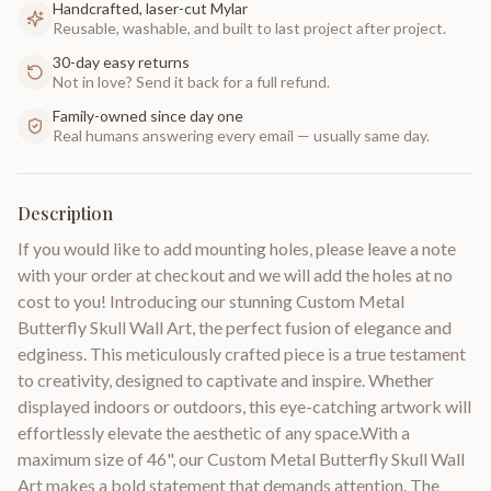
Handcrafted, laser-cut Mylar
Reusable, washable, and built to last project after project.
30-day easy returns
Not in love? Send it back for a full refund.
Family-owned since day one
Real humans answering every email — usually same day.
Description
If you would like to add mounting holes, please leave a note
with your order at checkout and we will add the holes at no
cost to you! Introducing our stunning Custom Metal
Butterfly Skull Wall Art, the perfect fusion of elegance and
edginess. This meticulously crafted piece is a true testament
to creativity, designed to captivate and inspire. Whether
displayed indoors or outdoors, this eye-catching artwork will
effortlessly elevate the aesthetic of any space.With a
maximum size of 46", our Custom Metal Butterfly Skull Wall
Art makes a bold statement that demands attention. The