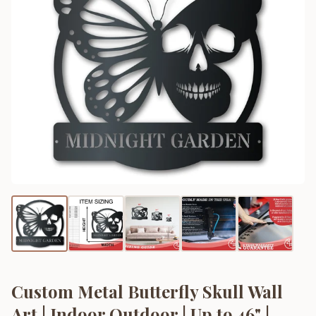
Custom Metal Butterfly Skull Wall
Art | Indoor Outdoor | Up to 46" |