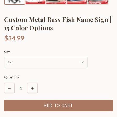
Custom Metal Bass Fish Name Sign |
15 Color Options
$34.99
Size
12
Quantity
1
ADD TO CART