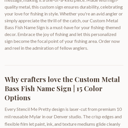
quality metal, this custom sign ensures durability, celebrating
your love for fishing in style. Whether you're an avid angler or
simply appreciate the thrill of the catch, our Custom Metal
Bass Fish Name Sign is a must-have for your fishing-themed
decor. Embrace the joy of fishing and let this personalized
sign become the focal point of your fishing area. Order now
and reel in the admiration of fellow anglers.
Why crafters love the
Custom Metal
Bass Fish Name Sign | 15 Color
Options
Every Stencil Me Pretty design is laser-cut from premium 10
mil reusable Mylar in our Denver studio. The crisp edges and
flexible film let paint, ink, and texture mediums glide cleanly