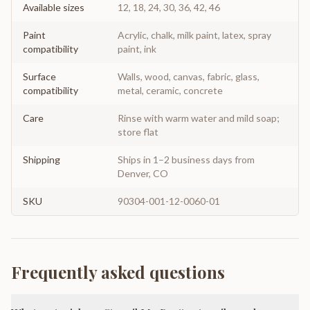
Available sizes
12, 18, 24, 30, 36, 42, 46
Paint
Acrylic, chalk, milk paint, latex, spray
compatibility
paint, ink
Surface
Walls, wood, canvas, fabric, glass,
compatibility
metal, ceramic, concrete
Care
Rinse with warm water and mild soap;
store flat
Shipping
Ships in 1–2 business days from
Denver, CO
SKU
90304-001-12-0060-01
Frequently asked questions