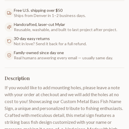
Free U.S. shipping over $50
Ships from Denver in 1–2 business days.
Handcrafted, laser-cut Mylar
Reusable, washable, and built to last project after project.
30-day easy returns
Not in love? Send it back for a full refund.
Family-owned since day one
Real humans answering every email — usually same day.
Description
If you would like to add mounting holes, please leave a note
with your order at checkout and we will add the holes at no
cost to you! Showcasing our Custom Metal Bass Fish Name
Sign, a unique and personalized tribute to fishing enthusiasts.
Crafted with meticulous detail, this metal sign features a
striking bass fish design customized with your name or
message, making it a one-of-a-kind piece. Made with high-