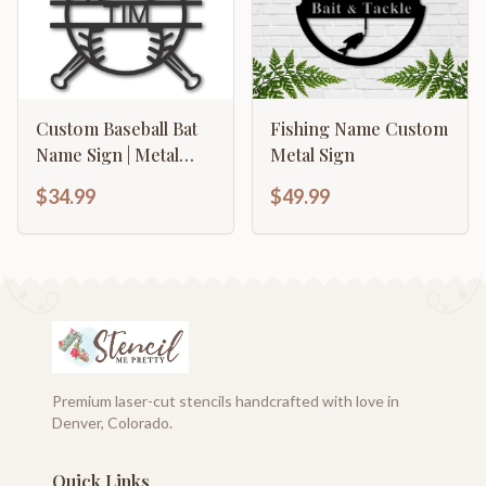
Custom Baseball Bat
Fishing Name Custom
Name Sign | Metal
Metal Sign
Baseball Name Sign |
$34.99
$49.99
15 color options
Premium laser-cut stencils handcrafted with love in
Denver, Colorado.
Quick Links