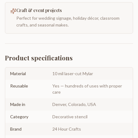
Craft & event projects
Perfect for wedding signage, holiday décor, classroom
crafts, and seasonal makes.
Product specifications
Material
10 mil laser-cut Mylar
Reusable
Yes — hundreds of uses with proper
care
Made in
Denver, Colorado, USA
Category
Decorative stencil
Brand
24 Hour Crafts