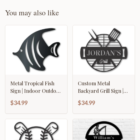
You may also like
Metal Tropical Fish
Custom Metal
Sign | Indoor Outdoor
Backyard Grill Sign |
| Up to 46" | Over 20
Metal BBQ Sign with
$34.99
$34.99
Color Options
Name | 15 Color
Options