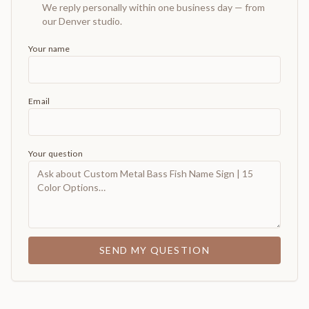
We reply personally within one business day — from
our Denver studio.
Your name
Email
Your question
SEND MY QUESTION