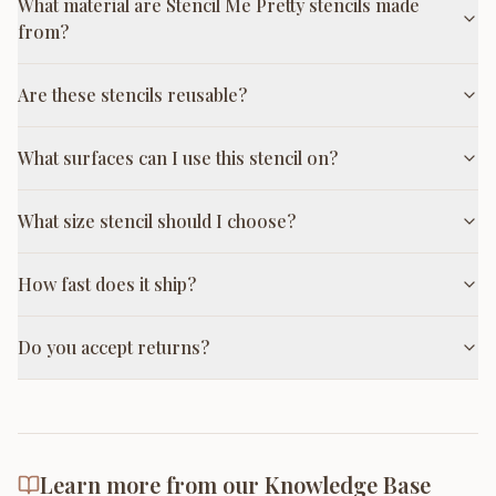
What material are Stencil Me Pretty stencils made
from?
Are these stencils reusable?
What surfaces can I use this stencil on?
What size stencil should I choose?
How fast does it ship?
Do you accept returns?
Learn more from our Knowledge Base