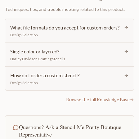
Techniques, tips, and troubleshooting related to this product.
What file formats do you accept for custom orders?
Design Selection
Single color or layered?
Harley Davidson Crafting Stencils
How do I order a custom stencil?
Design Selection
Browse the full Knowledge Base
Questions? Ask a Stencil Me Pretty Boutique
Representative