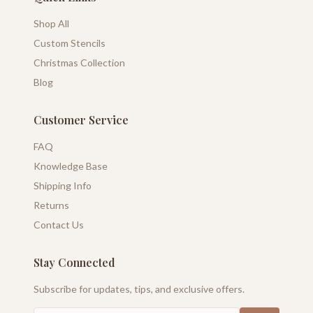
Shop All
Custom Stencils
Christmas Collection
Blog
Customer Service
FAQ
Knowledge Base
Shipping Info
Returns
Contact Us
Stay Connected
Subscribe for updates, tips, and exclusive offers.