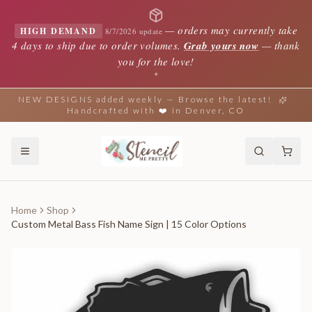
—
orders may currently take
HIGH DEMAND
8/7/2026 update
4 days to ship due to order volumes.
Grab yours now
— thank
you for the love!
✦
NEW DESIGNS added weekly — Browse the latest!
Handcrafted with ❤️ in Denver, CO
Home
Shop
Custom Metal Bass Fish Name Sign | 15 Color Options