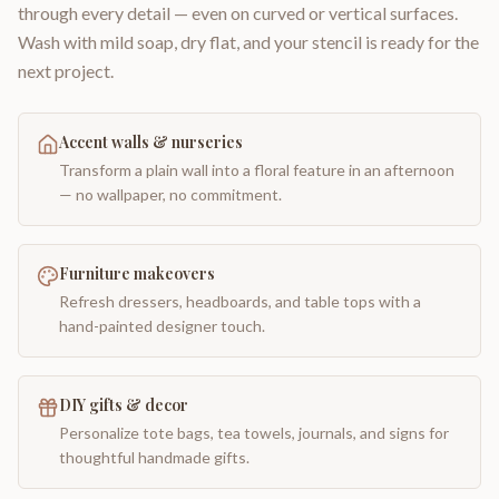
through every detail — even on curved or vertical surfaces.
Wash with mild soap, dry flat, and your stencil is ready for the
next project.
Accent walls & nurseries
Transform a plain wall into a floral feature in an afternoon
— no wallpaper, no commitment.
Furniture makeovers
Refresh dressers, headboards, and table tops with a
hand-painted designer touch.
DIY gifts & decor
Personalize tote bags, tea towels, journals, and signs for
thoughtful handmade gifts.