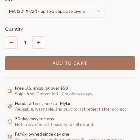
MA (22" X 22") - up to 3 separate layers
Quantity
1
ADD TO CART
Free U.S. shipping over $50
Ships from Denver in 1–2 business days.
Handcrafted, laser-cut Mylar
Reusable, washable, and built to last project after project.
30-day easy returns
Not in love? Send it back for a full refund.
Family-owned since day one
Real humans answering every email — usually same day.