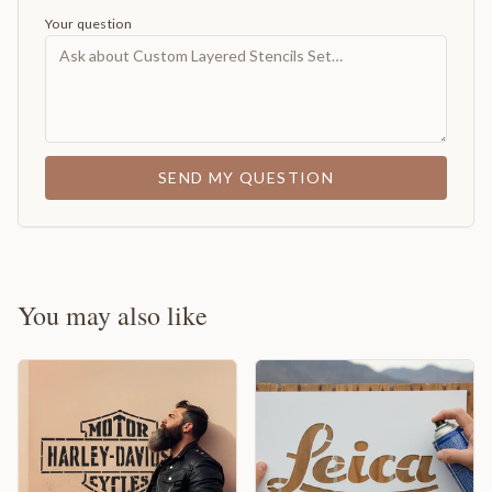
Your question
SEND MY QUESTION
You may also like