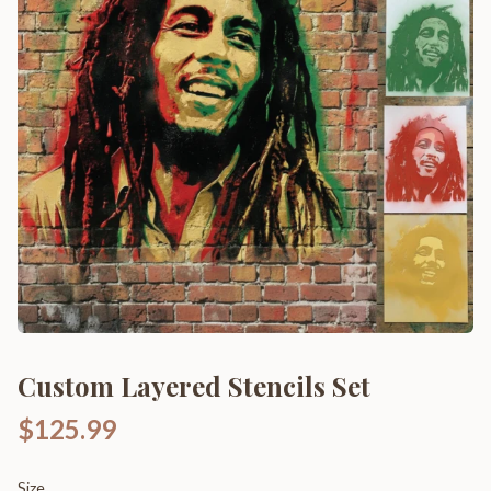
Custom Layered Stencils Set
$125.99
Size