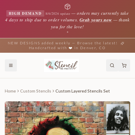
—
orders may currently take
HIGH DEMAND
8/6/2026 update
4 days to ship due to order volumes.
Grab yours now
— thank
you for the love!
✦
NEW DESIGNS added weekly — Browse the latest!
Handcrafted with ❤️ in Denver, CO
Home
Custom Stencils
Custom Layered Stencils Set