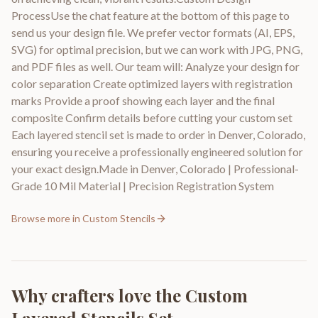
ProcessUse the chat feature at the bottom of this page to
send us your design file. We prefer vector formats (AI, EPS,
SVG) for optimal precision, but we can work with JPG, PNG,
and PDF files as well. Our team will: Analyze your design for
color separation Create optimized layers with registration
marks Provide a proof showing each layer and the final
composite Confirm details before cutting your custom set
Each layered stencil set is made to order in Denver, Colorado,
ensuring you receive a professionally engineered solution for
your exact design.Made in Denver, Colorado | Professional-
Grade 10 Mil Material | Precision Registration System
Browse more in
Custom Stencils
Why crafters love the
Custom