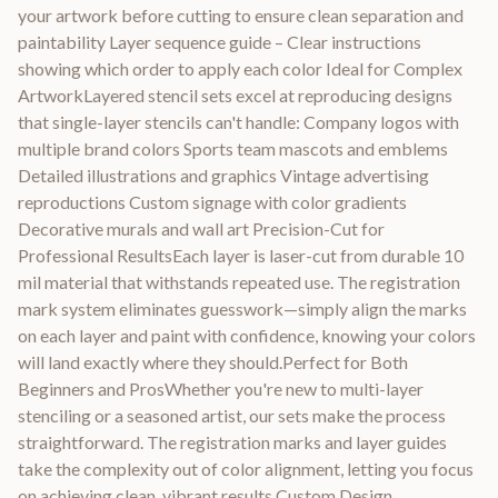
your artwork before cutting to ensure clean separation and
paintability Layer sequence guide – Clear instructions
showing which order to apply each color Ideal for Complex
ArtworkLayered stencil sets excel at reproducing designs
that single-layer stencils can't handle: Company logos with
multiple brand colors Sports team mascots and emblems
Detailed illustrations and graphics Vintage advertising
reproductions Custom signage with color gradients
Decorative murals and wall art Precision-Cut for
Professional ResultsEach layer is laser-cut from durable 10
mil material that withstands repeated use. The registration
mark system eliminates guesswork—simply align the marks
on each layer and paint with confidence, knowing your colors
will land exactly where they should.Perfect for Both
Beginners and ProsWhether you're new to multi-layer
stenciling or a seasoned artist, our sets make the process
straightforward. The registration marks and layer guides
take the complexity out of color alignment, letting you focus
on achieving clean, vibrant results.Custom Design