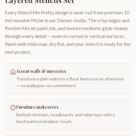
Layered Stencils Set
Every Stencil Me Pretty design is laser-cut from premium 10
mil reusable Mylar in our Denver studio. The crisp edges and
flexible film let paint, ink, and texture mediums glide cleanly
through every detail — even on curved or vertical surfaces.
Wash with mild soap, dry flat, and your stencil is ready for the
next project.
Accent walls & nurseries
Transform a plain wall into a floral feature in an afternoon
— no wallpaper, no commitment.
Furniture makeovers
Refresh dressers, headboards, and table tops with a
hand-painted designer touch.