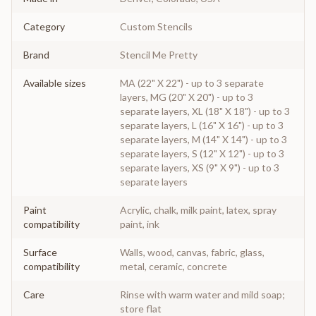
Category
Custom Stencils
Brand
Stencil Me Pretty
Available sizes
MA (22" X 22") - up to 3 separate
layers, MG (20" X 20") - up to 3
separate layers, XL (18" X 18") - up to 3
separate layers, L (16" X 16") - up to 3
separate layers, M (14" X 14") - up to 3
separate layers, S (12" X 12") - up to 3
separate layers, XS (9" X 9") - up to 3
separate layers
Paint
Acrylic, chalk, milk paint, latex, spray
compatibility
paint, ink
Surface
Walls, wood, canvas, fabric, glass,
compatibility
metal, ceramic, concrete
Care
Rinse with warm water and mild soap;
store flat