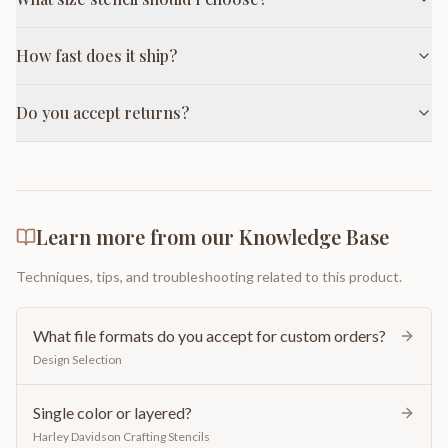
How fast does it ship?
Do you accept returns?
Learn more from our Knowledge Base
Techniques, tips, and troubleshooting related to this product.
What file formats do you accept for custom orders?
Design Selection
Single color or layered?
Harley Davidson Crafting Stencils