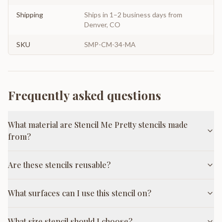
Shipping
Ships in 1–2 business days from
Denver, CO
SKU
SMP-CM-34-MA
Frequently asked questions
What material are Stencil Me Pretty stencils made
from?
Are these stencils reusable?
What surfaces can I use this stencil on?
What size stencil should I choose?