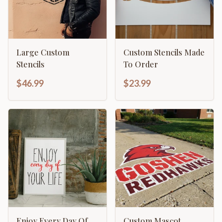
Large Custom
Custom Stencils Made
Stencils
To Order
$46.99
$23.99
Enjoy Every Day Of
Custom Mascot