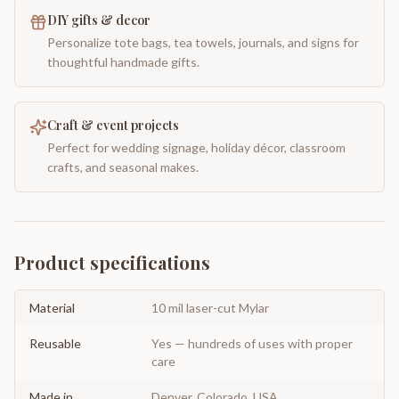
DIY gifts & decor
Personalize tote bags, tea towels, journals, and signs for
thoughtful handmade gifts.
Craft & event projects
Perfect for wedding signage, holiday décor, classroom
crafts, and seasonal makes.
Product specifications
Material
10 mil laser-cut Mylar
Reusable
Yes — hundreds of uses with proper
care
Made in
Denver, Colorado, USA