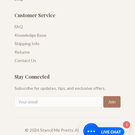
Customer Service
FAQ
Knowledge Base
Shipping Info
Returns
Contact Us
Stay Connected
Subscribe for updates, tips, and exclusive offers.
Join
1
©
2026
Stencil Me Pretty. All rights reserved.