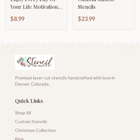
Your Life Motivational
Stencils
Inspirational
$8.99
$23.99
Calligraphy
Premium laser-cut stencils handcrafted with love in
Denver, Colorado.
Quick Links
Shop All
Custom Stencils
Christmas Collection
Blog