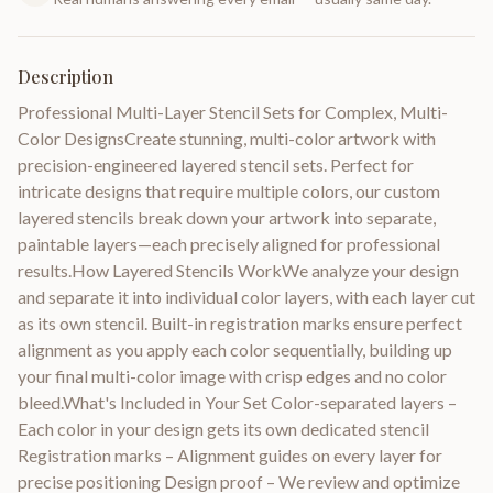
Description
Professional Multi-Layer Stencil Sets for Complex, Multi-
Color DesignsCreate stunning, multi-color artwork with
precision-engineered layered stencil sets. Perfect for
intricate designs that require multiple colors, our custom
layered stencils break down your artwork into separate,
paintable layers—each precisely aligned for professional
results.How Layered Stencils WorkWe analyze your design
and separate it into individual color layers, with each layer cut
as its own stencil. Built-in registration marks ensure perfect
alignment as you apply each color sequentially, building up
your final multi-color image with crisp edges and no color
bleed.What's Included in Your Set Color-separated layers –
Each color in your design gets its own dedicated stencil
Registration marks – Alignment guides on every layer for
precise positioning Design proof – We review and optimize