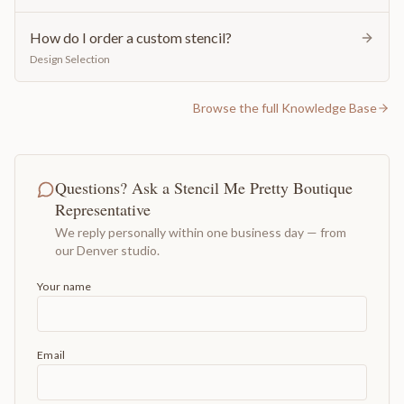
How do I order a custom stencil?
Design Selection
Browse the full Knowledge Base
Questions? Ask a Stencil Me Pretty Boutique
Representative
We reply personally within one business day — from
our Denver studio.
Your name
Email