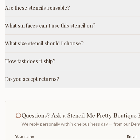
Are these stencils reusable?
What surfaces can I use this stencil on?
What size stencil should I choose?
How fast does it ship?
Do you accept returns?
Questions? Ask a Stencil Me Pretty Boutique 
We reply personally within one business day — from our Denv
Your name
Email