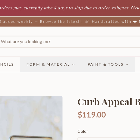
orders may currently take 4 days to ship due to order volumes.
Gra
added weekly — Browse the latest!
Handcrafted with ❤️
NCILS
FORM & MATERIAL
PAINT & TOOLS
Curb Appeal 
$119.00
Color