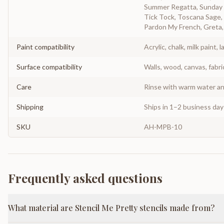
Summer Regatta, Sunday N
Tick Tock, Toscana Sage, 
Pardon My French, Greta, 
Paint compatibility
Acrylic, chalk, milk paint, l
Surface compatibility
Walls, wood, canvas, fabri
Care
Rinse with warm water and
Shipping
Ships in 1–2 business da
SKU
AH-MPB-10
Frequently asked questions
What material are Stencil Me Pretty stencils made from?