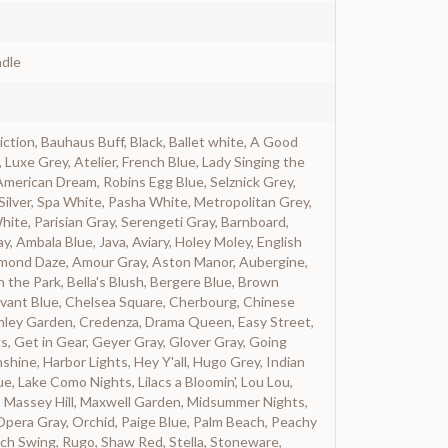
dle
iction, Bauhaus Buff, Black, Ballet white, A Good
, Luxe Grey, Atelier, French Blue, Lady Singing the
American Dream, Robins Egg Blue, Selznick Grey,
Silver, Spa White, Pasha White, Metropolitan Grey,
ite, Parisian Gray, Serengeti Gray, Barnboard,
y, Ambala Blue, Java, Aviary, Holey Moley, English
lmond Daze, Amour Gray, Aston Manor, Aubergine,
in the Park, Bella's Blush, Bergere Blue, Brown
vant Blue, Chelsea Square, Cherbourg, Chinese
ranley Garden, Credenza, Drama Queen, Easy Street,
gs, Get in Gear, Geyer Gray, Glover Gray, Going
hine, Harbor Lights, Hey Y'all, Hugo Grey, Indian
e, Lake Como Nights, Lilacs a Bloomin', Lou Lou,
 Massey Hill, Maxwell Garden, Midsummer Nights,
Opera Gray, Orchid, Paige Blue, Palm Beach, Peachy
ch Swing, Rugo, Shaw Red, Stella, Stoneware,