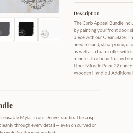
Description
The Curb Appeal Bundle inclu
by painting your front door, s
piece with our Clean Slate. T
need to sand, strip, prime, or
as well as a foam roller with 
minutes to a beautiful and du
Hour Miracle Paint 32 ounce 
Wooden Handle 1 Additional
ndle
 reusable Mylar in our Denver studio. The crisp
 cleanly through every detail — even on curved or
is ready for the next project.