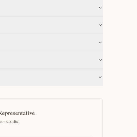
Representative
er studio.