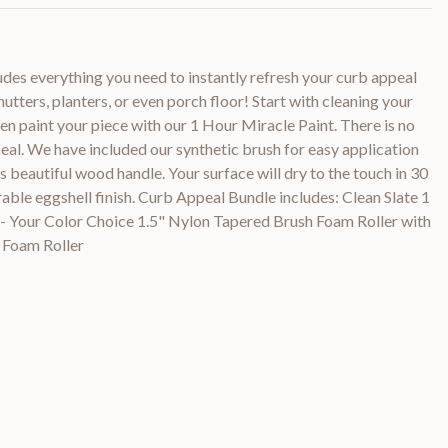
des everything you need to instantly refresh your curb appeal
hutters, planters, or even porch floor! Start with cleaning your
hen paint your piece with our 1 Hour Miracle Paint. There is no
 seal. We have included our synthetic brush for easy application
its beautiful wood handle. Your surface will dry to the touch in 30
rable eggshell finish. Curb Appeal Bundle includes: Clean Slate 1
- Your Color Choice 1.5" Nylon Tapered Brush Foam Roller with
 Foam Roller