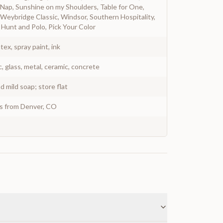
ap, Sunshine on my Shoulders, Table for One,
Weybridge Classic, Windsor, Southern Hospitality,
Hunt and Polo, Pick Your Color
atex, spray paint, ink
c, glass, metal, ceramic, concrete
 mild soap; store flat
ys from Denver, CO