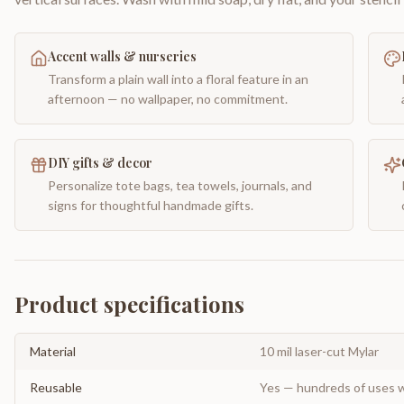
Accent walls & nurseries
Transform a plain wall into a floral feature in an
afternoon — no wallpaper, no commitment.
DIY gifts & decor
Personalize tote bags, tea towels, journals, and
signs for thoughtful handmade gifts.
Product specifications
Material
10 mil laser-cut Mylar
Reusable
Yes — hundreds of uses w