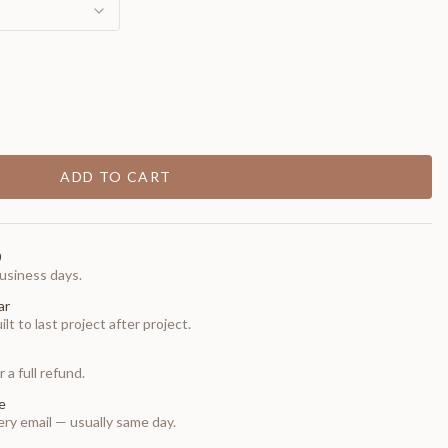
ADD TO CART
0
usiness days.
ar
t to last project after project.
 a full refund.
e
ry email — usually same day.