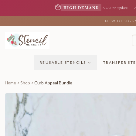
—
HIGH DEMAND
8/7/2026 update
NEW DESIGNS 
REUSABLE STENCILS
TRANSFER STE
Home
Shop
Curb Appeal Bundle