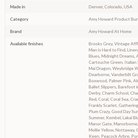
Made in
Denver, Colorado, USA
Category
Amy Howard Product Bun
Brand
Amy Howard At Home
Available finishes
Brooks Grey, Vintage Affl
Man is Hard to Find, Linen
Blues, Midnight Dreams, 
Cartouche Green, Italian 
Mai Dragon, Weybridge Wh
Dearborne, Vanderbilt Gra
Boxwood, Palmer Pink, A
Ballet Slippers, Barefoot 
Derby, Charm School, Cha
Red, Coral, Coral Sea, C
Frankly Scarlet, Gatherin
Plum Crazy, Good Day Suns
Summer, Kembel, Lakai Blu
Manor Gate, Manorborne,
Mollie Yellow, Nottaway, 
Keen, Peacock Arbre, Por