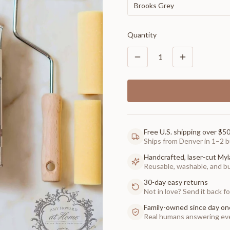
Brooks Grey
Quantity
1
Free U.S. shipping over $5
Ships from Denver in 1–2 b
Handcrafted, laser-cut Myl
Reusable, washable, and buil
30-day easy returns
Not in love? Send it back for
Family-owned since day on
Real humans answering eve