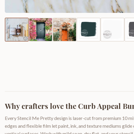
Why crafters love the
Curb Appeal Bu
Every Stencil Me Pretty design is laser-cut from premium 10 mil
edges and flexible film let paint, ink, and texture mediums glide
vertical surfaces. Wash with mild soap, dry flat, and your stencil 