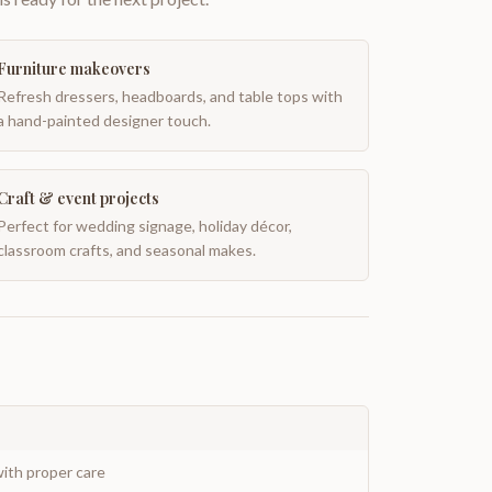
Furniture makeovers
Refresh dressers, headboards, and table tops with
a hand-painted designer touch.
Craft & event projects
Perfect for wedding signage, holiday décor,
classroom crafts, and seasonal makes.
ith proper care