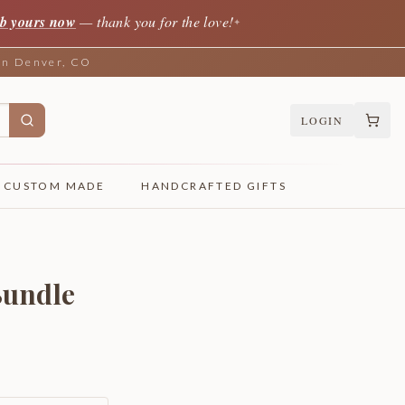
b yours now
— thank you for the love!
✦
 in Denver, CO
LOGIN
CUSTOM MADE
HANDCRAFTED GIFTS
Bundle