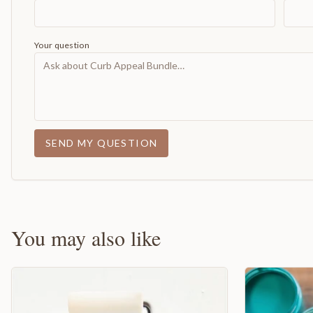
Your question
SEND MY QUESTION
You may also like