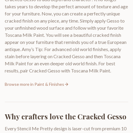
takes years to develop the perfect amount of texture and age
for your furniture. Now, you can create a perfectly unique
cracked finish on any piece, any time. Simply apply Gesso to
your unfinished wood surface and follow with your favorite
Toscana Milk Paint. You will see a beautiful cracked finish
appear on your furniture that reminds you of a true European
antique. Amy’s Tip: For advanced old world finishes, apply
stain before layering on Cracked Gesso and then Toscana
Milk Paint for an even deeper old world finish. For best
results, pair Cracked Gesso with Toscana Milk Paint.
Browse more in
Paint & Finishes
Why crafters love the
Cracked Gesso
Every Stencil Me Pretty design is laser-cut from premium 10