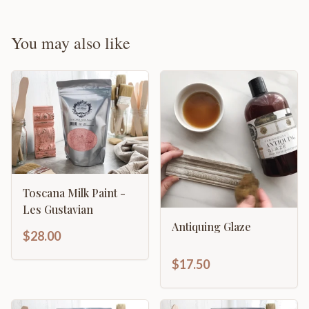
You may also like
Toscana Milk Paint -
Les Gustavian
Antiquing Glaze
$28.00
$17.50