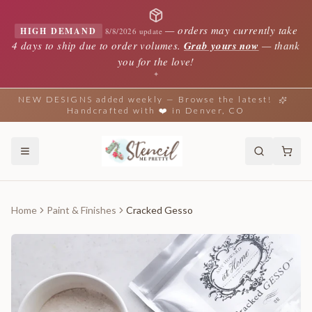
—
orders may currently take
HIGH DEMAND
8/8/2026 update
4 days to ship due to order volumes.
Grab yours now
— thank
you for the love!
✦
NEW DESIGNS added weekly — Browse the latest!
Handcrafted with ❤️ in Denver, CO
Home
Paint & Finishes
Cracked Gesso