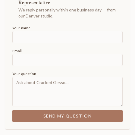
Representative
We reply personally within one business day — from
our Denver studio.
Your name
Email
Your question
SEND MY QUESTION