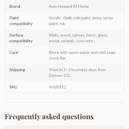
Brand
Amy Howard At Home
Paint
Acrylic, chalk, milk paint, latex, spray
compatibility
paint, ink
Surface
Walls, wood, canvas, fabric, glass,
compatibility
metal, ceramic, concrete
Care
Rinse with warm water and mild soap;
store flat
Shipping
Ships in 1–2 business days from
Denver, CO
SKU
AH20112
Frequently asked questions