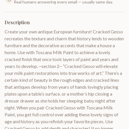
Real humans answering every email — usually same day.
Description
Create your own antique European furniture! Cracked Gesso
recreates the texture and charm that history lends to wooden
furniture and the decorative accents that make a house a
home. Use with Toscana Milk Paint to achieve a lovely
cracked finish that once took layers of paint and years and
years to develop. ~section 2~ “Cracked Gesso will elevate
your milk paint restorations into true works of art.” There’s a
certain kind of beauty in the rough edges and cracked lines
that antiques develop from years of hands lovingly placing
plates upon a table’s surface, or a mother’s hip closing a
dresser drawer as she holds her sleeping baby night after
night. When you pair Cracked Gesso with Toscana Milk
Paint, you get full control over adding these lovely signs of
age and history as you refinish your favorite pieces. Use
Cracked Gesso to add depth and character! It no longer