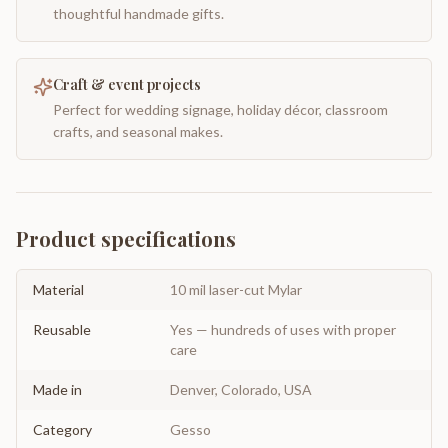
thoughtful handmade gifts.
Craft & event projects
Perfect for wedding signage, holiday décor, classroom
crafts, and seasonal makes.
Product specifications
Material
10 mil laser-cut Mylar
Reusable
Yes — hundreds of uses with proper
care
Made in
Denver, Colorado, USA
Category
Gesso