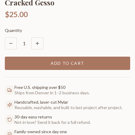
Cracked Gesso
$25.00
Quantity
1
ADD TO CART
Free U.S. shipping over $50
Ships from Denver in 1–2 business days.
Handcrafted, laser-cut Mylar
Reusable, washable, and built to last project after project.
30-day easy returns
Not in love? Send it back for a full refund.
Family-owned since day one