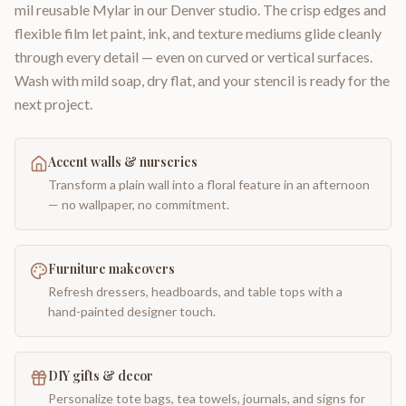
mil reusable Mylar in our Denver studio. The crisp edges and
flexible film let paint, ink, and texture mediums glide cleanly
through every detail — even on curved or vertical surfaces.
Wash with mild soap, dry flat, and your stencil is ready for the
next project.
Accent walls & nurseries
Transform a plain wall into a floral feature in an afternoon
— no wallpaper, no commitment.
Furniture makeovers
Refresh dressers, headboards, and table tops with a
hand-painted designer touch.
DIY gifts & decor
Personalize tote bags, tea towels, journals, and signs for