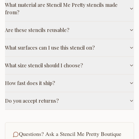
What material are Stencil Me Pretty stencils made
from?
Are these stencils reusable?
What surfaces can I use this stencil on?
What size stencil should I choose?
How fast does it ship?
Do you accept returns?
Questions? Ask a Stencil Me Pretty Boutique