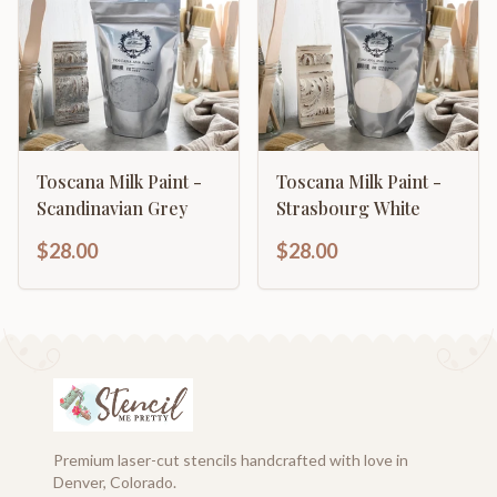
Toscana Milk Paint -
Toscana Milk Paint -
Scandinavian Grey
Strasbourg White
$28.00
$28.00
Premium laser-cut stencils handcrafted with love in
Denver, Colorado.