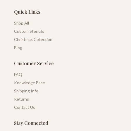
Quick Links
Shop All
Custom Stencils
Christmas Collection
Blog
Customer Service
FAQ
Knowledge Base
Shipping Info
Returns
Contact Us
Stay Connected