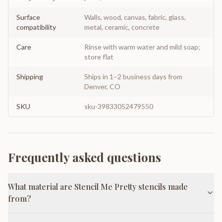
Surface
Walls, wood, canvas, fabric, glass,
compatibility
metal, ceramic, concrete
Care
Rinse with warm water and mild soap;
store flat
Shipping
Ships in 1–2 business days from
Denver, CO
SKU
sku-39833052479550
Frequently asked questions
What material are Stencil Me Pretty stencils made
from?