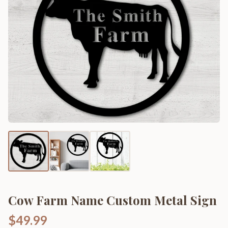
Cow Farm Name Custom Metal Sign
$49.99