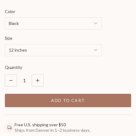
Color
Black
Size
12 inches
Quantity
1
ADD TO CART
Free U.S. shipping over $50
Ships from Denver in 1–2 business days.