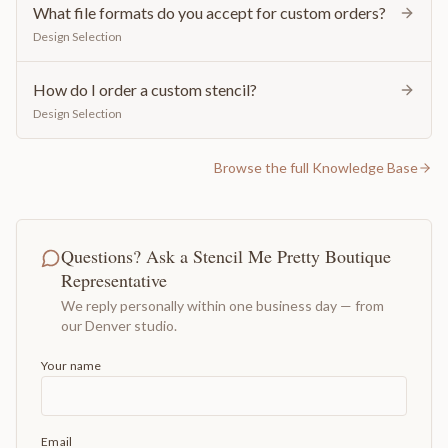
What file formats do you accept for custom orders?
Design Selection
How do I order a custom stencil?
Design Selection
Browse the full Knowledge Base
Questions? Ask a Stencil Me Pretty Boutique
Representative
We reply personally within one business day — from
our Denver studio.
Your name
Email