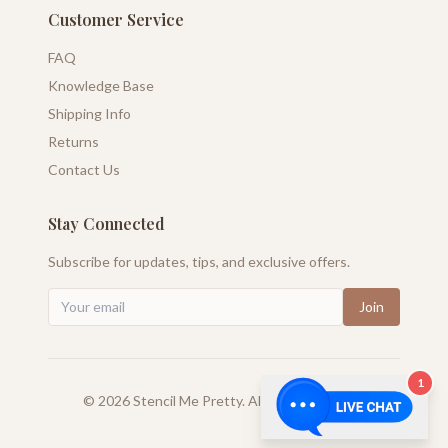
Customer Service
FAQ
Knowledge Base
Shipping Info
Returns
Contact Us
Stay Connected
Subscribe for updates, tips, and exclusive offers.
Join
1
©
2026
Stencil Me Pretty. All rights reserved.