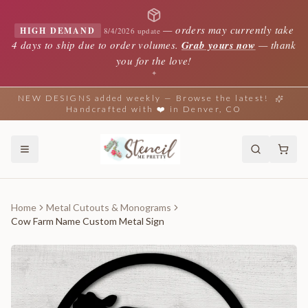
—
orders may currently take
HIGH DEMAND
8/4/2026 update
4 days to ship due to order volumes.
Grab yours now
— thank
you for the love!
✦
NEW DESIGNS added weekly — Browse the latest!
Handcrafted with ❤️ in Denver, CO
Home
Metal Cutouts & Monograms
Cow Farm Name Custom Metal Sign