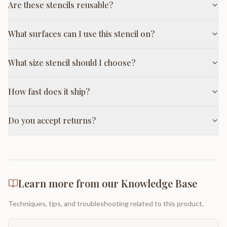
Are these stencils reusable?
What surfaces can I use this stencil on?
What size stencil should I choose?
How fast does it ship?
Do you accept returns?
Learn more from our Knowledge Base
Techniques, tips, and troubleshooting related to this product.