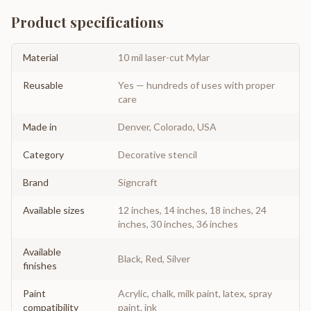
Product specifications
Material
10 mil laser-cut Mylar
Reusable
Yes — hundreds of uses with proper
care
Made in
Denver, Colorado, USA
Category
Decorative stencil
Brand
Signcraft
Available sizes
12 inches, 14 inches, 18 inches, 24
inches, 30 inches, 36 inches
Available
Black, Red, Silver
finishes
Paint
Acrylic, chalk, milk paint, latex, spray
compatibility
paint, ink