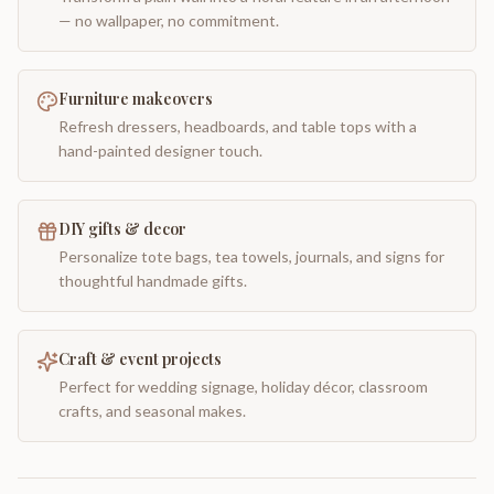
— no wallpaper, no commitment.
Furniture makeovers
Refresh dressers, headboards, and table tops with a
hand-painted designer touch.
DIY gifts & decor
Personalize tote bags, tea towels, journals, and signs for
thoughtful handmade gifts.
Craft & event projects
Perfect for wedding signage, holiday décor, classroom
crafts, and seasonal makes.