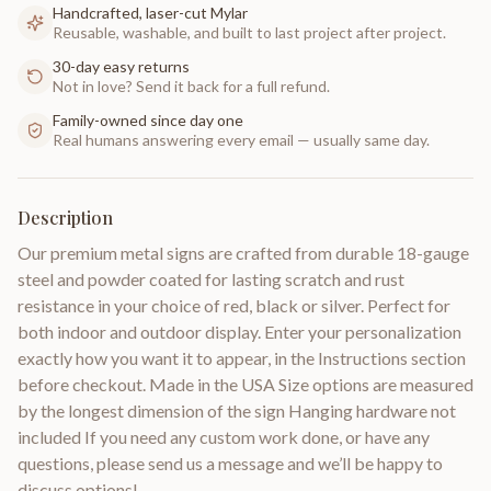
Handcrafted, laser-cut Mylar
Reusable, washable, and built to last project after project.
30-day easy returns
Not in love? Send it back for a full refund.
Family-owned since day one
Real humans answering every email — usually same day.
Description
Our premium metal signs are crafted from durable 18-gauge
steel and powder coated for lasting scratch and rust
resistance in your choice of red, black or silver. Perfect for
both indoor and outdoor display. Enter your personalization
exactly how you want it to appear, in the Instructions section
before checkout. Made in the USA Size options are measured
by the longest dimension of the sign Hanging hardware not
included If you need any custom work done, or have any
questions, please send us a message and we’ll be happy to
discuss options!