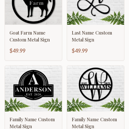
Goat Farm Name
Last Name Custom
Custom Metal Sign
Metal Sign
$49.99
$49.99
Family Name Custom
Family Name Custom
Metal Sign
Metal Sign