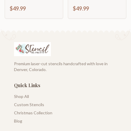
$49.99
$49.99
Premium laser-cut stencils handcrafted with love in
Denver, Colorado.
Quick Links
Shop All
Custom Stencils
Christmas Collection
Blog