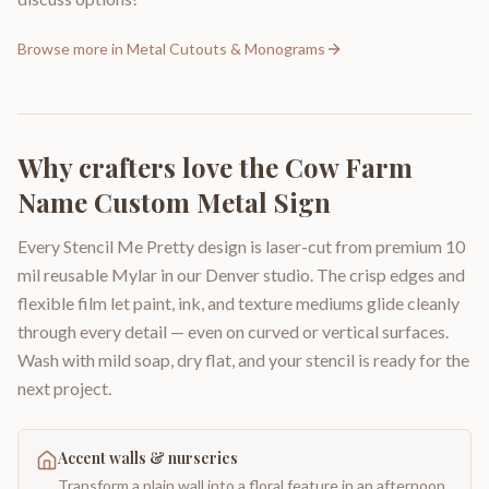
Browse more in
Metal Cutouts & Monograms
Why crafters love the
Cow Farm
Name Custom Metal Sign
Every Stencil Me Pretty design is laser-cut from premium 10
mil reusable Mylar in our Denver studio. The crisp edges and
flexible film let paint, ink, and texture mediums glide cleanly
through every detail — even on curved or vertical surfaces.
Wash with mild soap, dry flat, and your stencil is ready for the
next project.
Accent walls & nurseries
Transform a plain wall into a floral feature in an afternoon