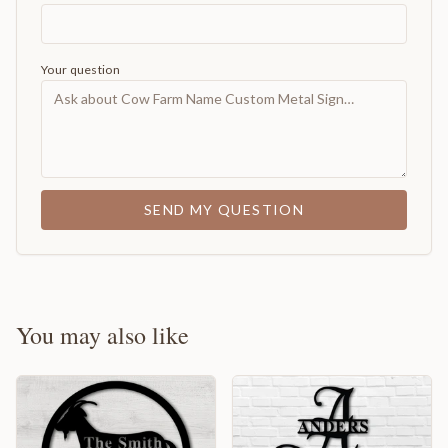
Your question
SEND MY QUESTION
You may also like