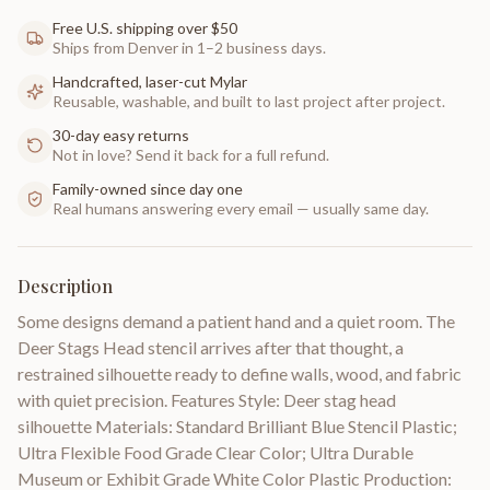
Free U.S. shipping over $50
Ships from Denver in 1–2 business days.
Handcrafted, laser-cut Mylar
Reusable, washable, and built to last project after project.
30-day easy returns
Not in love? Send it back for a full refund.
Family-owned since day one
Real humans answering every email — usually same day.
Description
Some designs demand a patient hand and a quiet room. The
Deer Stags Head stencil arrives after that thought, a
restrained silhouette ready to define walls, wood, and fabric
with quiet precision. Features Style: Deer stag head
silhouette Materials: Standard Brilliant Blue Stencil Plastic;
Ultra Flexible Food Grade Clear Color; Ultra Durable
Museum or Exhibit Grade White Color Plastic Production: