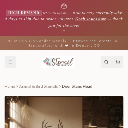
—
orders may currently take
HIGH DEMAND
8/5/2026 update
4 days to ship due to order volumes.
Grab yours now
— thank
you for the love!
✦
NEW DESIGNS added weekly — Browse the latest!
Handcrafted with ❤️ in Denver, CO
Home
Animal & Bird Stencils
Deer Stags Head