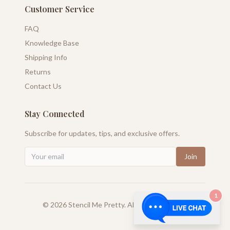
Customer Service
FAQ
Knowledge Base
Shipping Info
Returns
Contact Us
Stay Connected
Subscribe for updates, tips, and exclusive offers.
Join
1
©
2026
Stencil Me Pretty. All rights reserved.