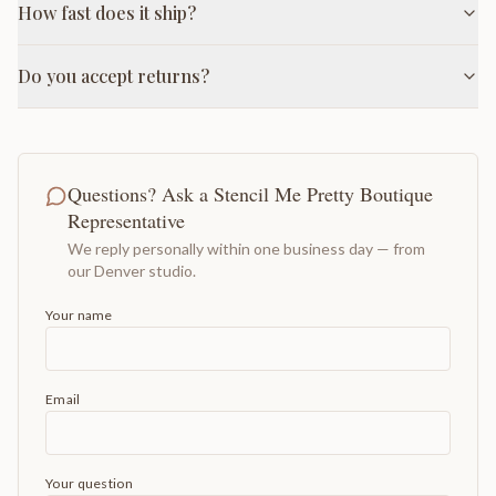
How fast does it ship?
Do you accept returns?
Questions? Ask a Stencil Me Pretty Boutique
Representative
We reply personally within one business day — from
our Denver studio.
Your name
Email
Your question