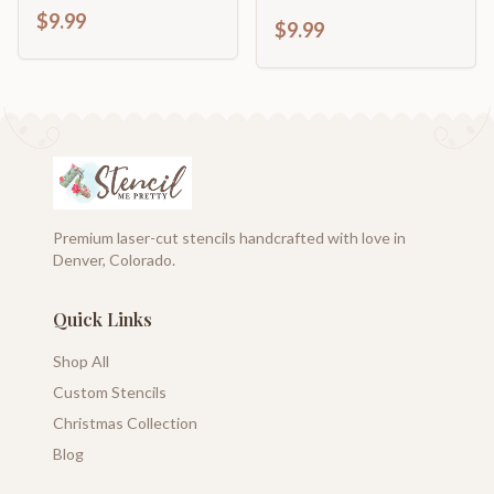
$9.99
$9.99
Premium laser-cut stencils handcrafted with love in
Denver, Colorado.
Quick Links
Shop All
Custom Stencils
Christmas Collection
Blog