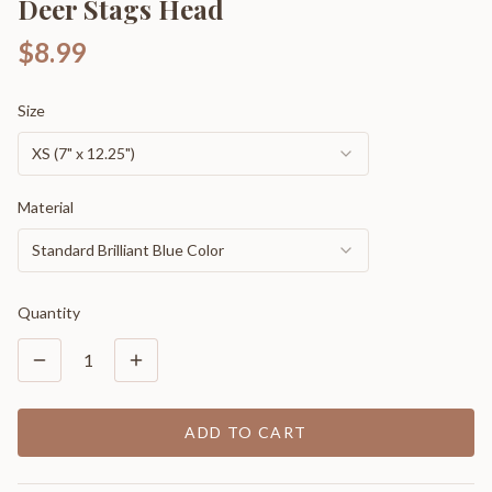
Deer Stags Head
$8.99
Size
XS (7" x 12.25")
Material
Standard Brilliant Blue Color
Quantity
1
ADD TO CART