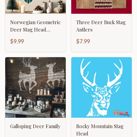
Norwegian Geometric
Three Deer Buck Stag
Deer Stag Head
Antlers
Stencil
$9.99
$7.99
Galloping Deer Family
Rocky Mountain Stag
Head