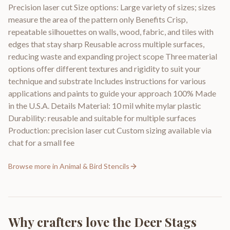
Precision laser cut Size options: Large variety of sizes; sizes
measure the area of the pattern only Benefits Crisp,
repeatable silhouettes on walls, wood, fabric, and tiles with
edges that stay sharp Reusable across multiple surfaces,
reducing waste and expanding project scope Three material
options offer different textures and rigidity to suit your
technique and substrate Includes instructions for various
applications and paints to guide your approach 100% Made
in the U.S.A. Details Material: 10 mil white mylar plastic
Durability: reusable and suitable for multiple surfaces
Production: precision laser cut Custom sizing available via
chat for a small fee
Browse more in
Animal & Bird Stencils
Why crafters love the
Deer Stags