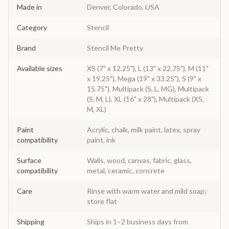
Made in
Denver, Colorado, USA
Category
Stencil
Brand
Stencil Me Pretty
Available sizes
XS (7" x 12.25"), L (13" x 22.75"), M (11"
x 19.25"), Mega (19" x 33.25"), S (9" x
15.75"), Multipack (S, L, MG), Multipack
(S, M, L), XL (16" x 28"), Multipack (XS,
M, XL)
Paint
Acrylic, chalk, milk paint, latex, spray
compatibility
paint, ink
Surface
Walls, wood, canvas, fabric, glass,
compatibility
metal, ceramic, concrete
Care
Rinse with warm water and mild soap;
store flat
Shipping
Ships in 1–2 business days from