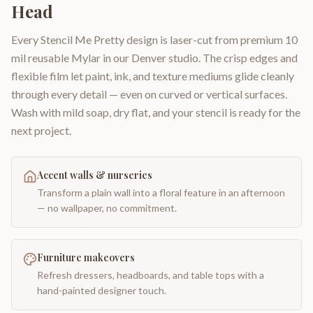
Head
Every Stencil Me Pretty design is laser-cut from premium 10
mil reusable Mylar in our Denver studio. The crisp edges and
flexible film let paint, ink, and texture mediums glide cleanly
through every detail — even on curved or vertical surfaces.
Wash with mild soap, dry flat, and your stencil is ready for the
next project.
Accent walls & nurseries
Transform a plain wall into a floral feature in an afternoon
— no wallpaper, no commitment.
Furniture makeovers
Refresh dressers, headboards, and table tops with a
hand-painted designer touch.