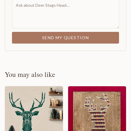
SEND MY QUESTION
You may also like