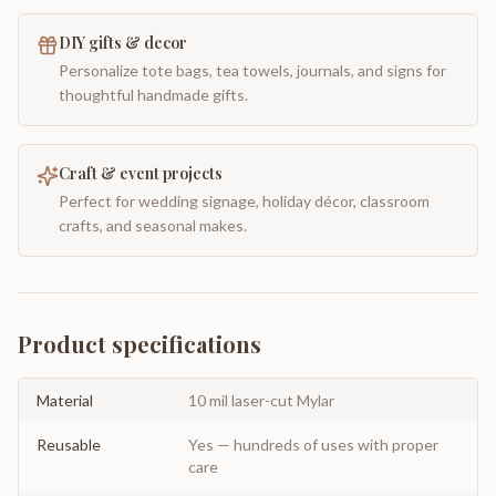
DIY gifts & decor
Personalize tote bags, tea towels, journals, and signs for
thoughtful handmade gifts.
Craft & event projects
Perfect for wedding signage, holiday décor, classroom
crafts, and seasonal makes.
Product specifications
Material
10 mil laser-cut Mylar
Reusable
Yes — hundreds of uses with proper
care