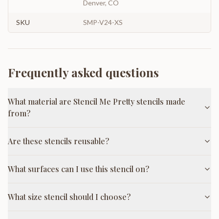
Denver, CO
SKU
SMP-V24-XS
Frequently asked questions
What material are Stencil Me Pretty stencils made
from?
Are these stencils reusable?
What surfaces can I use this stencil on?
What size stencil should I choose?