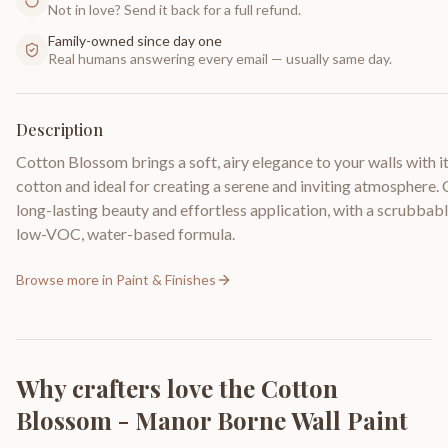
Not in love? Send it back for a full refund.
Family-owned since day one
Real humans answering every email — usually same day.
Description
Cotton Blossom brings a soft, airy elegance to your walls with i
cotton and ideal for creating a serene and inviting atmosphere
long-lasting beauty and effortless application, with a scrubbable
low-VOC, water-based formula.
Browse more in
Paint & Finishes
Why crafters love the
Cotton
Blossom - Manor Borne Wall Paint