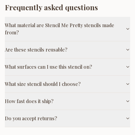
Frequently asked questions
What material are Stencil Me Pretty stencils made
from?
Are these stencils reusable?
What surfaces can I use this stencil on?
What size stencil should I choose?
How fast does it ship?
Do you accept returns?