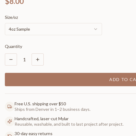
$8.00
Size/oz
4oz Sample
Quantity
1
ADD TO C
Free U.S. shipping over $50
Ships from Denver in 1–2 business days.
Handcrafted, laser-cut Mylar
Reusable, washable, and built to last project after project.
30-day easy returns