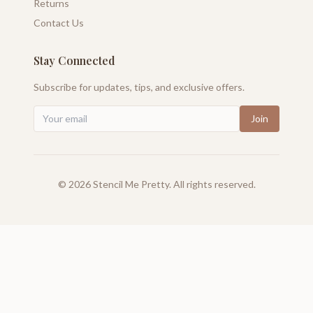
Returns
Contact Us
Stay Connected
Subscribe for updates, tips, and exclusive offers.
Join
©
2026
Stencil Me Pretty. All rights reserved.