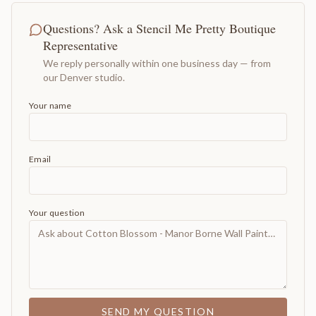
Questions? Ask a Stencil Me Pretty Boutique
Representative
We reply personally within one business day — from
our Denver studio.
Your name
Email
Your question
SEND MY QUESTION