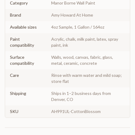
Category
Manor Borne Wall Paint
Brand
Amy Howard At Home
Available sizes
4oz Sample, 1 Gallon / 164oz
Paint
Acrylic, chalk, milk paint, latex, spray
compatibility
paint, ink
Surface
Walls, wood, canvas, fabric, glass,
compatibility
metal, ceramic, concrete
Care
Rinse with warm water and mild soap;
store flat
Shipping
Ships in 1–2 business days from
Denver, CO
SKU
AH991UL-CottonBlossom