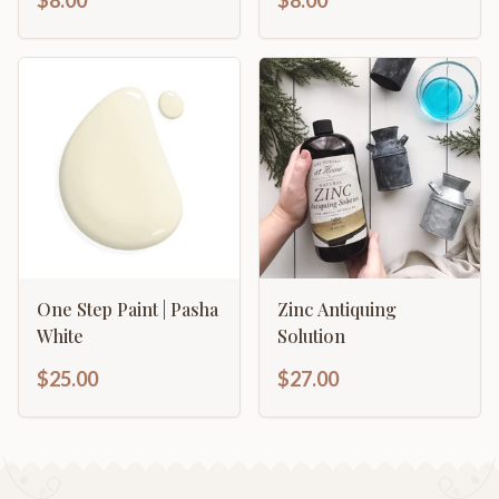
$8.00
$8.00
One Step Paint | Pasha
Zinc Antiquing
White
Solution
$25.00
$27.00