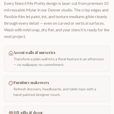
Every Stencil Me Pretty design is laser-cut from premium 10
mil reusable Mylar in our Denver studio. The crisp edges and
flexible film let paint, ink, and texture mediums glide cleanly
through every detail — even on curved or vertical surfaces.
Wash with mild soap, dry flat, and your stencil is ready for the
next project.
Accent walls & nurseries
Transform a plain wall into a floral feature in an afternoon
— no wallpaper, no commitment.
Furniture makeovers
Refresh dressers, headboards, and table tops with a
hand-painted designer touch.
DIY gifts & decor