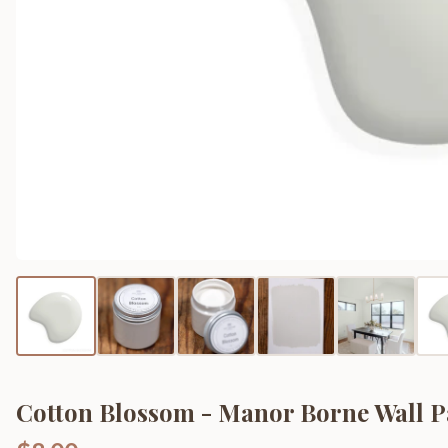
Cotton Blossom - Manor Borne Wall P