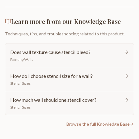
Learn more from our Knowledge Base
Techniques, tips, and troubleshooting related to this product.
Does wall texture cause stencil bleed?
Painting Walls
How do I choose stencil size for a wall?
Stencil Sizes
How much wall should one stencil cover?
Stencil Sizes
Browse the full Knowledge Base