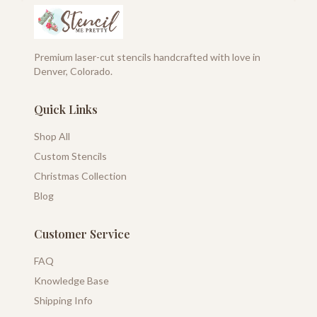
Premium laser-cut stencils handcrafted with love in
Denver, Colorado.
Quick Links
Shop All
Custom Stencils
Christmas Collection
Blog
Customer Service
FAQ
Knowledge Base
Shipping Info