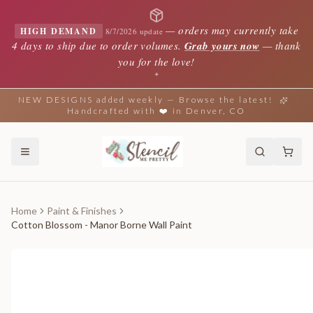
—
orders may currently take
HIGH DEMAND
8/7/2026 update
4 days to ship due to order volumes.
Grab yours now
— thank
you for the love!
✦
NEW DESIGNS added weekly — Browse the latest!
Handcrafted with ❤️ in Denver, CO
Home
Paint & Finishes
Cotton Blossom - Manor Borne Wall Paint