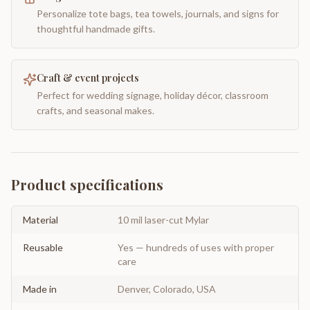
Personalize tote bags, tea towels, journals, and signs for
thoughtful handmade gifts.
Craft & event projects
Perfect for wedding signage, holiday décor, classroom
crafts, and seasonal makes.
Product specifications
Material
10 mil laser-cut Mylar
Reusable
Yes — hundreds of uses with proper
care
Made in
Denver, Colorado, USA