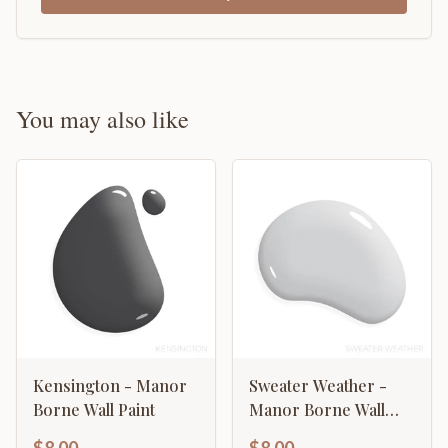
You may also like
Kensington - Manor
Sweater Weather -
Borne Wall Paint
Manor Borne Wall
Paint