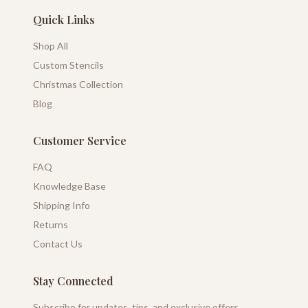
Quick Links
Shop All
Custom Stencils
Christmas Collection
Blog
Customer Service
FAQ
Knowledge Base
Shipping Info
Returns
Contact Us
Stay Connected
Subscribe for updates, tips, and exclusive offers.