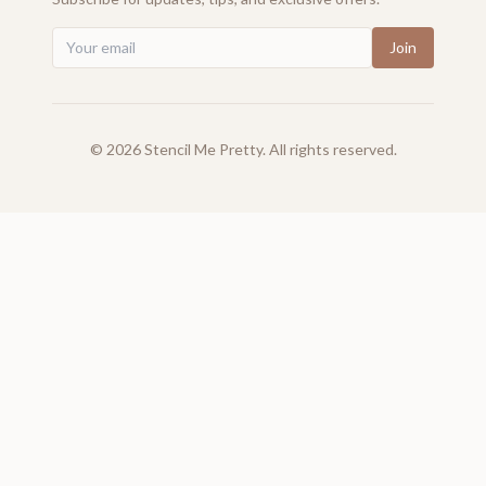
Join
©
2026
Stencil Me Pretty. All rights reserved.