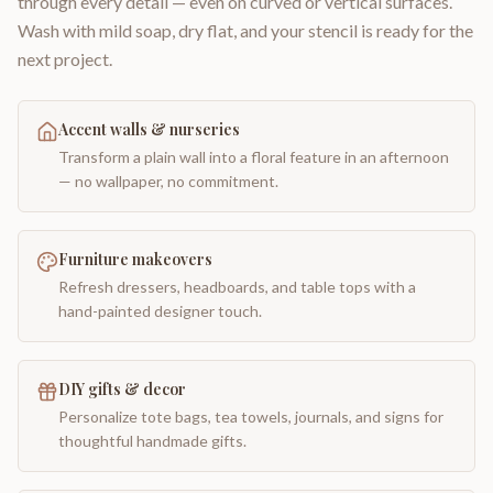
through every detail — even on curved or vertical surfaces.
Wash with mild soap, dry flat, and your stencil is ready for the
next project.
Accent walls & nurseries
Transform a plain wall into a floral feature in an afternoon
— no wallpaper, no commitment.
Furniture makeovers
Refresh dressers, headboards, and table tops with a
hand-painted designer touch.
DIY gifts & decor
Personalize tote bags, tea towels, journals, and signs for
thoughtful handmade gifts.