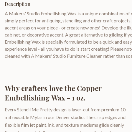
Description
A Makers' Studio Embellishing Wax is a unique combination of 
simply perfect for antiquing, stenciling and other craft projects.
accent areas on your piece - or create new ones! Develop the illu
cabinet, or decorative accent. A great alternative to gilding if y
Embellishing Wax is specially formulated to be a quick and easy
experience level - all you have to do is start creating! Please no
cleaned with A Makers' Studio Furniture Cleaner rather than so
Why crafters love the
Copper
Embellishing Wax - 1 oz.
Every Stencil Me Pretty design is laser-cut from premium 10
mil reusable Mylar in our Denver studio. The crisp edges and
flexible film let paint, ink, and texture mediums glide cleanly