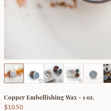
Copper Embellishing Wax - 1 oz.
$10.50