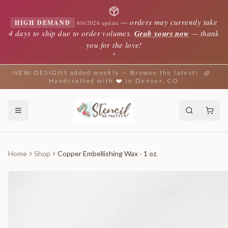
—
orders may currently take
HIGH DEMAND
8/6/2026 update
4 days to ship due to order volumes.
Grab yours now
— thank
you for the love!
✦
NEW DESIGNS added weekly — Browse the latest!
Handcrafted with ❤️ in Denver, CO
Home
Shop
Copper Embellishing Wax - 1 oz.