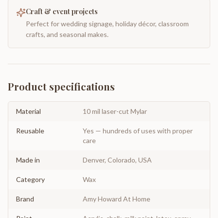
Craft & event projects
Perfect for wedding signage, holiday décor, classroom
crafts, and seasonal makes.
Product specifications
Material
10 mil laser-cut Mylar
Reusable
Yes — hundreds of uses with proper
care
Made in
Denver, Colorado, USA
Category
Wax
Brand
Amy Howard At Home