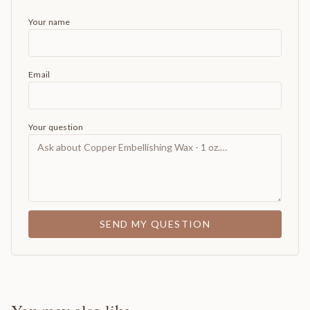
Your name
Email
Your question
SEND MY QUESTION