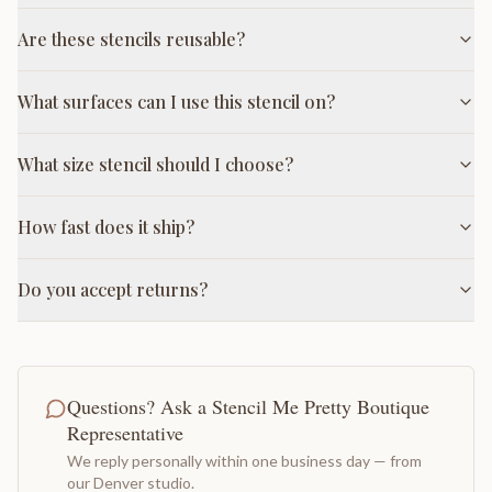
Are these stencils reusable?
What surfaces can I use this stencil on?
What size stencil should I choose?
How fast does it ship?
Do you accept returns?
Questions? Ask a Stencil Me Pretty Boutique
Representative
We reply personally within one business day — from
our Denver studio.