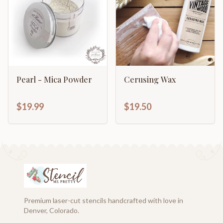
Pearl - Mica Powder
Cerusing Wax
$19.99
$19.50
Premium laser-cut stencils handcrafted with love in
Denver, Colorado.