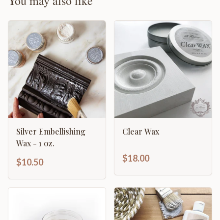
You may also like
Silver Embellishing
Clear Wax
Wax - 1 oz.
$18.00
$10.50