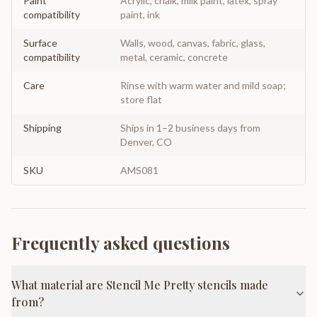
Paint
Acrylic, chalk, milk paint, latex, spray
compatibility
paint, ink
Surface
Walls, wood, canvas, fabric, glass,
compatibility
metal, ceramic, concrete
Care
Rinse with warm water and mild soap;
store flat
Shipping
Ships in 1–2 business days from
Denver, CO
SKU
AMS081
Frequently asked questions
What material are Stencil Me Pretty stencils made
from?