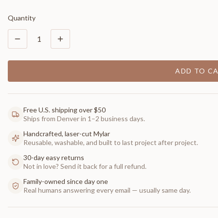
Quantity
1
ADD TO C
Free U.S. shipping over $50
Ships from Denver in 1–2 business days.
Handcrafted, laser-cut Mylar
Reusable, washable, and built to last project after project.
30-day easy returns
Not in love? Send it back for a full refund.
Family-owned since day one
Real humans answering every email — usually same day.