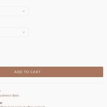
ADD TO CART
0
usiness days.
ar
t to last project after project.