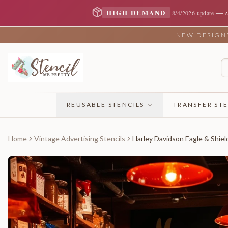
—
HIGH DEMAND
8/4/2026 update
NEW DESIGNS 
REUSABLE STENCILS
TRANSFER STE
Home
Vintage Advertising Stencils
Harley Davidson Eagle & Shiel