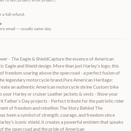
 a full refund.
e
ry email — usually same day.
r - The Eagle & ShieldCapture the essence of American
ic Eagle and Shield design. More than just Harley's logo, this
of freedom soaring above the open road - a perfect fusion of
 the legendary motorcycle brand.Pure American Heritage:
reate an authentic American motorcycle shrine Custom bike
o your Harley or cruiser Leather jackets & vests - Show your
t Father's Day projects - Perfect tribute for the patriotic rider
ment of freedom and rebellion The Story Behind The
as been a symbol of strength, courage, and freedom since
ley's iconic shield, it creates a powerful emblem that speaks
ll of the open road and the pride of American