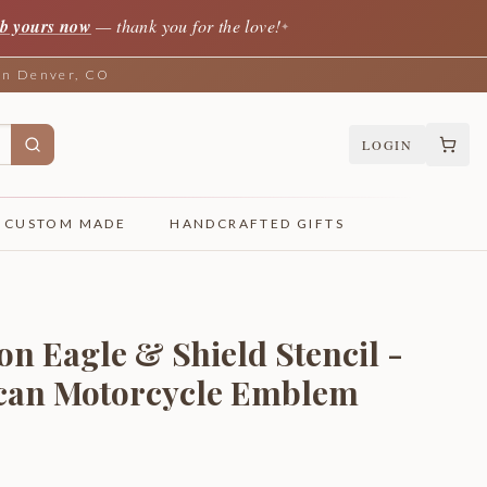
b yours now
— thank you for the love!
✦
 in Denver, CO
LOGIN
CUSTOM MADE
HANDCRAFTED GIFTS
n Eagle & Shield Stencil -
ican Motorcycle Emblem