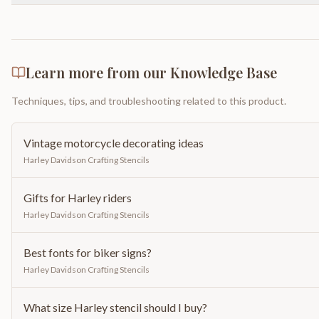
Learn more from our Knowledge Base
Techniques, tips, and troubleshooting related to this product.
Vintage motorcycle decorating ideas
Harley Davidson Crafting Stencils
Gifts for Harley riders
Harley Davidson Crafting Stencils
Best fonts for biker signs?
Harley Davidson Crafting Stencils
What size Harley stencil should I buy?