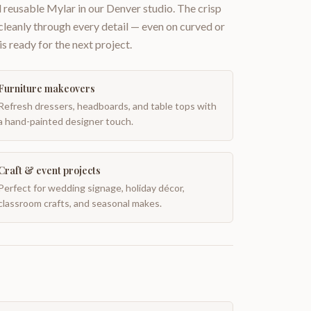
 reusable Mylar in our Denver studio. The crisp
 cleanly through every detail — even on curved or
is ready for the next project.
Furniture makeovers
Refresh dressers, headboards, and table tops with
a hand-painted designer touch.
Craft & event projects
Perfect for wedding signage, holiday décor,
classroom crafts, and seasonal makes.