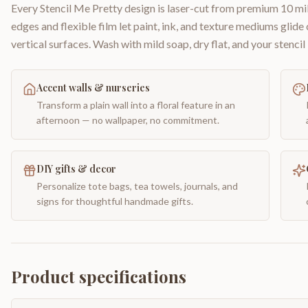
Every Stencil Me Pretty design is laser-cut from premium 10 mil
edges and flexible film let paint, ink, and texture mediums glide
vertical surfaces. Wash with mild soap, dry flat, and your stencil 
Accent walls & nurseries
Transform a plain wall into a floral feature in an
afternoon — no wallpaper, no commitment.
DIY gifts & decor
Personalize tote bags, tea towels, journals, and
signs for thoughtful handmade gifts.
Product specifications