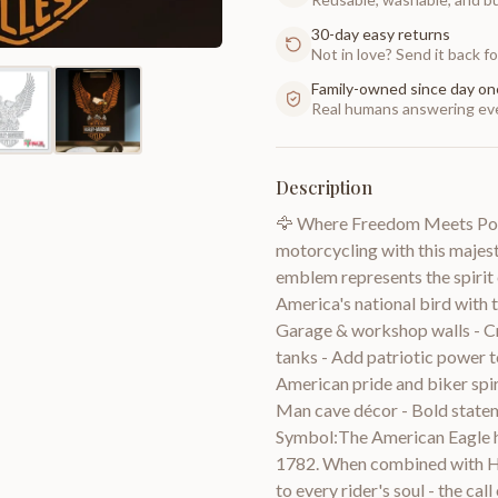
30-day easy returns
Not in love? Send it back for
Family-owned since day on
Real humans answering eve
Description
🦅 Where Freedom Meets Powe
motorcycling with this majest
emblem represents the spirit 
America's national bird with
Garage & workshop walls - C
tanks - Add patriotic power t
American pride and biker spiri
Man cave décor - Bold state
Symbol:The American Eagle h
1782. When combined with Har
to every rider's soul - the ca