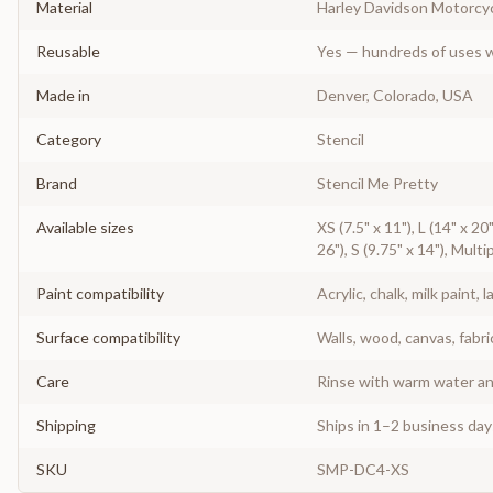
Material
Harley Davidson Motorcyc
Reusable
Yes — hundreds of uses w
Made in
Denver, Colorado, USA
Category
Stencil
Brand
Stencil Me Pretty
Available sizes
XS (7.5" x 11"), L (14" x 20
26"), S (9.75" x 14"), Multi
Paint compatibility
Acrylic, chalk, milk paint, l
Surface compatibility
Walls, wood, canvas, fabri
Care
Rinse with warm water and
Shipping
Ships in 1–2 business da
SKU
SMP-DC4-XS