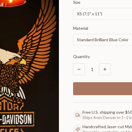
Size
XS (7.5" x 11")
Material
Standard Brilliant Blue Color
Quantity
1
Free U.S. shipping over $5
Ships from Denver in 1–2 b
Handcrafted, laser-cut Myl
Reusable, washable, and buil