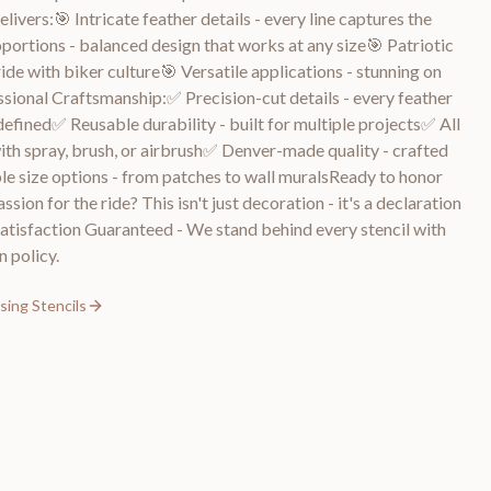
ivers:🎯 Intricate feather details - every line captures the
portions - balanced design that works at any size🎯 Patriotic
ide with biker culture🎯 Versatile applications - stunning on
essional Craftsmanship:✅ Precision-cut details - every feather
defined✅ Reusable durability - built for multiple projects✅ All
ith spray, brush, or airbrush✅ Denver-made quality - crafted
e size options - from patches to wall muralsReady to honor
sion for the ride? This isn't just decoration - it's a declaration
isfaction Guaranteed - We stand behind every stencil with
 policy.
sing Stencils