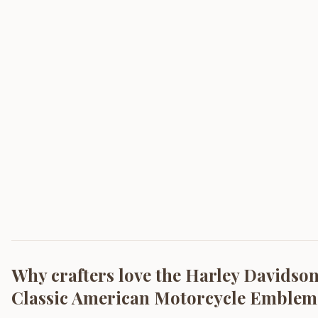
Why crafters love the
Harley Davidson 
Classic American Motorcycle Emblem