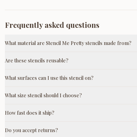
Frequently asked questions
What material are Stencil Me Pretty stencils made from?
Are these stencils reusable?
What surfaces can I use this stencil on?
What size stencil should I choose?
How fast does it ship?
Do you accept returns?