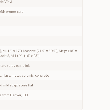
le Vinyl
ith proper care
"), M (12" x 17"), Massive (21.5" x 30.5"), Mega (18" x
pack (S, M, L), XL (16" x 23")
atex, spray paint, ink
c, glass, metal, ceramic, concrete
 mild soap; store flat
ys from Denver, CO