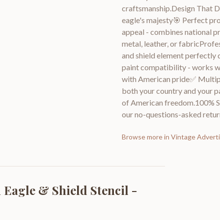
craftsmanship.Design That Del
eagle's majesty🎯 Perfect pro
appeal - combines national pr
metal, leather, or fabricProf
and shield element perfectly 
paint compatibility - works w
with American pride✅ Multipl
both your country and your pas
of American freedom.100% Sat
our no-questions-asked return
Browse more in
Vintage Adverti
Eagle & Shield Stencil -