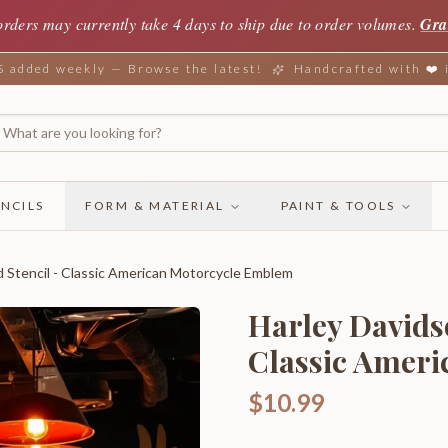
orders may currently take 4 days to ship due to order volumes.
Gra
added weekly — Browse the latest!
Handcrafted with ❤️
NCILS
FORM & MATERIAL
PAINT & TOOLS
d Stencil - Classic American Motorcycle Emblem
Harley Davidso
Classic Amer
$10.99