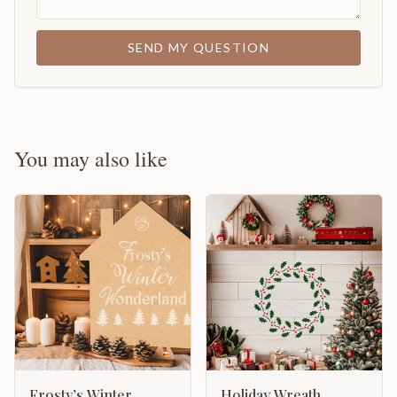
SEND MY QUESTION
You may also like
Frosty’s Winter
Holiday Wreath