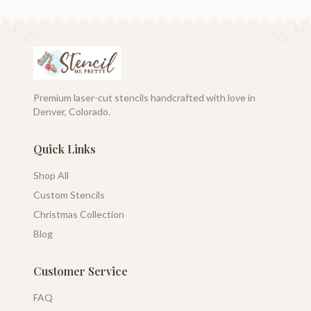
Premium laser-cut stencils handcrafted with love in
Denver, Colorado.
Quick Links
Shop All
Custom Stencils
Christmas Collection
Blog
Customer Service
FAQ