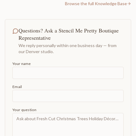
Browse the full Knowledge Base
Questions? Ask a Stencil Me Pretty Boutique
Representative
We reply personally within one business day — from
our Denver studio.
Your name
Email
Your question