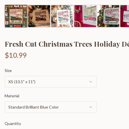
Fresh Cut Christmas Trees Holiday D
$10.99
Size
XS (10.5" x 11")
Material
Standard Brilliant Blue Color
Quantity