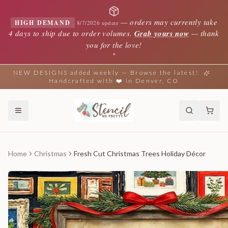
—
orders may currently take
HIGH DEMAND
8/7/2026 update
4 days to ship due to order volumes.
Grab yours now
— thank
you for the love!
✦
NEW DESIGNS added weekly — Browse the latest!
Handcrafted with ❤️ in Denver, CO
Home
Christmas
Fresh Cut Christmas Trees Holiday Décor