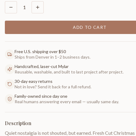
1
ADD TO CART
Free U.S. shipping over $50
Ships from Denver in 1–2 business days.
Handcrafted, laser-cut Mylar
Reusable, washable, and built to last project after project.
30-day easy returns
Not in love? Send it back for a full refund.
Family-owned since day one
Real humans answering every email — usually same day.
Description
Quiet nostalgia is not shouted, but earned. Fresh Cut Christmas 