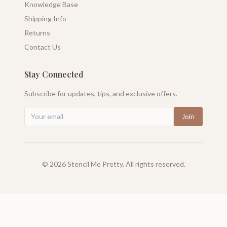
Knowledge Base
Shipping Info
Returns
Contact Us
Stay Connected
Subscribe for updates, tips, and exclusive offers.
Join
©
2026
Stencil Me Pretty. All rights reserved.