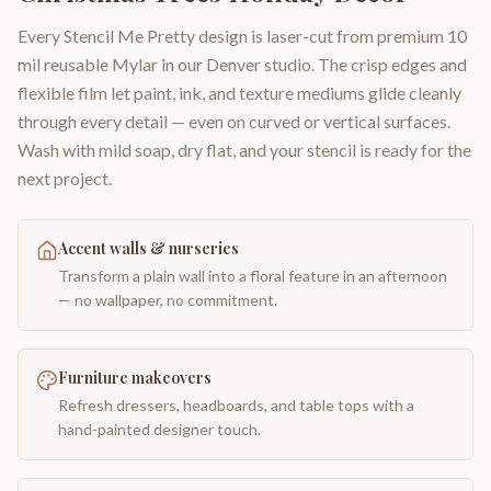
Every Stencil Me Pretty design is laser-cut from premium 10
mil reusable Mylar in our Denver studio. The crisp edges and
flexible film let paint, ink, and texture mediums glide cleanly
through every detail — even on curved or vertical surfaces.
Wash with mild soap, dry flat, and your stencil is ready for the
next project.
Accent walls & nurseries
Transform a plain wall into a floral feature in an afternoon
— no wallpaper, no commitment.
Furniture makeovers
Refresh dressers, headboards, and table tops with a
hand-painted designer touch.