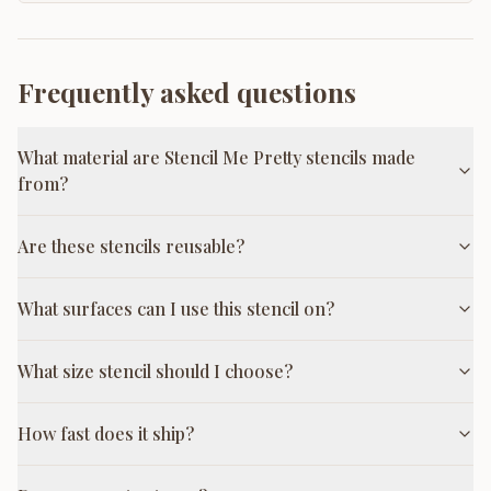
Frequently asked questions
What material are Stencil Me Pretty stencils made
from?
Are these stencils reusable?
What surfaces can I use this stencil on?
What size stencil should I choose?
How fast does it ship?