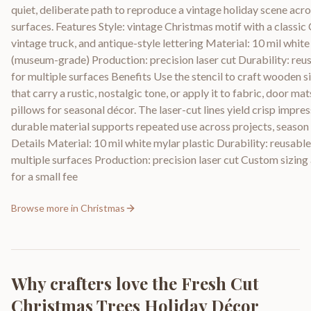
quiet, deliberate path to reproduce a vintage holiday scene acro
surfaces. Features Style: vintage Christmas motif with a classic 
vintage truck, and antique-style lettering Material: 10 mil white
(museum-grade) Production: precision laser cut Durability: reu
for multiple surfaces Benefits Use the stencil to craft wooden s
that carry a rustic, nostalgic tone, or apply it to fabric, door ma
pillows for seasonal décor. The laser-cut lines yield crisp impres
durable material supports repeated use across projects, season 
Details Material: 10 mil white mylar plastic Durability: reusable
multiple surfaces Production: precision laser cut Custom sizing 
for a small fee
Browse more in
Christmas
Why crafters love the
Fresh Cut
Christmas Trees Holiday Décor