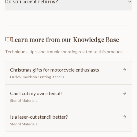
Do you accept returns?
Learn more from our Knowledge Base
Techniques, tips, and troubleshooting related to this product.
Christmas gifts for motorcycle enthusiasts
Harley Davidson Crafting Stencils
Can I cut my own stencil?
Stencil Materials
Is a laser-cut stencil better?
Stencil Materials