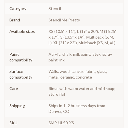
Category
Stencil
Brand
Stencil Me Pretty
Available sizes
XS (10.5" x 11"), L (19" x 20"), M (16.25"
x 17"), S (13.5" x 14"), Multipack (S, M,
L), XL (21" x 22"), Multipack (XS, M, XL)
Paint
Acrylic, chalk, milk paint, latex, spray
compatibility
paint, ink
Surface
Walls, wood, canvas, fabric, glass,
compatibility
metal, ceramic, concrete
Care
Rinse with warm water and mild soap;
store flat
Shipping
Ships in 1–2 business days from
Denver, CO
SKU
SMP-UL50-XS