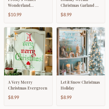
Wonderland
Christmas Garland &
Christmas Decor
Foliage Stencil
$10.99
$8.99
A Very Merry
Let it Snow Christmas
Christmas Evergreen
Holiday
$8.99
$8.99