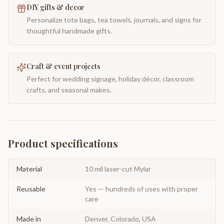
DIY gifts & decor
Personalize tote bags, tea towels, journals, and signs for
thoughtful handmade gifts.
Craft & event projects
Perfect for wedding signage, holiday décor, classroom
crafts, and seasonal makes.
Product specifications
Material
10 mil laser-cut Mylar
Reusable
Yes — hundreds of uses with proper
care
Made in
Denver, Colorado, USA