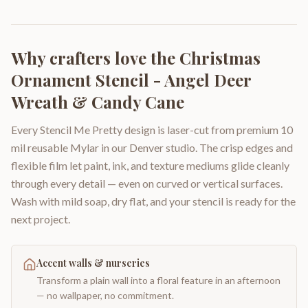
Why crafters love the
Christmas
Ornament Stencil - Angel Deer
Wreath & Candy Cane
Every Stencil Me Pretty design is laser-cut from premium 10
mil reusable Mylar in our Denver studio. The crisp edges and
flexible film let paint, ink, and texture mediums glide cleanly
through every detail — even on curved or vertical surfaces.
Wash with mild soap, dry flat, and your stencil is ready for the
next project.
Accent walls & nurseries
Transform a plain wall into a floral feature in an afternoon
— no wallpaper, no commitment.