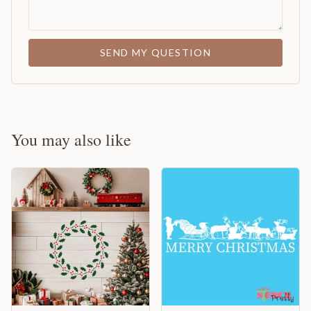
SEND MY QUESTION
You may also like