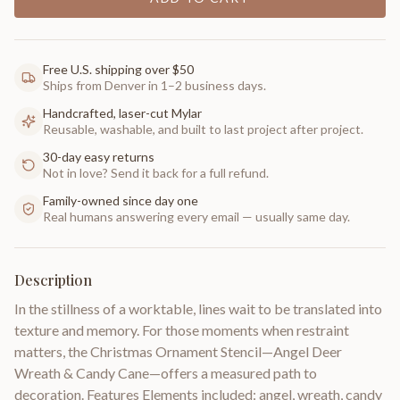
Free U.S. shipping over $50
Ships from Denver in 1–2 business days.
Handcrafted, laser-cut Mylar
Reusable, washable, and built to last project after project.
30-day easy returns
Not in love? Send it back for a full refund.
Family-owned since day one
Real humans answering every email — usually same day.
Description
In the stillness of a worktable, lines wait to be translated into
texture and memory. For those moments when restraint
matters, the Christmas Ornament Stencil—Angel Deer
Wreath & Candy Cane—offers a measured path to
decoration. Features Elements included: angel, wreath, candy