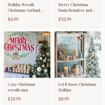
Holiday Wreath
Merry Christmas
Christmas Garland &
Santa Reindeer and
Foliage Stencil
Sleigh Elegant Design
$8.99
$10.99
Cozy Christmas
Let it Snow Christmas
wreath sign
Holiday
$10.99
$8.99