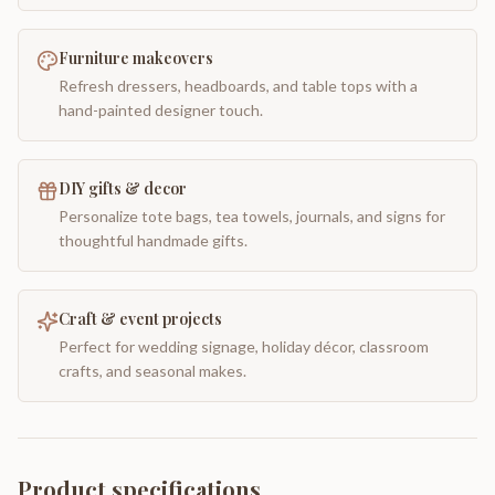
Furniture makeovers
Refresh dressers, headboards, and table tops with a
hand-painted designer touch.
DIY gifts & decor
Personalize tote bags, tea towels, journals, and signs for
thoughtful handmade gifts.
Craft & event projects
Perfect for wedding signage, holiday décor, classroom
crafts, and seasonal makes.
Product specifications