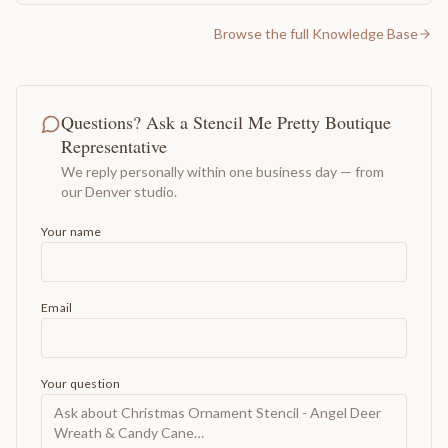
Browse the full Knowledge Base
Questions? Ask a Stencil Me Pretty Boutique
Representative
We reply personally within one business day — from
our Denver studio.
Your name
Email
Your question