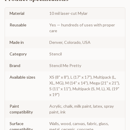
Material
10 mil laser-cut Mylar
Reusable
Yes — hundreds of uses with proper
care
Made in
Denver, Colorado, USA
Category
Stencil
Brand
Stencil Me Pretty
Available sizes
XS (8" x 8"), L (17" x 17"), Multipack (L,
XL, MG), M (14" x 14"), Mega (21" x 21"),
S (11" x 11"), Multipack (S, M, L), XL (19"
x 19")
Paint
Acrylic, chalk, milk paint, latex, spray
compatibility
paint, ink
Surface
Walls, wood, canvas, fabric, glass,
compatibility
metal, ceramic, concrete