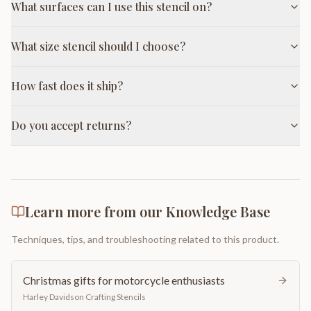
What surfaces can I use this stencil on?
What size stencil should I choose?
How fast does it ship?
Do you accept returns?
Learn more from our Knowledge Base
Techniques, tips, and troubleshooting related to this product.
Christmas gifts for motorcycle enthusiasts
Harley Davidson Crafting Stencils