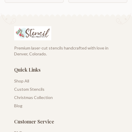
Premium laser-cut stencils handcrafted with love in
Denver, Colorado.
Quick Links
Shop All
Custom Stencils
Christmas Collection
Blog
Customer Service