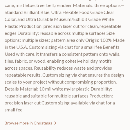
cane, mistletoe, tree, bell, reindeer Materials: three options—
Standard Brilliant Blue, Ultra Flexible Food Grade Clear
Color, and Ultra Durable Museum/Exhibit Grade White
Plastic Production: precision laser cut for clean, repeatable
edges Durability: reusable across multiple surfaces Size
options: multiple sizes; pattern area only Origin: 100% Made
in the U.S.A. Custom sizing via chat for a small fee Benefits
Used with care, it transfers a consistent pattern onto walls,
tiles, fabric, or wood, enabling cohesive holiday motifs
across spaces. Reusability reduces waste and provides
repeatable results. Custom sizing via chat ensures the design
scales to your project without compromising proportion.
Details Material: 10 mil white mylar plastic Durability:
reusable and suitable for multiple surfaces Production:
precision laser cut Custom sizing available via chat for a
small fee
Browse more in
Christmas