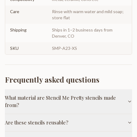
Care
Rinse with warm water and mild soap;
store flat
Shipping
Ships in 1–2 business days from
Denver, CO
SKU
SMP-A23-XS
Frequently asked questions
What material are Stencil Me Pretty stencils made
from?
Are these stencils reusable?