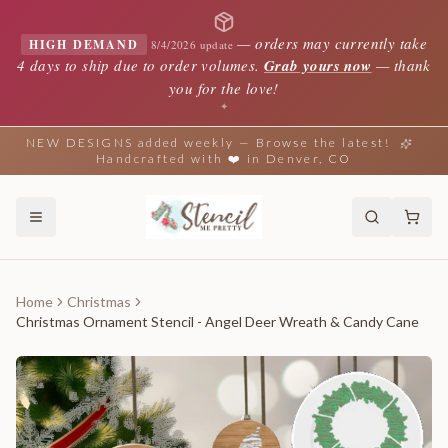
—
orders may currently take
HIGH DEMAND
8/4/2026 update
4 days to ship due to order volumes.
Grab yours now
— thank
you for the love!
✦
NEW DESIGNS added weekly — Browse the latest!
Handcrafted with ❤️ in Denver, CO
Home
Christmas
Christmas Ornament Stencil - Angel Deer Wreath & Candy Cane