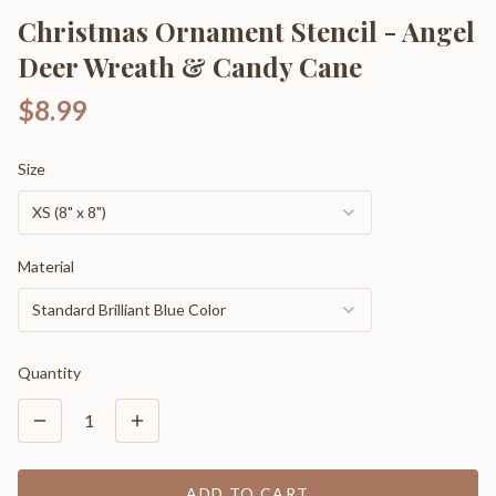
Christmas Ornament Stencil - Angel
Deer Wreath & Candy Cane
$8.99
Size
XS (8" x 8")
Material
Standard Brilliant Blue Color
Quantity
1
ADD TO CART