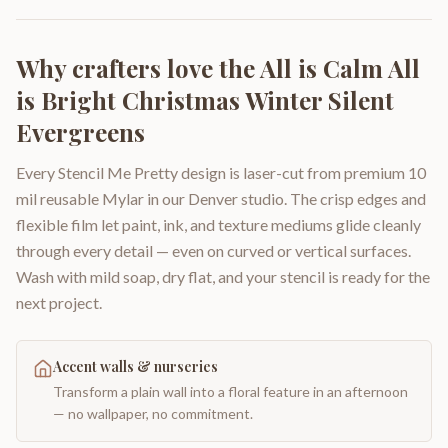
Why crafters love the
All is Calm All
is Bright Christmas Winter Silent
Evergreens
Every Stencil Me Pretty design is laser-cut from premium 10
mil reusable Mylar in our Denver studio. The crisp edges and
flexible film let paint, ink, and texture mediums glide cleanly
through every detail — even on curved or vertical surfaces.
Wash with mild soap, dry flat, and your stencil is ready for the
next project.
Accent walls & nurseries
Transform a plain wall into a floral feature in an afternoon
— no wallpaper, no commitment.