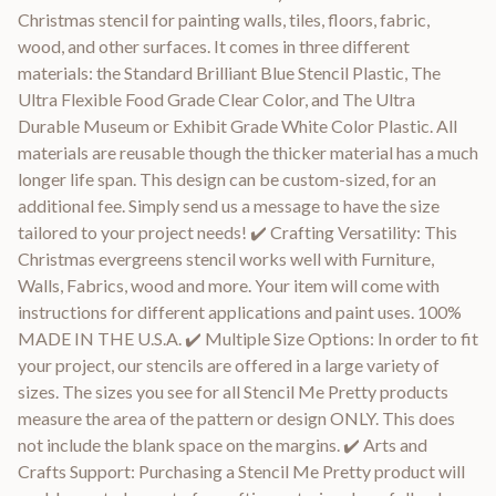
Christmas stencil for painting walls, tiles, floors, fabric,
wood, and other surfaces. It comes in three different
materials: the Standard Brilliant Blue Stencil Plastic, The
Ultra Flexible Food Grade Clear Color, and The Ultra
Durable Museum or Exhibit Grade White Color Plastic. All
materials are reusable though the thicker material has a much
longer life span. This design can be custom-sized, for an
additional fee. Simply send us a message to have the size
tailored to your project needs! ✔️ Crafting Versatility: This
Christmas evergreens stencil works well with Furniture,
Walls, Fabrics, wood and more. Your item will come with
instructions for different applications and paint uses. 100%
MADE IN THE U.S.A. ✔️ Multiple Size Options: In order to fit
your project, our stencils are offered in a large variety of
sizes. The sizes you see for all Stencil Me Pretty products
measure the area of the pattern or design ONLY. This does
not include the blank space on the margins. ✔️ Arts and
Crafts Support: Purchasing a Stencil Me Pretty product will