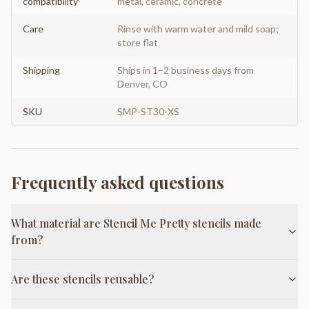
compatibility
metal, ceramic, concrete
Care
Rinse with warm water and mild soap;
store flat
Shipping
Ships in 1–2 business days from
Denver, CO
SKU
SMP-ST30-XS
Frequently asked questions
What material are Stencil Me Pretty stencils made
from?
Are these stencils reusable?