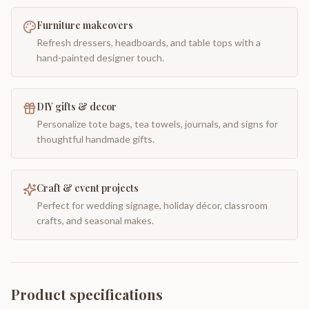
Furniture makeovers
Refresh dressers, headboards, and table tops with a
hand-painted designer touch.
DIY gifts & decor
Personalize tote bags, tea towels, journals, and signs for
thoughtful handmade gifts.
Craft & event projects
Perfect for wedding signage, holiday décor, classroom
crafts, and seasonal makes.
Product specifications