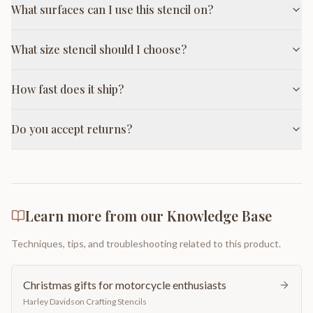
What surfaces can I use this stencil on?
What size stencil should I choose?
How fast does it ship?
Do you accept returns?
Learn more from our Knowledge Base
Techniques, tips, and troubleshooting related to this product.
Christmas gifts for motorcycle enthusiasts
Harley Davidson Crafting Stencils