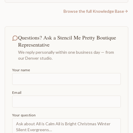
Browse the full Knowledge Base
Questions? Ask a Stencil Me Pretty Boutique
Representative
We reply personally within one business day — from
our Denver studio.
Your name
Email
Your question