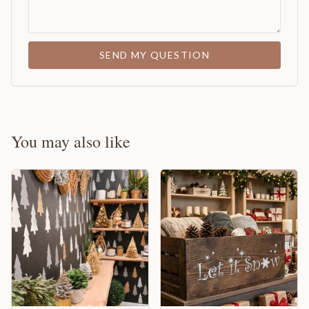
SEND MY QUESTION
You may also like