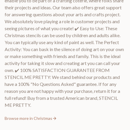
enable you to be part of a crafting coterie, where folks share
their projects and ideas. Our team also offers great support
for answering questions about your arts and crafts project.
We absolutely love playing a role in customer projects and
seeing pictures of what you create! ✔️ Easy to Use: These
Christmas stencils can be used by children and adults alike.
You can typically use any kind of paint as well. The Perfect
Activity: You can bask in the silence of doing art on your own
or make something with friends and family. This is the ideal
activity for taking it slow and creating art you can call your
own. ✔️ 100% SATISFACTION GUARANTEE FROM
STENCIL ME PRETTY: We stand behind our products and
have a 100% "No Questions Asked" guarantee. If for any
reason you are not happy with your purchase, return it for a
full refund! Buy from a trusted American brand, STENCIL
ME PRETTY.
Browse more in
Christmas