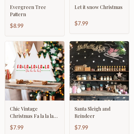
Evergreen Tree
Let it snow Christmas
Pattern
$7.99
$8.99
Chic Vintage
Santa Sleigh and
Christmas Fa la la la
Reindeer
primitive sign home
$7.99
$7.99
décor