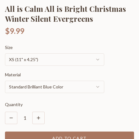
All is Calm All is Bright Christmas
Winter Silent Evergreens
$9.99
Size
XS (11" x 4.25")
Material
Standard Brilliant Blue Color
Quantity
1
ADD TO CART