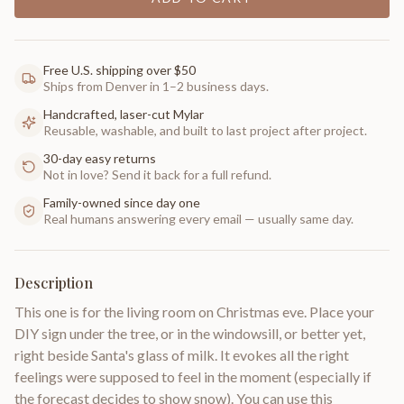
Free U.S. shipping over $50
Ships from Denver in 1–2 business days.
Handcrafted, laser-cut Mylar
Reusable, washable, and built to last project after project.
30-day easy returns
Not in love? Send it back for a full refund.
Family-owned since day one
Real humans answering every email — usually same day.
Description
This one is for the living room on Christmas eve. Place your
DIY sign under the tree, or in the windowsill, or better yet,
right beside Santa's glass of milk. It evokes all the right
feelings were supposed to feel in the moment (especially if
the forecast decides to show snow). You can use this