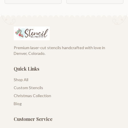
Premium laser-cut stencils handcrafted with love in
Denver, Colorado.
Quick Links
Shop All
Custom Stencils
Christmas Collection
Blog
Customer Service