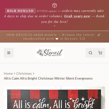
—
orders may currently take
HIGH DEMAND
8/7/2026 update
4 days to ship due to order volumes.
Grab yours now
— thank
you for the love!
✦
NEW DESIGNS added weekly — Browse the latest!
Handcrafted with ❤️ in Denver, CO
Home
Christmas
All is Calm All is Bright Christmas Winter Silent Evergreens