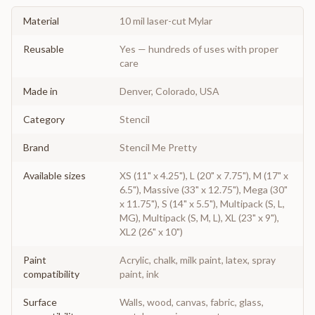
Material
10 mil laser-cut Mylar
Reusable
Yes — hundreds of uses with proper
care
Made in
Denver, Colorado, USA
Category
Stencil
Brand
Stencil Me Pretty
Available sizes
XS (11" x 4.25"), L (20" x 7.75"), M (17" x
6.5"), Massive (33" x 12.75"), Mega (30"
x 11.75"), S (14" x 5.5"), Multipack (S, L,
MG), Multipack (S, M, L), XL (23" x 9"),
XL2 (26" x 10")
Paint
Acrylic, chalk, milk paint, latex, spray
compatibility
paint, ink
Surface
Walls, wood, canvas, fabric, glass,