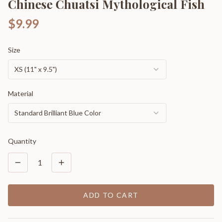
Chinese Chuatsi Mythological Fish
$9.99
Size
XS (11" x 9.5")
Material
Standard Brilliant Blue Color
Quantity
1
ADD TO CART