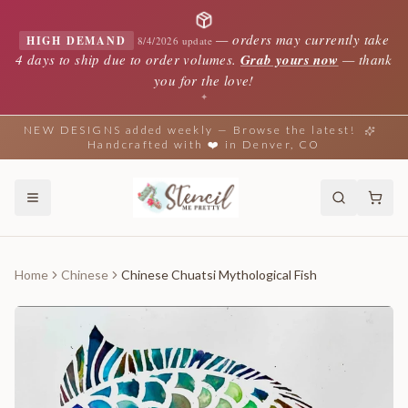
—
orders may currently take
HIGH DEMAND
8/4/2026 update
4 days to ship due to order volumes.
Grab yours now
— thank
you for the love!
✦
NEW DESIGNS added weekly — Browse the latest!
Handcrafted with ❤️ in Denver, CO
Home
Chinese
Chinese Chuatsi Mythological Fish