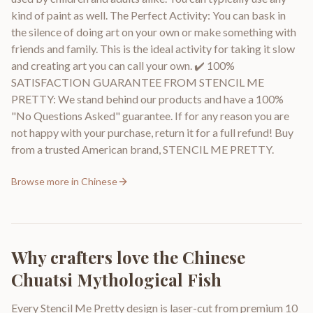
kind of paint as well. The Perfect Activity: You can bask in
the silence of doing art on your own or make something with
friends and family. This is the ideal activity for taking it slow
and creating art you can call your own. ✔️ 100%
SATISFACTION GUARANTEE FROM STENCIL ME
PRETTY: We stand behind our products and have a 100%
"No Questions Asked" guarantee. If for any reason you are
not happy with your purchase, return it for a full refund! Buy
from a trusted American brand, STENCIL ME PRETTY.
Browse more in
Chinese
Why crafters love the
Chinese
Chuatsi Mythological Fish
Every Stencil Me Pretty design is laser-cut from premium 10