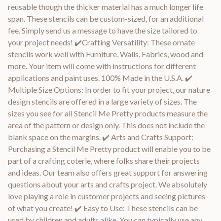
reusable though the thicker material has a much longer life
span. These stencils can be custom-sized, for an additional
fee. Simply send us a message to have the size tailored to
your project needs! ✔️Crafting Versatility: These ornate
stencils work well with Furniture, Walls, Fabrics, wood and
more. Your item will come with instructions for different
applications and paint uses. 100% Made in the U.S.A. ✔️
Multiple Size Options: In order to fit your project, our nature
design stencils are offered in a large variety of sizes. The
sizes you see for all Stencil Me Pretty products measure the
area of the pattern or design only. This does not include the
blank space on the margins. ✔️ Arts and Crafts Support:
Purchasing a Stencil Me Pretty product will enable you to be
part of a crafting coterie, where folks share their projects
and ideas. Our team also offers great support for answering
questions about your arts and crafts project. We absolutely
love playing a role in customer projects and seeing pictures
of what you create! ✔️ Easy to Use: These stencils can be
used by children and adults alike. You can typically use any