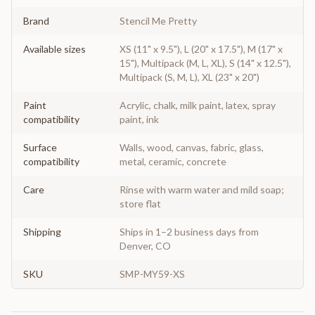
Brand
Stencil Me Pretty
Available sizes
XS (11" x 9.5"), L (20" x 17.5"), M (17" x
15"), Multipack (M, L, XL), S (14" x 12.5"),
Multipack (S, M, L), XL (23" x 20")
Paint
Acrylic, chalk, milk paint, latex, spray
compatibility
paint, ink
Surface
Walls, wood, canvas, fabric, glass,
compatibility
metal, ceramic, concrete
Care
Rinse with warm water and mild soap;
store flat
Shipping
Ships in 1–2 business days from
Denver, CO
SKU
SMP-MY59-XS