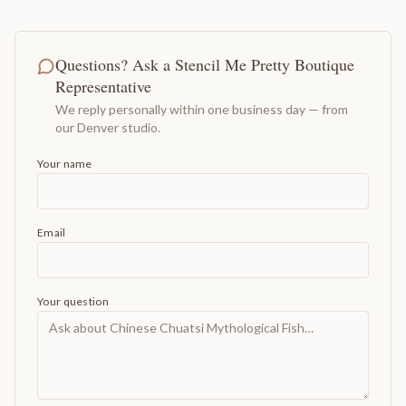
Questions? Ask a Stencil Me Pretty Boutique
Representative
We reply personally within one business day — from
our Denver studio.
Your name
Email
Your question