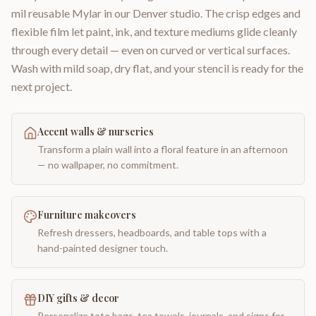
mil reusable Mylar in our Denver studio. The crisp edges and
flexible film let paint, ink, and texture mediums glide cleanly
through every detail — even on curved or vertical surfaces.
Wash with mild soap, dry flat, and your stencil is ready for the
next project.
Accent walls & nurseries
Transform a plain wall into a floral feature in an afternoon
— no wallpaper, no commitment.
Furniture makeovers
Refresh dressers, headboards, and table tops with a
hand-painted designer touch.
DIY gifts & decor
Personalize tote bags, tea towels, journals, and signs for