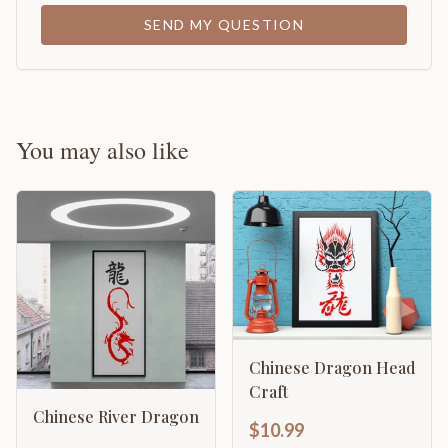
SEND MY QUESTION
You may also like
Chinese Dragon Head
Craft
Chinese River Dragon
$10.99