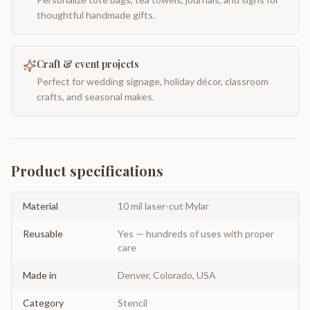
thoughtful handmade gifts.
Craft & event projects
Perfect for wedding signage, holiday décor, classroom
crafts, and seasonal makes.
Product specifications
Material
10 mil laser-cut Mylar
Reusable
Yes — hundreds of uses with proper
care
Made in
Denver, Colorado, USA
Category
Stencil