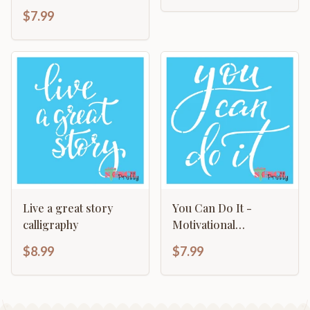
$7.99
Live a great story
You Can Do It -
calligraphy
Motivational
Typography Art
$8.99
$7.99