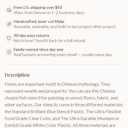
Free U.S. shipping over $50
Ships from Denver in 1–2 business days.
Handcrafted, laser-cut Mylar
Reusable, washable, and built to last project after project.
30-day easy returns
Not in love? Send it back for a full refund.
Family-owned since day one
Real humans answering every email — usually same day.
Description
Fishes are important motif in Chinese mythology. They
represent wealth and prosperity. You can use this Chinese
chuatsi fish stencil for painting on wood, floors, fabric, and
other surfaces. Our stencils come in three different materials:
the Standard Brilliant Blue Stencil Plastic, The Ultra Flexible
Food Grade Clear Color, and The Ultra Durable Museum or
Exhibit Grade White Color Plastic. All three materials are