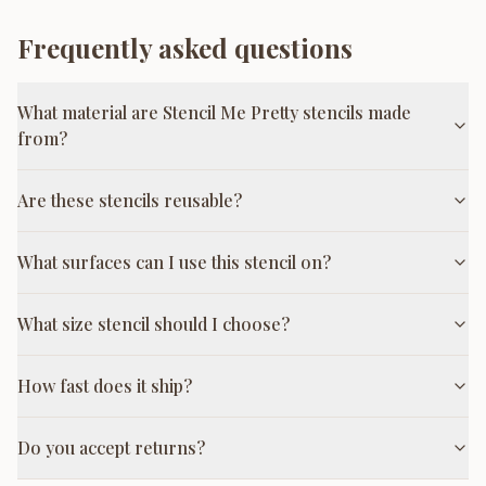
Frequently asked questions
What material are Stencil Me Pretty stencils made
from?
Are these stencils reusable?
What surfaces can I use this stencil on?
What size stencil should I choose?
How fast does it ship?
Do you accept returns?