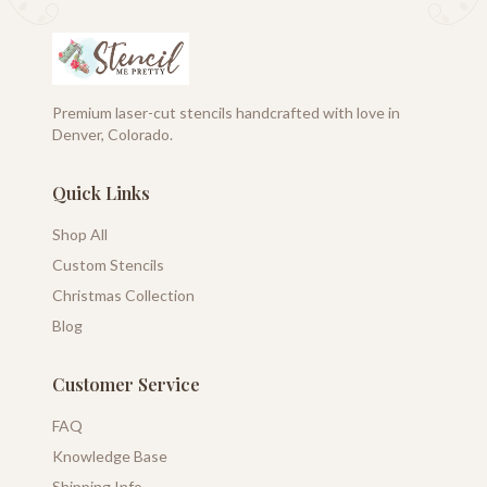
Premium laser-cut stencils handcrafted with love in
Denver, Colorado.
Quick Links
Shop All
Custom Stencils
Christmas Collection
Blog
Customer Service
FAQ
Knowledge Base
Shipping Info