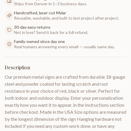
Ships from Denver in 1–2 business days.
Handcrafted, laser-cut Mylar
Reusable, washable, and built to last project after project.
30-day easy returns
Not in love? Send it back for a full refund.
Family-owned since day one
Real humans answering every email — usually same day.
Description
Our premium metal signs are crafted from durable 18-gauge
steel and powder coated for lasting scratch and rust
resistance in your choice of red, black or silver. Perfect for
both indoor and outdoor display. Enter your personalization
exactly how you want it to appear, in the Instructions section
before checkout. Made in the USA Size options are measured
by the longest dimension of the sign Hanging hardware not
included If you need any custom work done, or have any