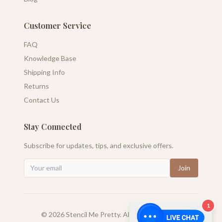
Customer Service
FAQ
Knowledge Base
Shipping Info
Returns
Contact Us
Stay Connected
Subscribe for updates, tips, and exclusive offers.
Join
1
©
2026
Stencil Me Pretty. All rights reserved.