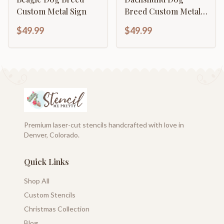
Custom Metal Sign
Breed Custom Metal
Sign
$49.99
$49.99
Premium laser-cut stencils handcrafted with love in
Denver, Colorado.
Quick Links
Shop All
Custom Stencils
Christmas Collection
Blog