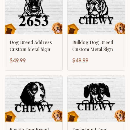
Dog Breed Address
Bulldog Dog Breed
Custom Metal Sign
Custom Metal Sign
$49.99
$49.99
Beagle Dog Breed
Dachshund Dog