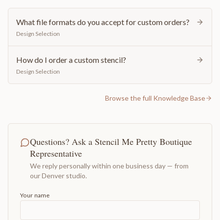
What file formats do you accept for custom orders?
Design Selection
How do I order a custom stencil?
Design Selection
Browse the full Knowledge Base
Questions? Ask a Stencil Me Pretty Boutique
Representative
We reply personally within one business day — from
our Denver studio.
Your name