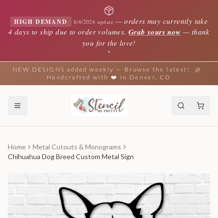
—
orders may currently take
HIGH DEMAND
8/4/2026 update
4 days to ship due to order volumes.
Grab yours now
— thank
you for the love!
✦
NEW DESIGNS added weekly — Browse the latest!
Handcrafted with ❤️ in Denver, CO
Home
Metal Cutouts & Monograms
Chihuahua Dog Breed Custom Metal Sign