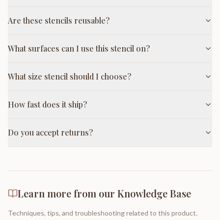
Are these stencils reusable?
What surfaces can I use this stencil on?
What size stencil should I choose?
How fast does it ship?
Do you accept returns?
Learn more from our Knowledge Base
Techniques, tips, and troubleshooting related to this product.