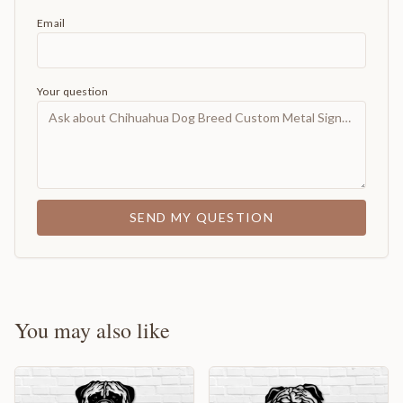
Email
Your question
SEND MY QUESTION
You may also like