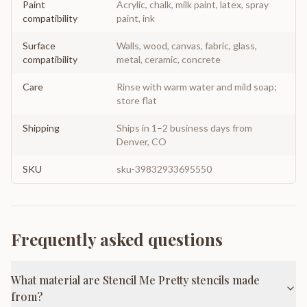
Paint
Acrylic, chalk, milk paint, latex, spray
compatibility
paint, ink
Surface
Walls, wood, canvas, fabric, glass,
compatibility
metal, ceramic, concrete
Care
Rinse with warm water and mild soap;
store flat
Shipping
Ships in 1–2 business days from
Denver, CO
SKU
sku-39832933695550
Frequently asked questions
What material are Stencil Me Pretty stencils made
from?