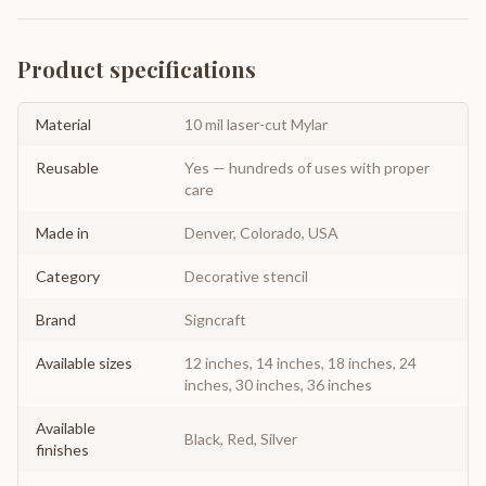
Product specifications
Material
10 mil laser-cut Mylar
Reusable
Yes — hundreds of uses with proper
care
Made in
Denver, Colorado, USA
Category
Decorative stencil
Brand
Signcraft
Available sizes
12 inches, 14 inches, 18 inches, 24
inches, 30 inches, 36 inches
Available
Black, Red, Silver
finishes