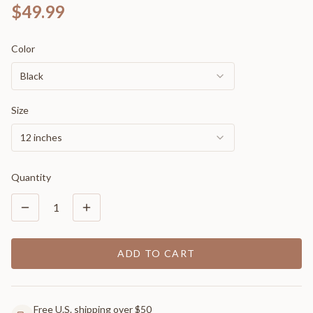
$49.99
Color
Black
Size
12 inches
Quantity
1
ADD TO CART
Free U.S. shipping over $50