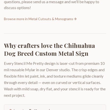
questions, please send us a message and we’ll be happy to
discuss options!
Browse more in
Metal Cutouts & Monograms
Why crafters love the
Chihuahua
Dog Breed Custom Metal Sign
Every Stencil Me Pretty design is laser-cut from premium 10
mil reusable Mylar in our Denver studio. The crisp edges and
flexible film let paint, ink, and texture mediums glide cleanly
through every detail — even on curved or vertical surfaces.
Wash with mild soap, dry flat, and your stencil is ready for the
next project.