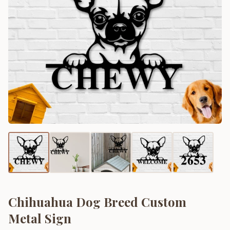
Chihuahua Dog Breed Custom
Metal Sign