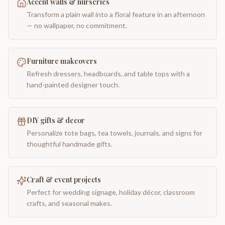
Accent walls & nurseries
Transform a plain wall into a floral feature in an afternoon
— no wallpaper, no commitment.
Furniture makeovers
Refresh dressers, headboards, and table tops with a
hand-painted designer touch.
DIY gifts & decor
Personalize tote bags, tea towels, journals, and signs for
thoughtful handmade gifts.
Craft & event projects
Perfect for wedding signage, holiday décor, classroom
crafts, and seasonal makes.