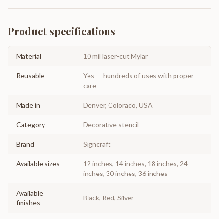
Product specifications
Material
10 mil laser-cut Mylar
Reusable
Yes — hundreds of uses with proper
care
Made in
Denver, Colorado, USA
Category
Decorative stencil
Brand
Signcraft
Available sizes
12 inches, 14 inches, 18 inches, 24
inches, 30 inches, 36 inches
Available
Black, Red, Silver
finishes