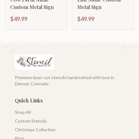
Custom Metal Sign
Metal Sign
$49.99
$49.99
Premium laser-cut stencils handcrafted with love in
Denver, Colorado.
Quick Links
Shop All
Custom Stencils
Christmas Collection
Blog