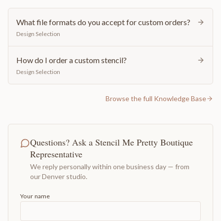
What file formats do you accept for custom orders?
Design Selection
How do I order a custom stencil?
Design Selection
Browse the full Knowledge Base
Questions? Ask a Stencil Me Pretty Boutique
Representative
We reply personally within one business day — from
our Denver studio.
Your name