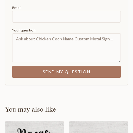
Email
Your question
SEND MY QUESTION
You may also like