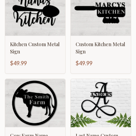
Kitchen Custom Metal
Custom Kitchen Metal
Sign
Sign
$49.99
$49.99
Cow Farm Name
Last Name Custom