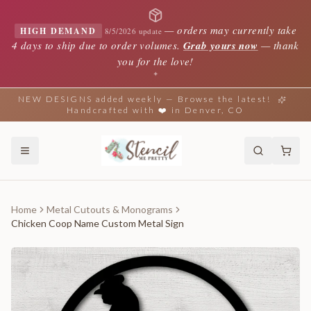
—
orders may currently take
HIGH DEMAND
8/5/2026 update
4 days to ship due to order volumes.
Grab yours now
— thank
you for the love!
✦
NEW DESIGNS added weekly — Browse the latest!
Handcrafted with ❤️ in Denver, CO
Home
Metal Cutouts & Monograms
Chicken Coop Name Custom Metal Sign