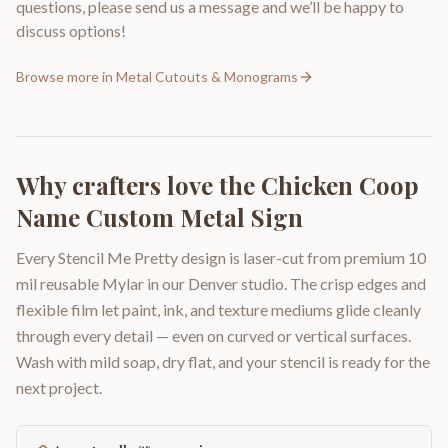
questions, please send us a message and we’ll be happy to
discuss options!
Browse more in
Metal Cutouts & Monograms
Why crafters love the
Chicken Coop
Name Custom Metal Sign
Every Stencil Me Pretty design is laser-cut from premium 10
mil reusable Mylar in our Denver studio. The crisp edges and
flexible film let paint, ink, and texture mediums glide cleanly
through every detail — even on curved or vertical surfaces.
Wash with mild soap, dry flat, and your stencil is ready for the
next project.