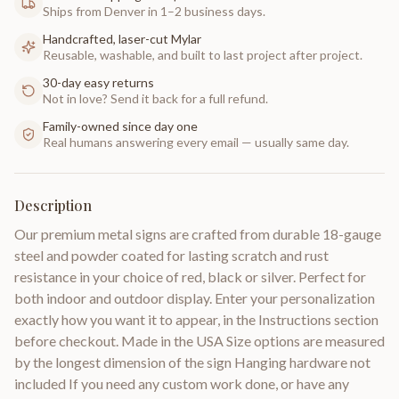
Ships from Denver in 1–2 business days.
Handcrafted, laser-cut Mylar
Reusable, washable, and built to last project after project.
30-day easy returns
Not in love? Send it back for a full refund.
Family-owned since day one
Real humans answering every email — usually same day.
Description
Our premium metal signs are crafted from durable 18-gauge
steel and powder coated for lasting scratch and rust
resistance in your choice of red, black or silver. Perfect for
both indoor and outdoor display. Enter your personalization
exactly how you want it to appear, in the Instructions section
before checkout. Made in the USA Size options are measured
by the longest dimension of the sign Hanging hardware not
included If you need any custom work done, or have any