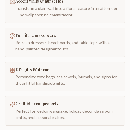
Accent walls & nurseries
Transform a plain wall into a floral feature in an afternoon
— no wallpaper, no commitment.
Furniture makeovers
Refresh dressers, headboards, and table tops with a
hand-painted designer touch.
DIY gifts & decor
Personalize tote bags, tea towels, journals, and signs for
thoughtful handmade gifts.
Craft & event projects
Perfect for wedding signage, holiday décor, classroom
crafts, and seasonal makes.