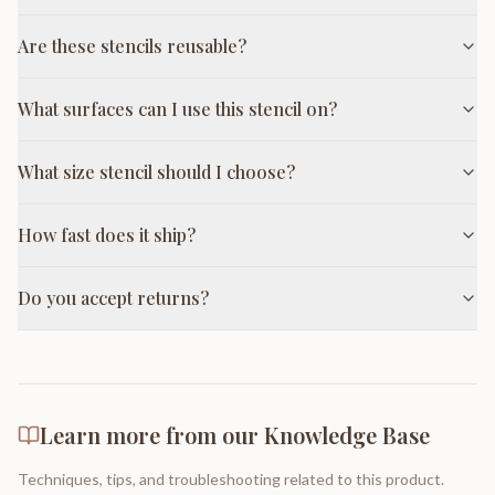
Are these stencils reusable?
What surfaces can I use this stencil on?
What size stencil should I choose?
How fast does it ship?
Do you accept returns?
Learn more from our Knowledge Base
Techniques, tips, and troubleshooting related to this product.