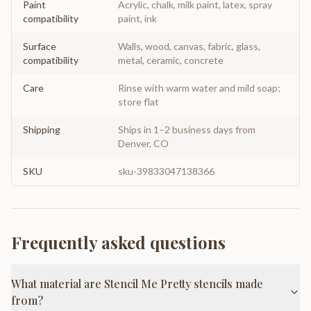
Paint
Acrylic, chalk, milk paint, latex, spray
compatibility
paint, ink
Surface
Walls, wood, canvas, fabric, glass,
compatibility
metal, ceramic, concrete
Care
Rinse with warm water and mild soap;
store flat
Shipping
Ships in 1–2 business days from
Denver, CO
SKU
sku-39833047138366
Frequently asked questions
What material are Stencil Me Pretty stencils made
from?