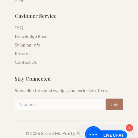
Customer Service
FAQ
Knowledge Base
Shipping Info
Returns
Contact Us
Stay Connected
Subscribe for updates, tips, and exclusive offers.
Join
1
©
2026
Stencil Me Pretty. All rights reserved.