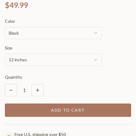
$49.99
Color
Black
Size
12 inches
Quantity
1
ADD TO CART
Free U.S. shipping over $50