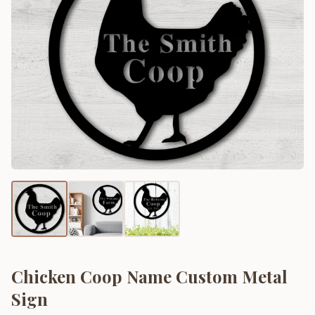
Chicken Coop Name Custom Metal
Sign