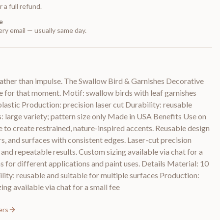
 a full refund.
e
ry email — usually same day.
ather than impulse. The Swallow Bird & Garnishes Decorative
 for that moment. Motif: swallow birds with leaf garnishes
lastic Production: precision laser cut Durability: reusable
s: large variety; pattern size only Made in USA Benefits Use on
e to create restrained, nature-inspired accents. Reusable design
rs, and surfaces with consistent edges. Laser-cut precision
nd repeatable results. Custom sizing available via chat for a
ns for different applications and paint uses. Details Material: 10
lity: reusable and suitable for multiple surfaces Production:
ing available via chat for a small fee
ers