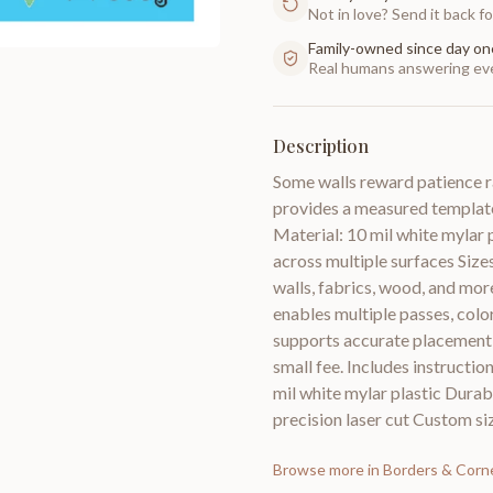
Not in love? Send it back for
Family-owned since day on
Real humans answering eve
Description
Some walls reward patience r
provides a measured template
Material: 10 mil white mylar p
across multiple surfaces Size
walls, fabrics, wood, and mor
enables multiple passes, colo
supports accurate placement a
small fee. Includes instructio
mil white mylar plastic Durabi
precision laser cut Custom siz
Browse more in
Borders & Corn