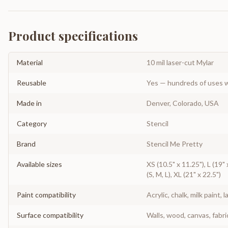
Product specifications
Material
10 mil laser-cut Mylar
Reusable
Yes — hundreds of uses w
Made in
Denver, Colorado, USA
Category
Stencil
Brand
Stencil Me Pretty
Available sizes
XS (10.5" x 11.25"), L (19" 
(S, M, L), XL (21" x 22.5")
Paint compatibility
Acrylic, chalk, milk paint, l
Surface compatibility
Walls, wood, canvas, fabri