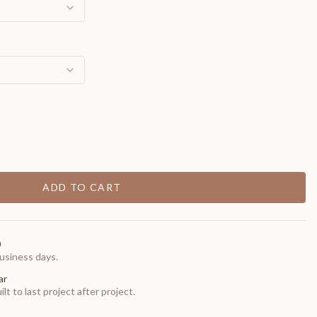
ADD TO CART
0
usiness days.
ar
t to last project after project.