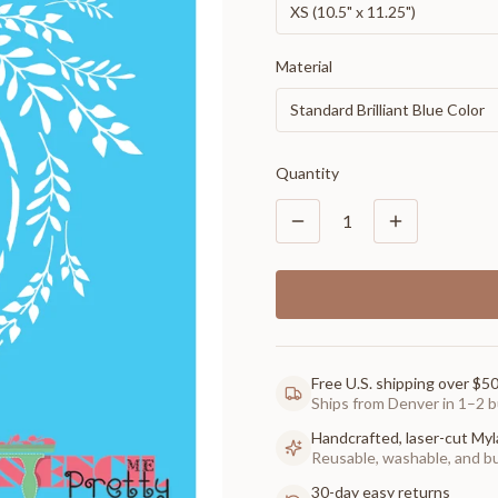
XS (10.5" x 11.25")
Material
Standard Brilliant Blue Color
Quantity
1
Free U.S. shipping over $5
Ships from Denver in 1–2 b
Handcrafted, laser-cut Myl
Reusable, washable, and buil
30-day easy returns