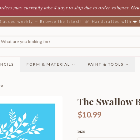
orders may currently take 4 days to ship due to order volumes.
Gra
added weekly — Browse the latest!
Handcrafted with ❤️
NCILS
FORM & MATERIAL
PAINT & TOOLS
ve
The Swallow B
$10.99
Size