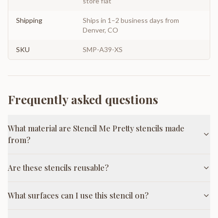
store flat
Shipping
Ships in 1–2 business days from
Denver, CO
SKU
SMP-A39-XS
Frequently asked questions
What material are Stencil Me Pretty stencils made
from?
Are these stencils reusable?
What surfaces can I use this stencil on?