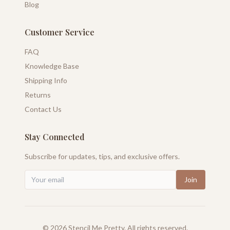
Blog
Customer Service
FAQ
Knowledge Base
Shipping Info
Returns
Contact Us
Stay Connected
Subscribe for updates, tips, and exclusive offers.
Join
©
2026
Stencil Me Pretty. All rights reserved.