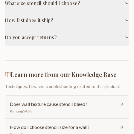
What size stencil should I choose?
How fast does it ship?
Do you accept returns?
Learn more from our Knowledge Base
Techniques, tips, and troubleshooting related to this product.
Does wall texture cause stencil bleed?
Painting Walls
How do I choose stencil size for a wall?