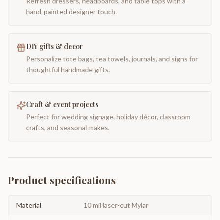
Refresh dressers, headboards, and table tops with a
hand-painted designer touch.
DIY gifts & decor
Personalize tote bags, tea towels, journals, and signs for
thoughtful handmade gifts.
Craft & event projects
Perfect for wedding signage, holiday décor, classroom
crafts, and seasonal makes.
Product specifications
Material
10 mil laser-cut Mylar