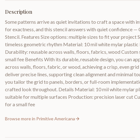
Description
Some patterns arrive as quiet invitations to craft a space with i
for exactness, and this stencil answers with quiet confidence
Stencil. Features Size options: multiple sizes to fit your project
timeless geometric rhythm Material: 10 mil white mylar plastic 
Durability: reusable across walls, floors, fabrics, wood Custom s
small fee Benefits With its durable, reusable design, you can ap
across walls, floors, fabric, or wood, achieving a crisp, even gri
deliver precise lines, supporting clean alignment and minimal to
you tailor the grid to panels, borders, or full-room implementati
crafted look throughout. Details Material: 10 mil white mylar pl
suitable for multiple surfaces Production: precision laser cut Cu
for a small fee
Browse more in
Primitive Americana