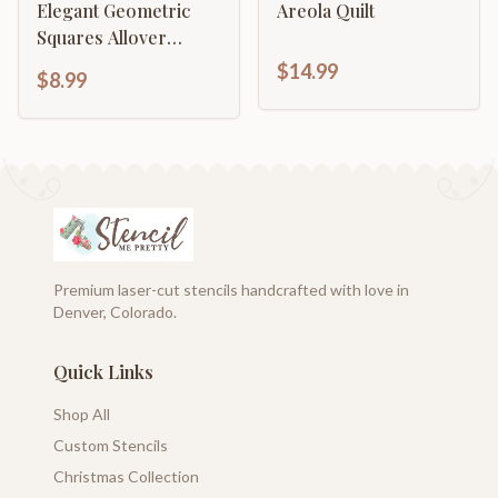
Elegant Geometric
Areola Quilt
Squares Allover
Pattern
$14.99
$8.99
Premium laser-cut stencils handcrafted with love in
Denver, Colorado.
Quick Links
Shop All
Custom Stencils
Christmas Collection