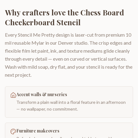
Why crafters love the
Chess Board
Checkerboard Stencil
Every Stencil Me Pretty design is laser-cut from premium 10
mil reusable Mylar in our Denver studio. The crisp edges and
flexible film let paint, ink, and texture mediums glide cleanly
through every detail — even on curved or vertical surfaces.
Wash with mild soap, dry flat, and your stencil is ready for the
next project.
Accent walls & nurseries
Transform a plain wall into a floral feature in an afternoon
— no wallpaper, no commitment.
Furniture makeovers