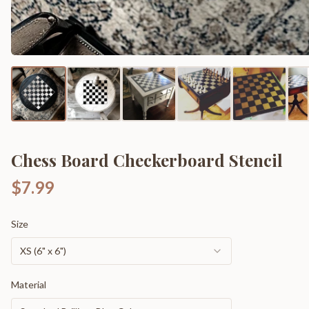
Chess Board Checkerboard Stencil
$7.99
Size
XS (6" x 6")
Material