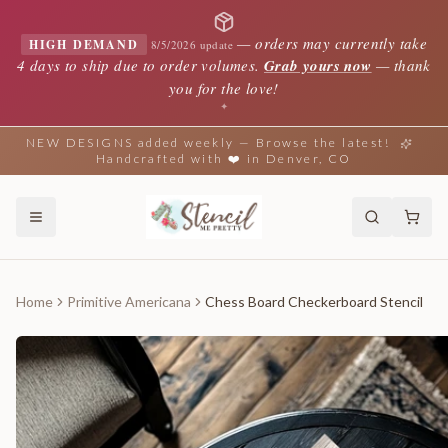
—
orders may currently take
HIGH DEMAND
8/5/2026 update
4 days to ship due to order volumes.
Grab yours now
— thank
you for the love!
✦
NEW DESIGNS added weekly — Browse the latest!
Handcrafted with ❤️ in Denver, CO
Home
Primitive Americana
Chess Board Checkerboard Stencil