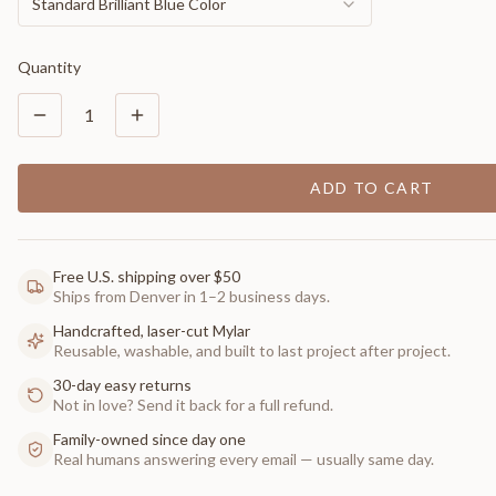
Standard Brilliant Blue Color
Quantity
1
ADD TO CART
Free U.S. shipping over $50
Ships from Denver in 1–2 business days.
Handcrafted, laser-cut Mylar
Reusable, washable, and built to last project after project.
30-day easy returns
Not in love? Send it back for a full refund.
Family-owned since day one
Real humans answering every email — usually same day.