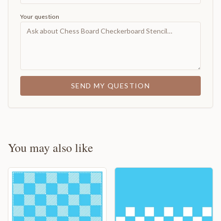
Your question
SEND MY QUESTION
You may also like