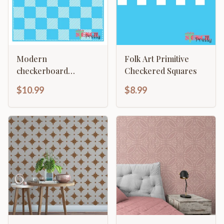
Modern
Folk Art Primitive
checkerboard
Checkered Squares
template - painting
$10.99
$8.99
Chess & Checkers
Lined Gameboard