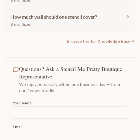
Stencil Sizes
How much wall should one stencil cover?
Stencil Sizes
Browse the full Knowledge Base
Questions? Ask a Stencil Me Pretty Boutique
Representative
We reply personally within one business day — from
our Denver studio.
Your name
Email