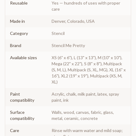
Reusable
Yes — hundreds of uses with proper
care
Made in
Denver, Colorado, USA
Category
Stencil
Brand
Stencil Me Pretty
Available sizes
XS (6" x 6"), L (13" x 13"), M (10" x 10"),
Mega (22" x 22"), S (8" x 8"), Multipack
(S, M, L), Multipack (S, XL, MG), XL (16" x
16"), XL2 (19" x 19"), Multipack (XS, M,
XL)
Paint
Acrylic, chalk, milk paint, latex, spray
compatibility
paint, ink
Surface
Walls, wood, canvas, fabric, glass,
compatibility
metal, ceramic, concrete
Care
Rinse with warm water and mild soap;