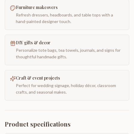
Furniture makeovers
Refresh dressers, headboards, and table tops with a
hand-painted designer touch.
DIY gifts & decor
Personalize tote bags, tea towels, journals, and signs for
thoughtful handmade gifts.
Craft & event projects
Perfect for wedding signage, holiday décor, classroom
crafts, and seasonal makes.
Product specifications