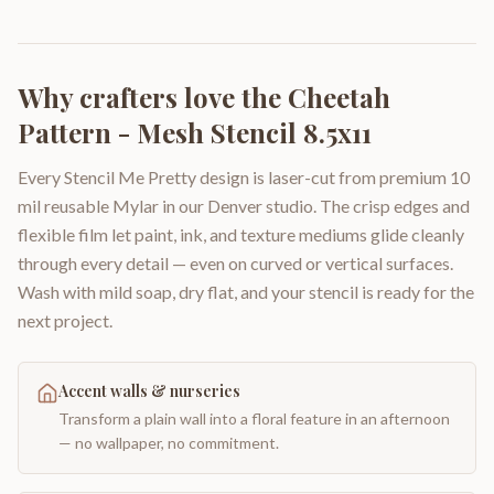
Why crafters love the
Cheetah
Pattern - Mesh Stencil 8.5x11
Every Stencil Me Pretty design is laser-cut from premium 10
mil reusable Mylar in our Denver studio. The crisp edges and
flexible film let paint, ink, and texture mediums glide cleanly
through every detail — even on curved or vertical surfaces.
Wash with mild soap, dry flat, and your stencil is ready for the
next project.
Accent walls & nurseries
Transform a plain wall into a floral feature in an afternoon
— no wallpaper, no commitment.