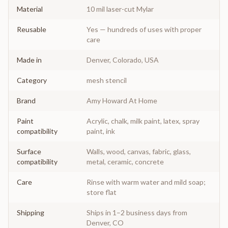
Material
10 mil laser-cut Mylar
Reusable
Yes — hundreds of uses with proper
care
Made in
Denver, Colorado, USA
Category
mesh stencil
Brand
Amy Howard At Home
Paint
Acrylic, chalk, milk paint, latex, spray
compatibility
paint, ink
Surface
Walls, wood, canvas, fabric, glass,
compatibility
metal, ceramic, concrete
Care
Rinse with warm water and mild soap;
store flat
Shipping
Ships in 1–2 business days from
Denver, CO