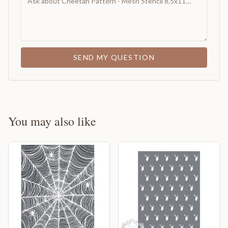
SEND MY QUESTION
You may also like