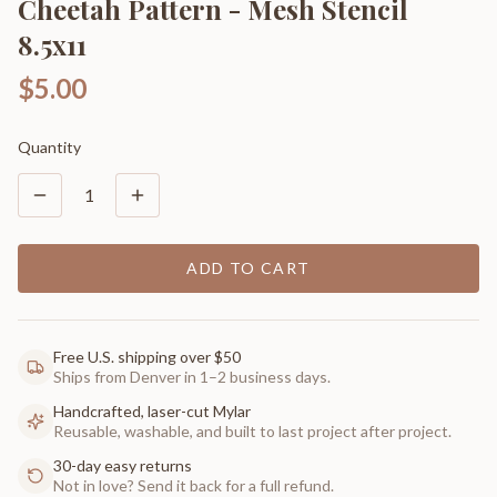
Cheetah Pattern - Mesh Stencil
8.5x11
$5.00
Quantity
1
ADD TO CART
Free U.S. shipping over $50
Ships from Denver in 1–2 business days.
Handcrafted, laser-cut Mylar
Reusable, washable, and built to last project after project.
30-day easy returns
Not in love? Send it back for a full refund.