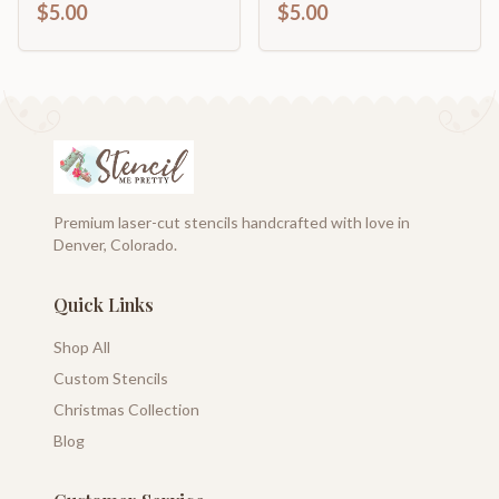
$5.00
$5.00
Premium laser-cut stencils handcrafted with love in
Denver, Colorado.
Quick Links
Shop All
Custom Stencils
Christmas Collection
Blog