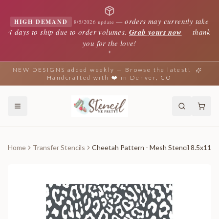
—
orders may currently take
HIGH DEMAND
8/5/2026 update
4 days to ship due to order volumes.
Grab yours now
— thank
you for the love!
✦
NEW DESIGNS added weekly — Browse the latest!
Handcrafted with ❤️ in Denver, CO
Home
Transfer Stencils
Cheetah Pattern - Mesh Stencil 8.5x11