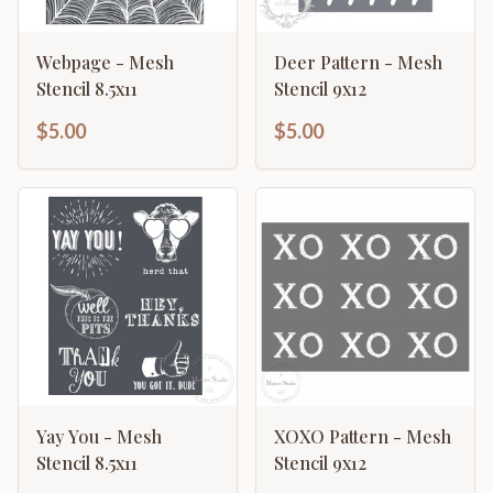
Webpage - Mesh
Deer Pattern - Mesh
Stencil 8.5x11
Stencil 9x12
$5.00
$5.00
Yay You - Mesh
XOXO Pattern - Mesh
Stencil 8.5x11
Stencil 9x12