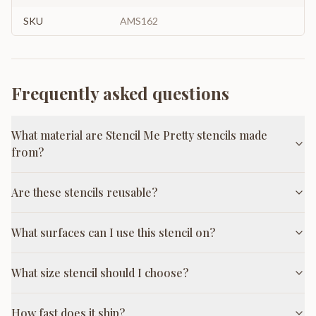
SKU
AMS162
Frequently asked questions
What material are Stencil Me Pretty stencils made
from?
Are these stencils reusable?
What surfaces can I use this stencil on?
What size stencil should I choose?
How fast does it ship?