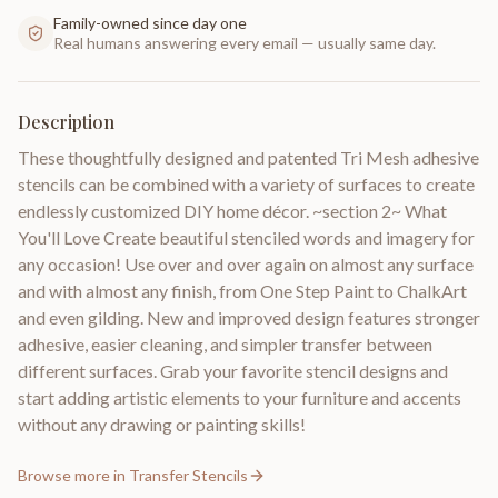
Family-owned since day one
Real humans answering every email — usually same day.
Description
These thoughtfully designed and patented Tri Mesh adhesive
stencils can be combined with a variety of surfaces to create
endlessly customized DIY home décor. ~section 2~ What
You'll Love Create beautiful stenciled words and imagery for
any occasion! Use over and over again on almost any surface
and with almost any finish, from One Step Paint to ChalkArt
and even gilding. New and improved design features stronger
adhesive, easier cleaning, and simpler transfer between
different surfaces. Grab your favorite stencil designs and
start adding artistic elements to your furniture and accents
without any drawing or painting skills!
Browse more in
Transfer Stencils