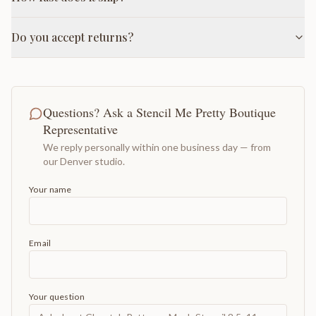
Do you accept returns?
Questions? Ask a Stencil Me Pretty Boutique
Representative
We reply personally within one business day — from
our Denver studio.
Your name
Email
Your question