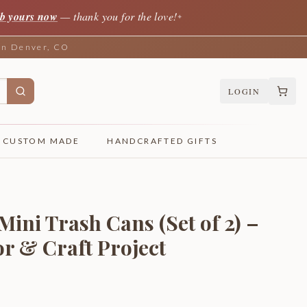
b yours now
— thank you for the love!
✦
 in Denver, CO
LOGIN
CUSTOM MADE
HANDCRAFTED GIFTS
Mini Trash Cans (Set of 2) –
r & Craft Project