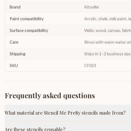
Brand
Kitsville
Paint compatibility
Acrylic, chalk, milk paint, l
Surface compatibility
Walls, wood, canvas, fabri
Care
Rinse with warm water and
Shipping
Ships in 1–2 business da
SKU
CF023
Frequently asked questions
What material are Stencil Me Pretty stencils made from?
Are these stencils reusable?