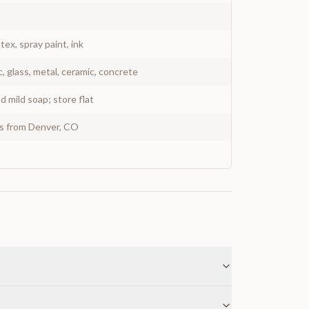
atex, spray paint, ink
c, glass, metal, ceramic, concrete
 mild soap; store flat
ys from Denver, CO