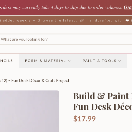
orders may currently take 4 days to ship due to order volumes.
Gra
added weekly — Browse the latest!
Handcrafted with ❤️
NCILS
FORM & MATERIAL
PAINT & TOOLS
of 2) – Fun Desk Décor & Craft Project
Build & Paint 
Fun Desk Déco
$17.99