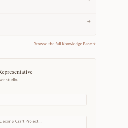
Browse the full Knowledge Base
Representative
er studio.