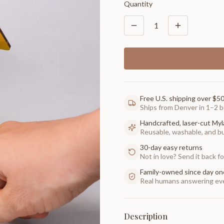
Quantity
1
Free U.S. shipping over $5
Ships from Denver in 1–2 b
Handcrafted, laser-cut Myl
Reusable, washable, and buil
30-day easy returns
Not in love? Send it back for
Family-owned since day on
Real humans answering eve
Description