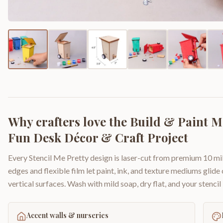
Why crafters love the
Build & Paint Mi
Fun Desk Décor & Craft Project
Every Stencil Me Pretty design is laser-cut from premium 10 mil
edges and flexible film let paint, ink, and texture mediums glide
vertical surfaces. Wash with mild soap, dry flat, and your stencil 
Accent walls & nurseries