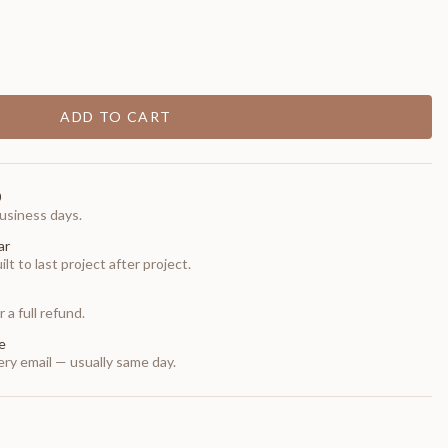
ADD TO CART
0
usiness days.
ar
t to last project after project.
 a full refund.
e
ry email — usually same day.