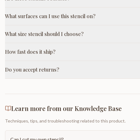
What surfaces can I use this stencil on?
What size stencil should I choose?
How fast does it ship?
Do you accept returns?
Learn more from our Knowledge Base
Techniques, tips, and troubleshooting related to this product.
Can I cut my own stencil?