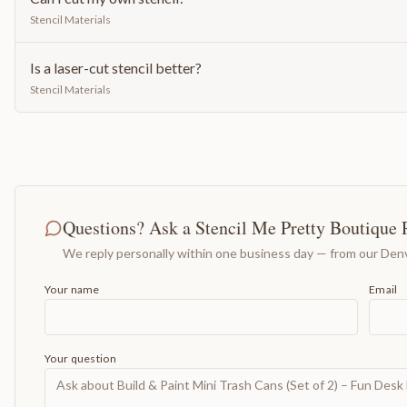
Stencil Materials
Is a laser-cut stencil better?
Stencil Materials
Questions? Ask a Stencil Me Pretty Boutique 
We reply personally within one business day — from our Denv
Your name
Email
Your question