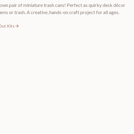
wn pair of miniature trash cans! Perfect as quirky desk décor
tems or trash. A creative, hands-on craft project for all ages.
Out Kits