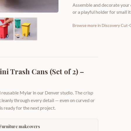
Assemble and decorate your o
or a playful holder for small i
Browse more in
Discovery Cut-
ni Trash Cans (Set of 2) –
 reusable Mylar in our Denver studio. The crisp
 cleanly through every detail — even on curved or
is ready for the next project.
Furniture makeovers