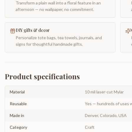
Transform a plain wall into a floral feature in an
afternoon — no wallpaper, no commitment.
DIY gifts & decor
Personalize tote bags, tea towels, journals, and
signs for thoughtful handmade gifts.
Product specifications
Material
10 mil laser-cut Mylar
Reusable
Yes — hundreds of uses w
Made in
Denver, Colorado, USA
Category
Craft