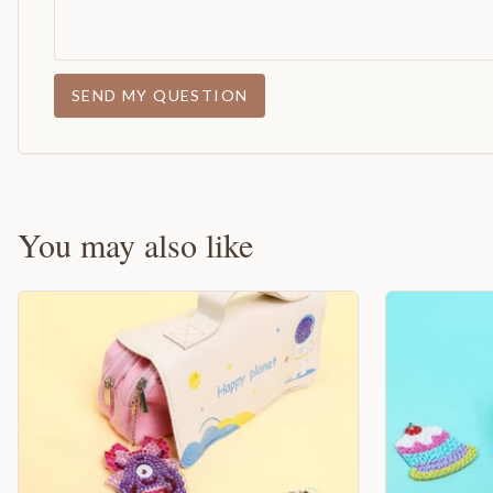
SEND MY QUESTION
You may also like