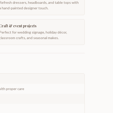
Refresh dressers, headboards, and table tops with
a hand-painted designer touch.
Craft & event projects
Perfect for wedding signage, holiday décor,
classroom crafts, and seasonal makes.
ith proper care