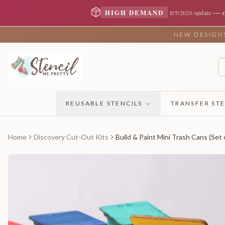
—
HIGH DEMAND
8/5/2026 update
NEW DESIGNS 
REUSABLE STENCILS
TRANSFER STE
Home
Discovery Cut-Out Kits
Build & Paint Mini Trash Cans (Set 