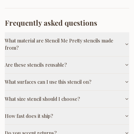
Frequently asked questions
What material are Stencil Me Pretty stencils made
from?
Are these stencils reusable?
What surfaces can I use this stencil on?
What size stencil should I choose?
How fast does it ship?
Do you accept returns?