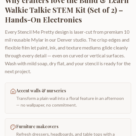
Why crafters love the
Build & Learn
Walkie Talkie STEM Kit (Set of 2) –
Hands-On Electronics
Every Stencil Me Pretty design is laser-cut from premium 10
mil reusable Mylar in our Denver studio. The crisp edges and
flexible film let paint, ink, and texture mediums glide cleanly
through every detail — even on curved or vertical surfaces.
Wash with mild soap, dry flat, and your stencil is ready for the
next project.
Accent walls & nurseries
Transform a plain wall into a floral feature in an afternoon
— no wallpaper, no commitment.
Furniture makeovers
Refresh dressers, headboards, and table tops with a