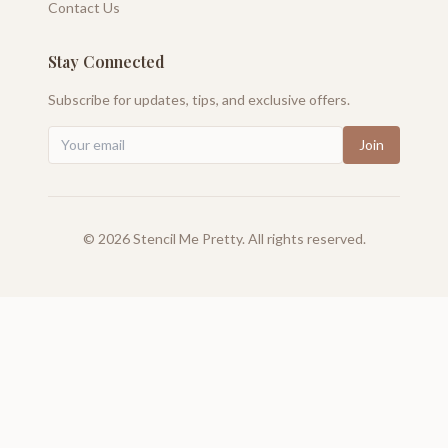
Contact Us
Stay Connected
Subscribe for updates, tips, and exclusive offers.
Join
©
2026
Stencil Me Pretty. All rights reserved.