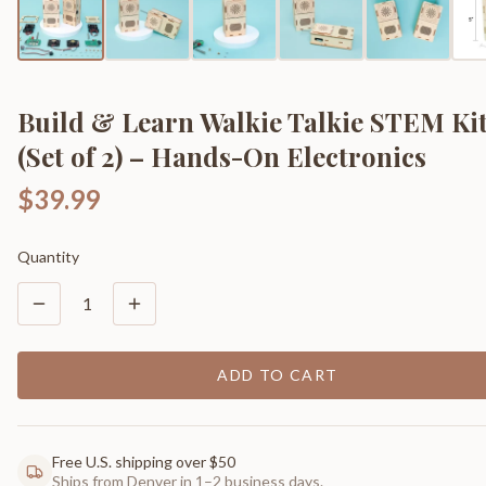
Build & Learn Walkie Talkie STEM Ki
(Set of 2) – Hands-On Electronics
$39.99
Quantity
1
ADD TO CART
Free U.S. shipping over $50
Ships from Denver in 1–2 business days.