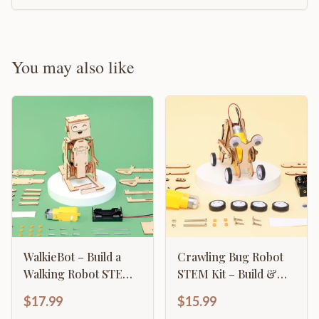
You may also like
WalkieBot – Build a
Crawling Bug Robot
Walking Robot STEM
STEM Kit – Build &
Kit
Learn Robotics
$17.99
$15.99