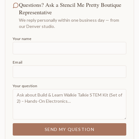
Questions? Ask a Stencil Me Pretty Boutique
Representative
We reply personally within one business day — from
our Denver studio.
Your name
Email
Your question
SEND MY QUESTION