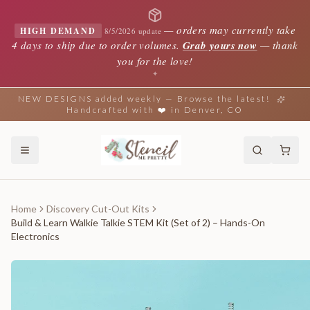
—
orders may currently take
HIGH DEMAND
8/5/2026 update
4 days to ship due to order volumes.
Grab yours now
— thank
you for the love!
✦
NEW DESIGNS added weekly — Browse the latest!
Handcrafted with ❤️ in Denver, CO
Home
Discovery Cut-Out Kits
Build & Learn Walkie Talkie STEM Kit (Set of 2) – Hands-On
Electronics