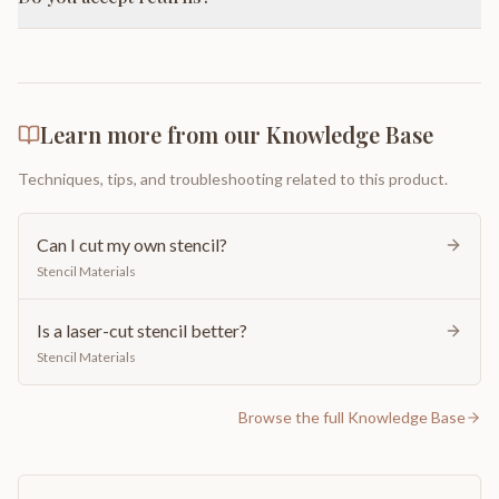
Learn more from our Knowledge Base
Techniques, tips, and troubleshooting related to this product.
Can I cut my own stencil?
Stencil Materials
Is a laser-cut stencil better?
Stencil Materials
Browse the full Knowledge Base