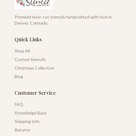
Premium laser-cut stencils handcrafted with love in
Denver, Colorado.
Quick Links
Shop All
Custom Stencils
Christmas Collection
Blog
Customer Service
FAQ
Knowledge Base
Shipping Info
Returns