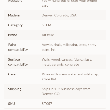
Reusable
Yes — hundreds of uses with proper
care
Made in
Denver, Colorado, USA
Category
STEM
Brand
Kitsville
Paint
Acrylic, chalk, milk paint, latex, spray
compatibility
paint, ink
Surface
Walls, wood, canvas, fabric, glass,
compatibility
metal, ceramic, concrete
Care
Rinse with warm water and mild soap;
store flat
Shipping
Ships in 1–2 business days from
Denver, CO
SKU
ST057