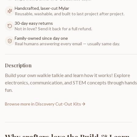
Handcrafted, laser-cut Mylar
Reusable, washable, and built to last project after project.
30-day easy returns
Not in love? Send it back for a full refund.
Family-owned since day one
Real humans answering every email — usually same day.
Description
Build your own walkie talkie and learn how it works! Explore
electronics, communication, and STEM concepts through hand
fun.
Browse more in
Discovery Cut-Out Kits