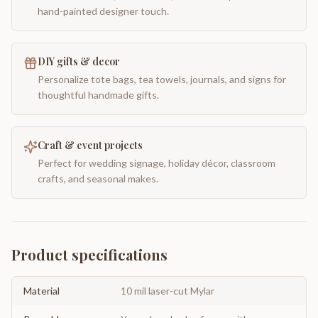
hand-painted designer touch.
DIY gifts & decor
Personalize tote bags, tea towels, journals, and signs for
thoughtful handmade gifts.
Craft & event projects
Perfect for wedding signage, holiday décor, classroom
crafts, and seasonal makes.
Product specifications
Material
10 mil laser-cut Mylar