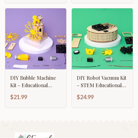
DIY Bubble Machine
DIY Robot Vacuum Kit
Kit – Educational
– STEM Educational
STEM Toy for Kids
Toy
$21.99
$24.99