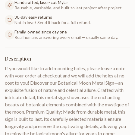
Handcrafted, laser-cut Mylar
Reusable, washable, and built to last project after project.
30-day easy returns
Not in love? Send it back for a full refund.
Family-owned since day one
Real humans answering every email — usually same day.
Description
If you would like to add mounting holes, please leave a note
with your order at checkout and we will add the holes at no
cost to you! Discover our Botanical Moon Metal Sign—an
exquisite fusion of nature and celestial allure. Crafted with
intricate detail, this metal sign showcases the enchanting
beauty of botanical elements combined with the mystique of
the moon. Premium Quality: Made from durable metal, this
sign is built to last. Its carefully selected materials ensure
longevity and preserve the captivating details, allowing you
to enjoy the botanical moon's allure for years to come.