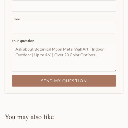
Email
Your question
SEND MY QUESTION
You may also like