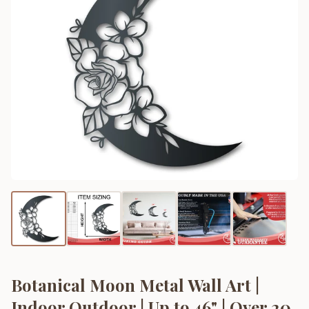
Botanical Moon Metal Wall Art |
Indoor Outdoor | Up to 46" | Over 20