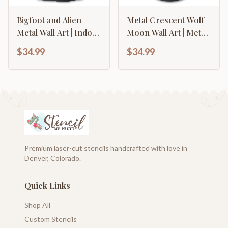
Bigfoot and Alien
Metal Crescent Wolf
Metal Wall Art | Indoor
Moon Wall Art | Metal
Outdoor | Up to 46" |
Mountain Decor |
$34.99
$34.99
Over 20 Color
Indoor Outdoor | Up
Options
to 46" | Over 20 Color
Options
Premium laser-cut stencils handcrafted with love in
Denver, Colorado.
Quick Links
Shop All
Custom Stencils