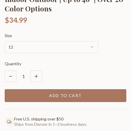
Color Options
$34.99
Size
12
Quantity
1
ADD TO CART
Free U.S. shipping over $50
Ships from Denver in 1–2 business days.