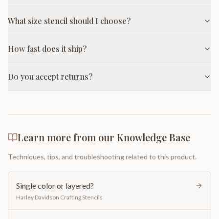
What size stencil should I choose?
How fast does it ship?
Do you accept returns?
Learn more from our Knowledge Base
Techniques, tips, and troubleshooting related to this product.
Single color or layered?
Harley Davidson Crafting Stencils