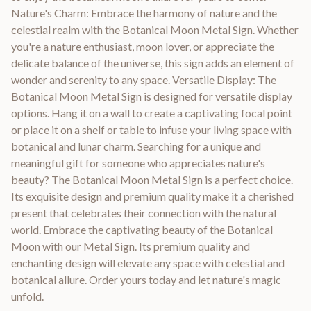
Nature's Charm: Embrace the harmony of nature and the
celestial realm with the Botanical Moon Metal Sign. Whether
you're a nature enthusiast, moon lover, or appreciate the
delicate balance of the universe, this sign adds an element of
wonder and serenity to any space. Versatile Display: The
Botanical Moon Metal Sign is designed for versatile display
options. Hang it on a wall to create a captivating focal point
or place it on a shelf or table to infuse your living space with
botanical and lunar charm. Searching for a unique and
meaningful gift for someone who appreciates nature's
beauty? The Botanical Moon Metal Sign is a perfect choice.
Its exquisite design and premium quality make it a cherished
present that celebrates their connection with the natural
world. Embrace the captivating beauty of the Botanical
Moon with our Metal Sign. Its premium quality and
enchanting design will elevate any space with celestial and
botanical allure. Order yours today and let nature's magic
unfold.