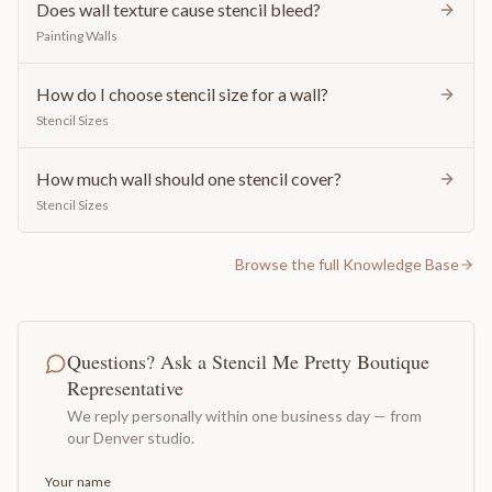
Does wall texture cause stencil bleed?
Painting Walls
How do I choose stencil size for a wall?
Stencil Sizes
How much wall should one stencil cover?
Stencil Sizes
Browse the full Knowledge Base
Questions? Ask a Stencil Me Pretty Boutique
Representative
We reply personally within one business day — from
our Denver studio.
Your name