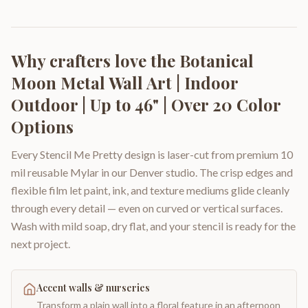
Why crafters love the
Botanical
Moon Metal Wall Art | Indoor
Outdoor | Up to 46" | Over 20 Color
Options
Every Stencil Me Pretty design is laser-cut from premium 10
mil reusable Mylar in our Denver studio. The crisp edges and
flexible film let paint, ink, and texture mediums glide cleanly
through every detail — even on curved or vertical surfaces.
Wash with mild soap, dry flat, and your stencil is ready for the
next project.
Accent walls & nurseries
Transform a plain wall into a floral feature in an afternoon