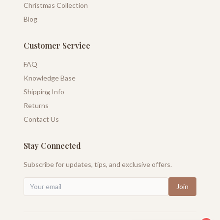
Christmas Collection
Blog
Customer Service
FAQ
Knowledge Base
Shipping Info
Returns
Contact Us
Stay Connected
Subscribe for updates, tips, and exclusive offers.
Join