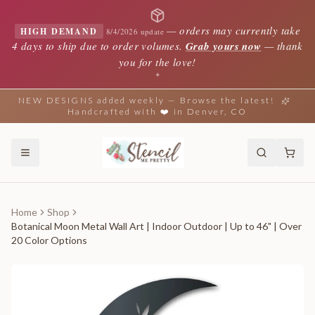
—
orders may currently take
HIGH DEMAND
8/4/2026 update
4 days to ship due to order volumes.
Grab yours now
— thank
you for the love!
✦
NEW DESIGNS added weekly — Browse the latest!
Handcrafted with ❤️ in Denver, CO
Home
Shop
Botanical Moon Metal Wall Art | Indoor Outdoor | Up to 46" | Over
20 Color Options