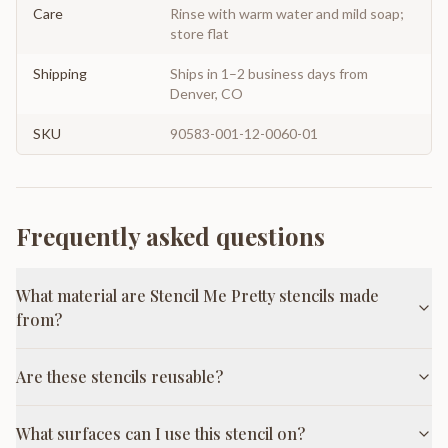
Care
Rinse with warm water and mild soap;
store flat
Shipping
Ships in 1–2 business days from
Denver, CO
SKU
90583-001-12-0060-01
Frequently asked questions
What material are Stencil Me Pretty stencils made
from?
Are these stencils reusable?
What surfaces can I use this stencil on?