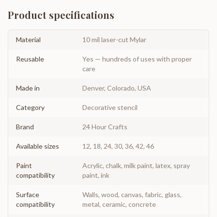
Product specifications
Material
10 mil laser-cut Mylar
Reusable
Yes — hundreds of uses with proper
care
Made in
Denver, Colorado, USA
Category
Decorative stencil
Brand
24 Hour Crafts
Available sizes
12, 18, 24, 30, 36, 42, 46
Paint
Acrylic, chalk, milk paint, latex, spray
compatibility
paint, ink
Surface
Walls, wood, canvas, fabric, glass,
compatibility
metal, ceramic, concrete