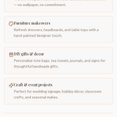
— no wallpaper, no commitment.
Furniture makeovers
Refresh dressers, headboards, and table tops with a
hand-painted designer touch.
DIY gifts & decor
Personalize tote bags, tea towels, journals, and signs for
thoughtful handmade gifts.
Craft & event projects
Perfect for wedding signage, holiday décor, classroom
crafts, and seasonal makes.