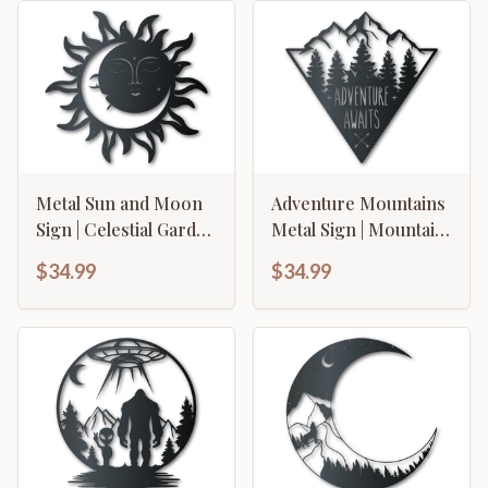
Metal Sun and Moon
Adventure Mountains
Sign | Celestial Garden
Metal Sign | Mountain
Wall Art | Indoor
Forest Wall Art |
$34.99
$34.99
Outdoor | Up to 46" |
Indoor Outdoor | Up
Over 20 Color
to 46" | Over 20 Color
Options
Options