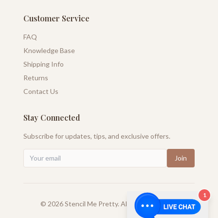
Customer Service
FAQ
Knowledge Base
Shipping Info
Returns
Contact Us
Stay Connected
Subscribe for updates, tips, and exclusive offers.
Join
1
©
2026
Stencil Me Pretty. All rights reserved.