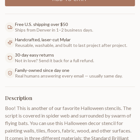
Free U.S. shipping over $50
Ships from Denver in 1–2 business days.
Handcrafted, laser-cut Mylar
Reusable, washable, and built to last project after project.
30-day easy returns
Not in love? Send it back for a full refund.
Family-owned since day one
Real humans answering every email — usually same day.
Description
Boo! This is another of our favorite Halloween stencils. The
script is covered in spider web and surrounded by swarm of
flying bats. You can use this Halloween decor stencil for
painting walls, tiles, floors, fabric, wood, and other surfaces.
It comes in three different materials: the Standard Brilliant