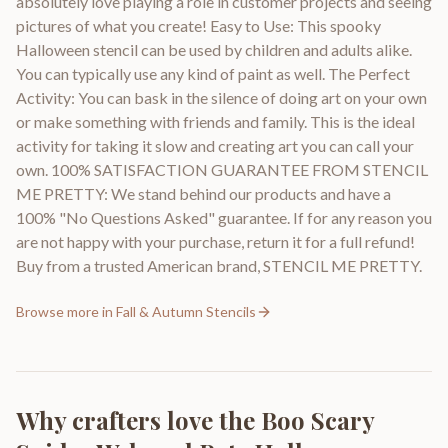
absolutely love playing a role in customer projects and seeing
pictures of what you create! Easy to Use: This spooky
Halloween stencil can be used by children and adults alike.
You can typically use any kind of paint as well. The Perfect
Activity: You can bask in the silence of doing art on your own
or make something with friends and family. This is the ideal
activity for taking it slow and creating art you can call your
own. 100% SATISFACTION GUARANTEE FROM STENCIL
ME PRETTY: We stand behind our products and have a
100% "No Questions Asked" guarantee. If for any reason you
are not happy with your purchase, return it for a full refund!
Buy from a trusted American brand, STENCIL ME PRETTY.
Browse more in
Fall & Autumn Stencils
Why crafters love the
Boo Scary