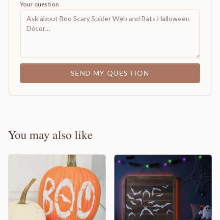
Your question
SEND MY QUESTION
You may also like