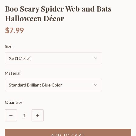
Boo Scary Spider Web and Bats
Halloween Décor
$7.99
Size
XS (11" x 5")
Material
Standard Brilliant Blue Color
Quantity
1
ADD TO CART