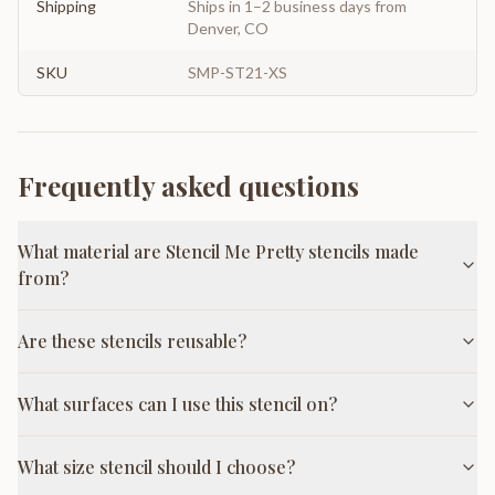
Shipping
Ships in 1–2 business days from
Denver, CO
SKU
SMP-ST21-XS
Frequently asked questions
What material are Stencil Me Pretty stencils made
from?
Are these stencils reusable?
What surfaces can I use this stencil on?
What size stencil should I choose?