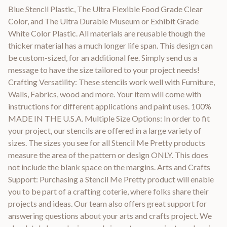
Blue Stencil Plastic, The Ultra Flexible Food Grade Clear
Color, and The Ultra Durable Museum or Exhibit Grade
White Color Plastic. All materials are reusable though the
thicker material has a much longer life span. This design can
be custom-sized, for an additional fee. Simply send us a
message to have the size tailored to your project needs!
Crafting Versatility: These stencils work well with Furniture,
Walls, Fabrics, wood and more. Your item will come with
instructions for different applications and paint uses. 100%
MADE IN THE U.S.A. Multiple Size Options: In order to fit
your project, our stencils are offered in a large variety of
sizes. The sizes you see for all Stencil Me Pretty products
measure the area of the pattern or design ONLY. This does
not include the blank space on the margins. Arts and Crafts
Support: Purchasing a Stencil Me Pretty product will enable
you to be part of a crafting coterie, where folks share their
projects and ideas. Our team also offers great support for
answering questions about your arts and crafts project. We