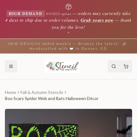
—
orders may currently take
HIGH DEMAND
8/4/2026 update
4 days to ship due to order volumes.
Grab yours now
— thank
you for the love!
✦
NEW DESIGNS added weekly — Browse the latest!
Handcrafted with ❤️ in Denver, CO
Home
Fall & Autumn Stencils
Boo Scary Spider Web and Bats Halloween Décor