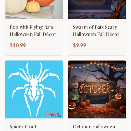
Boo with Flying Bats
Swarm of Bats Scary
Halloween Fall Décor
Halloween Fall Décor
$10.99
$9.99
Spider Craft
October Halloween