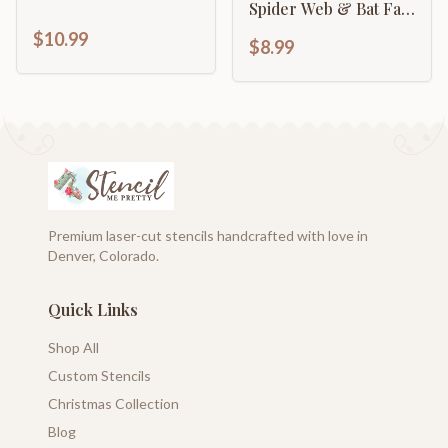
Spider Web & Bat Fall
Craft & Décor
$10.99
$8.99
Premium laser-cut stencils handcrafted with love in
Denver, Colorado.
Quick Links
Shop All
Custom Stencils
Christmas Collection
Blog