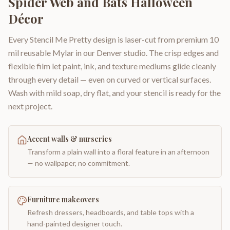
Spider Web and Bats Halloween
Décor
Every Stencil Me Pretty design is laser-cut from premium 10
mil reusable Mylar in our Denver studio. The crisp edges and
flexible film let paint, ink, and texture mediums glide cleanly
through every detail — even on curved or vertical surfaces.
Wash with mild soap, dry flat, and your stencil is ready for the
next project.
Accent walls & nurseries
Transform a plain wall into a floral feature in an afternoon
— no wallpaper, no commitment.
Furniture makeovers
Refresh dressers, headboards, and table tops with a
hand-painted designer touch.