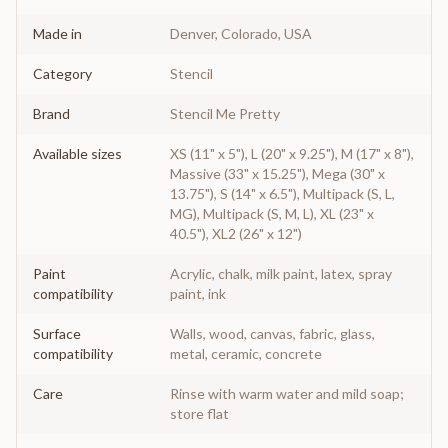
Made in
Denver, Colorado, USA
Category
Stencil
Brand
Stencil Me Pretty
Available sizes
XS (11" x 5"), L (20" x 9.25"), M (17" x 8"),
Massive (33" x 15.25"), Mega (30" x
13.75"), S (14" x 6.5"), Multipack (S, L,
MG), Multipack (S, M, L), XL (23" x
40.5"), XL2 (26" x 12")
Paint
Acrylic, chalk, milk paint, latex, spray
compatibility
paint, ink
Surface
Walls, wood, canvas, fabric, glass,
compatibility
metal, ceramic, concrete
Care
Rinse with warm water and mild soap;
store flat