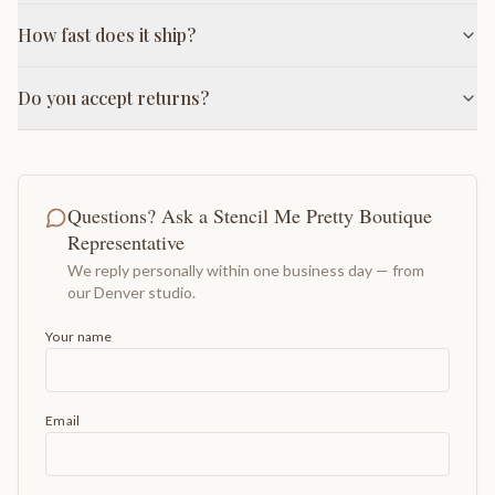
How fast does it ship?
Do you accept returns?
Questions? Ask a Stencil Me Pretty Boutique
Representative
We reply personally within one business day — from
our Denver studio.
Your name
Email