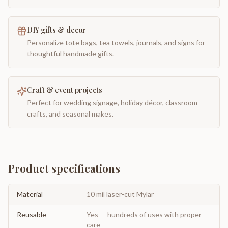
DIY gifts & decor
Personalize tote bags, tea towels, journals, and signs for
thoughtful handmade gifts.
Craft & event projects
Perfect for wedding signage, holiday décor, classroom
crafts, and seasonal makes.
Product specifications
Material
10 mil laser-cut Mylar
Reusable
Yes — hundreds of uses with proper
care