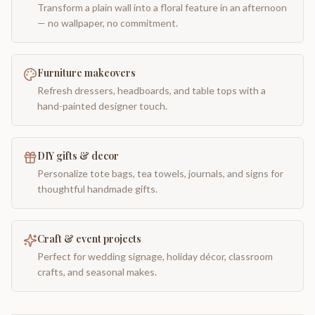
Transform a plain wall into a floral feature in an afternoon
— no wallpaper, no commitment.
Furniture makeovers
Refresh dressers, headboards, and table tops with a
hand-painted designer touch.
DIY gifts & decor
Personalize tote bags, tea towels, journals, and signs for
thoughtful handmade gifts.
Craft & event projects
Perfect for wedding signage, holiday décor, classroom
crafts, and seasonal makes.