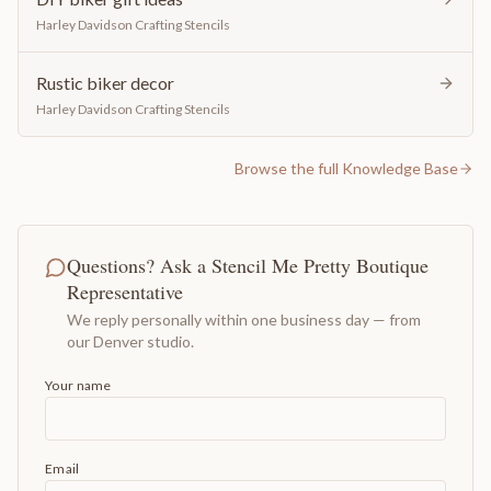
Harley Davidson Crafting Stencils
Rustic biker decor
Harley Davidson Crafting Stencils
Browse the full Knowledge Base
Questions? Ask a Stencil Me Pretty Boutique
Representative
We reply personally within one business day — from
our Denver studio.
Your name
Email