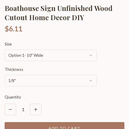
Boathouse Sign Unfinished Wood
Cutout Home Decor DIY
$6.11
Size
Option 1- 10" Wide
Thickness
1/8"
Quantity
1
ADD TO CART