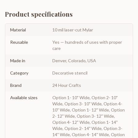
Product specifications
Material
10 mil laser-cut Mylar
Reusable
Yes — hundreds of uses with proper
care
Made in
Denver, Colorado, USA
Category
Decorative stencil
Brand
24 Hour Crafts
Available sizes
Option 1- 10" Wide, Option 2- 10"
Wide, Option 3- 10" Wide, Option 4-
10" Wide, Option 1- 12" Wide, Option
2- 12" Wide, Option 3- 12" Wide,
Option 4- 12" Wide, Option 1- 14"
Wide, Option 2- 14" Wide, Option 3-
14" Wide, Option 4- 14" Wide, Option