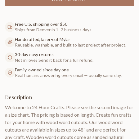
Free U.S. shipping over $50
Ships from Denver in 1–2 business days.
Handcrafted, laser-cut Mylar
Reusable, washable, and built to last project after project.
30-day easy returns
Not in love? Send it back for a full refund.
Family-owned since day one
Real humans answering every email — usually same day.
Description
Welcome to 24 Hour Crafts. Please see the second image for
a size chart. The pricing is based on length. Create fun crafts
for your home with wood word cutouts. Our wood word
cutouts are available in sizes up to 48” and are perfect for
any craft. Wooden word cutouts come as sanded natural