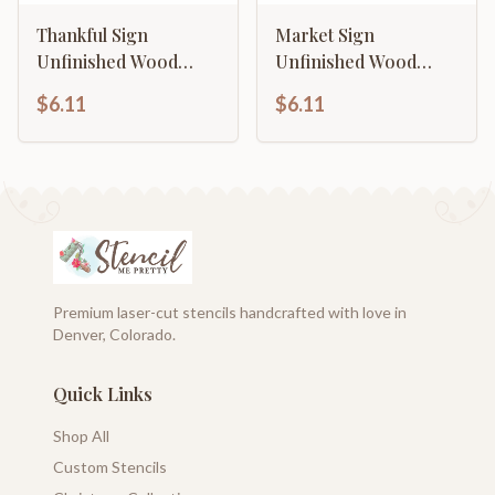
Thankful Sign
Market Sign
Unfinished Wood
Unfinished Wood
Cutout Home Decor
Cutout Home Decor
$6.11
$6.11
DIY
DIY
Premium laser-cut stencils handcrafted with love in
Denver, Colorado.
Quick Links
Shop All
Custom Stencils