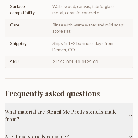
Surface
Walls, wood, canvas, fabric, glass,
compatibility
metal, ceramic, concrete
Care
Rinse with warm water and mild soap;
store flat
Shipping
Ships in 1–2 business days from
Denver, CO
SKU
21362-001-10-0125-00
Frequently asked questions
What material are Stencil Me Pretty stencils made
from?
Are these stencils reusable?