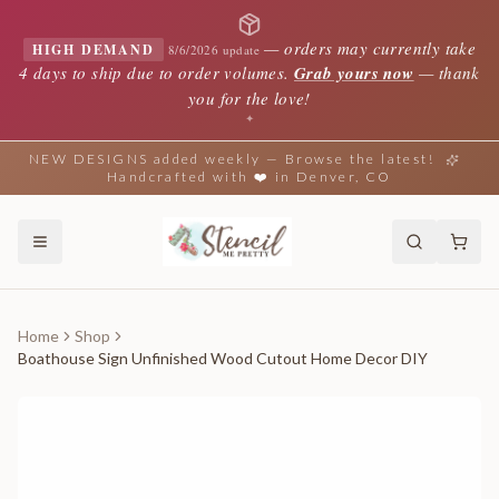
—
orders may currently take
HIGH DEMAND
8/6/2026 update
4 days to ship due to order volumes.
Grab yours now
— thank
you for the love!
✦
NEW DESIGNS added weekly — Browse the latest!
Handcrafted with ❤️ in Denver, CO
Home
Shop
Boathouse Sign Unfinished Wood Cutout Home Decor DIY