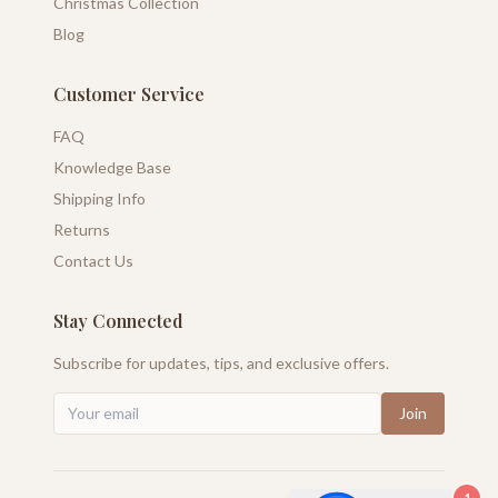
Christmas Collection
Blog
Customer Service
FAQ
Knowledge Base
Shipping Info
Returns
Contact Us
Stay Connected
Subscribe for updates, tips, and exclusive offers.
Join
1