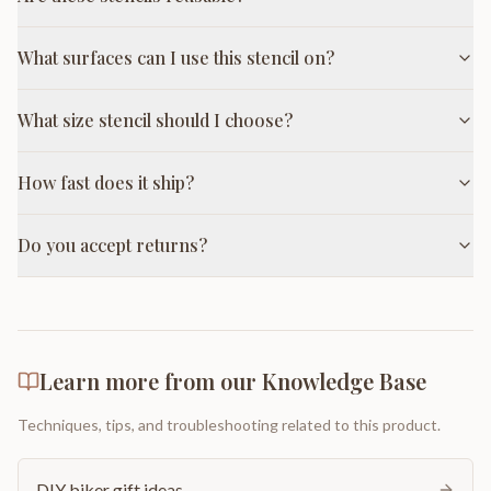
What surfaces can I use this stencil on?
What size stencil should I choose?
How fast does it ship?
Do you accept returns?
Learn more from our Knowledge Base
Techniques, tips, and troubleshooting related to this product.
DIY biker gift ideas