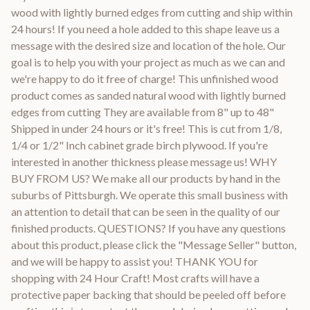
wood with lightly burned edges from cutting and ship within
24 hours! If you need a hole added to this shape leave us a
message with the desired size and location of the hole. Our
goal is to help you with your project as much as we can and
we're happy to do it free of charge! This unfinished wood
product comes as sanded natural wood with lightly burned
edges from cutting They are available from 8" up to 48"
Shipped in under 24 hours or it's free! This is cut from 1/8,
1/4 or 1/2" Inch cabinet grade birch plywood. If you're
interested in another thickness please message us! WHY
BUY FROM US? We make all our products by hand in the
suburbs of Pittsburgh. We operate this small business with
an attention to detail that can be seen in the quality of our
finished products. QUESTIONS? If you have any questions
about this product, please click the "Message Seller" button,
and we will be happy to assist you! THANK YOU for
shopping with 24 Hour Craft! Most crafts will have a
protective paper backing that should be peeled off before