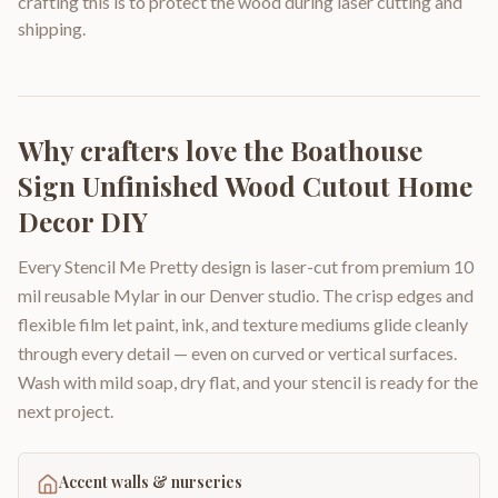
crafting this is to protect the wood during laser cutting and
shipping.
Why crafters love the
Boathouse
Sign Unfinished Wood Cutout Home
Decor DIY
Every Stencil Me Pretty design is laser-cut from premium 10
mil reusable Mylar in our Denver studio. The crisp edges and
flexible film let paint, ink, and texture mediums glide cleanly
through every detail — even on curved or vertical surfaces.
Wash with mild soap, dry flat, and your stencil is ready for the
next project.
Accent walls & nurseries