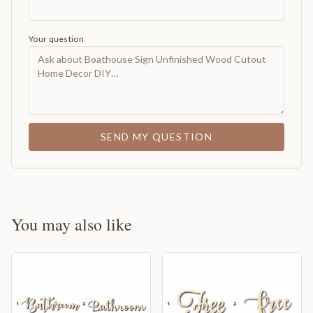
Your question
SEND MY QUESTION
You may also like