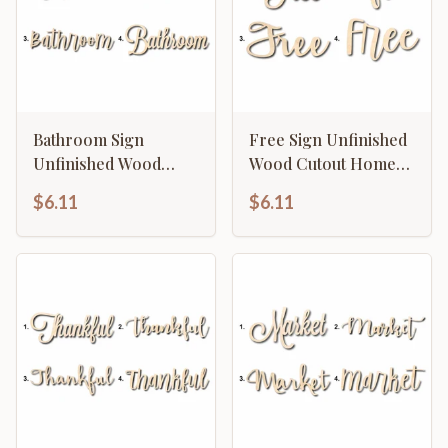
Bathroom Sign
Free Sign Unfinished
Unfinished Wood
Wood Cutout Home
Cutout Home Decor
Decor DIY
$6.11
$6.11
DIY