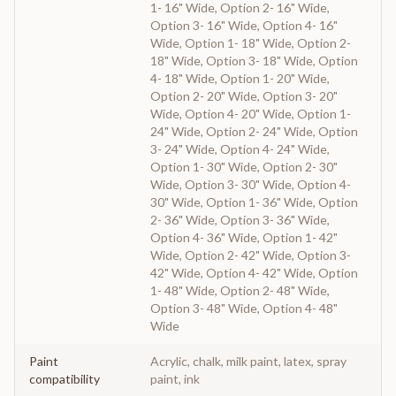
1- 16" Wide, Option 2- 16" Wide,
Option 3- 16" Wide, Option 4- 16"
Wide, Option 1- 18" Wide, Option 2-
18" Wide, Option 3- 18" Wide, Option
4- 18" Wide, Option 1- 20" Wide,
Option 2- 20" Wide, Option 3- 20"
Wide, Option 4- 20" Wide, Option 1-
24" Wide, Option 2- 24" Wide, Option
3- 24" Wide, Option 4- 24" Wide,
Option 1- 30" Wide, Option 2- 30"
Wide, Option 3- 30" Wide, Option 4-
30" Wide, Option 1- 36" Wide, Option
2- 36" Wide, Option 3- 36" Wide,
Option 4- 36" Wide, Option 1- 42"
Wide, Option 2- 42" Wide, Option 3-
42" Wide, Option 4- 42" Wide, Option
1- 48" Wide, Option 2- 48" Wide,
Option 3- 48" Wide, Option 4- 48"
Wide
Paint
Acrylic, chalk, milk paint, latex, spray
compatibility
paint, ink