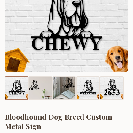
Bloodhound Dog Breed Custom
Metal Sign