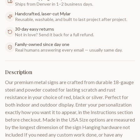
Ships from Denver in 1–2 business days.
Handcrafted, laser-cut Mylar
Reusable, washable, and built to last project after project.
30-day easy returns
Not in love? Send it back for a full refund.
Family-owned since day one
Real humans answering every email — usually same day.
Description
Our premium metal signs are crafted from durable 18-gauge
steel and powder coated for lasting scratch and rust
resistance in your choice of red, black or silver. Perfect for
both indoor and outdoor display. Enter your personalization
exactly how you want it to appear, in the Instructions section
before checkout. Made in the USA Size options are measured
by the longest dimension of the sign Hanging hardware not
included If you need any custom work done, or have any