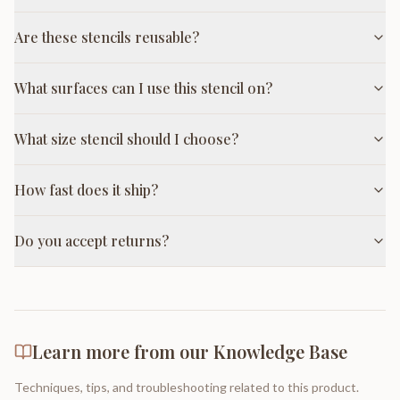
Are these stencils reusable?
What surfaces can I use this stencil on?
What size stencil should I choose?
How fast does it ship?
Do you accept returns?
Learn more from our Knowledge Base
Techniques, tips, and troubleshooting related to this product.