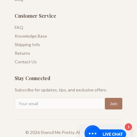
Customer Service
FAQ
Knowledge Base
Shipping Info
Returns
Contact Us
Stay Connected
Subscribe for updates, tips, and exclusive offers.
Join
1
©
2026
Stencil Me Pretty. All rights reserved.