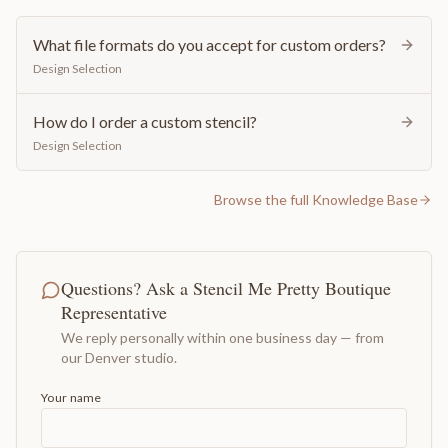
What file formats do you accept for custom orders?
Design Selection
How do I order a custom stencil?
Design Selection
Browse the full Knowledge Base
Questions? Ask a Stencil Me Pretty Boutique
Representative
We reply personally within one business day — from
our Denver studio.
Your name