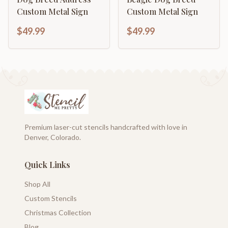
Custom Metal Sign
Custom Metal Sign
$49.99
$49.99
Premium laser-cut stencils handcrafted with love in
Denver, Colorado.
Quick Links
Shop All
Custom Stencils
Christmas Collection
Blog