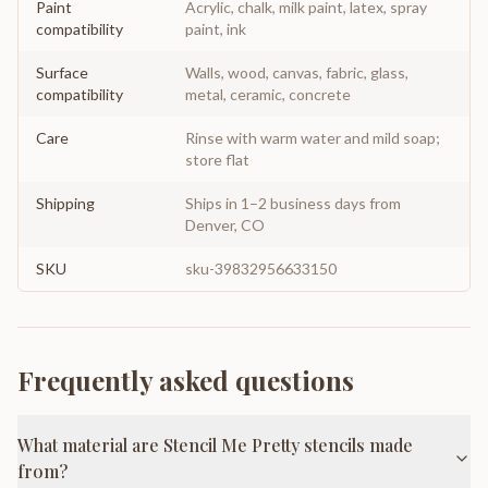
Paint
Acrylic, chalk, milk paint, latex, spray
compatibility
paint, ink
Surface
Walls, wood, canvas, fabric, glass,
compatibility
metal, ceramic, concrete
Care
Rinse with warm water and mild soap;
store flat
Shipping
Ships in 1–2 business days from
Denver, CO
SKU
sku-39832956633150
Frequently asked questions
What material are Stencil Me Pretty stencils made
from?