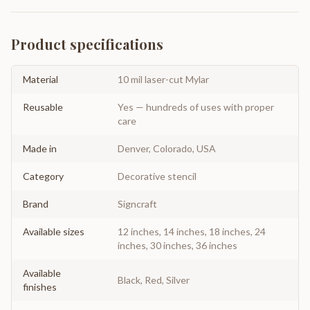
Product specifications
Material
10 mil laser-cut Mylar
Reusable
Yes — hundreds of uses with proper
care
Made in
Denver, Colorado, USA
Category
Decorative stencil
Brand
Signcraft
Available sizes
12 inches, 14 inches, 18 inches, 24
inches, 30 inches, 36 inches
Available
Black, Red, Silver
finishes