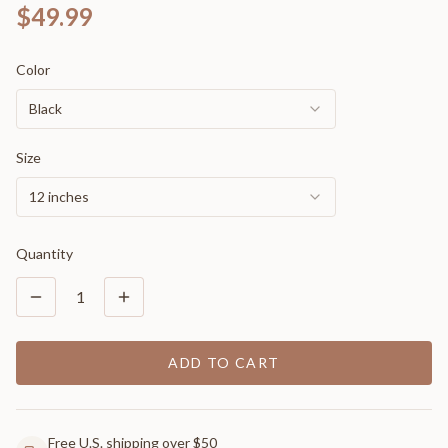
$49.99
Color
Black
Size
12 inches
Quantity
1
ADD TO CART
Free U.S. shipping over $50