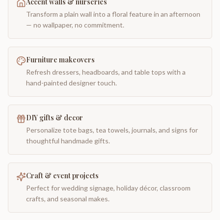
Accent walls & nurseries
Transform a plain wall into a floral feature in an afternoon
— no wallpaper, no commitment.
Furniture makeovers
Refresh dressers, headboards, and table tops with a
hand-painted designer touch.
DIY gifts & decor
Personalize tote bags, tea towels, journals, and signs for
thoughtful handmade gifts.
Craft & event projects
Perfect for wedding signage, holiday décor, classroom
crafts, and seasonal makes.