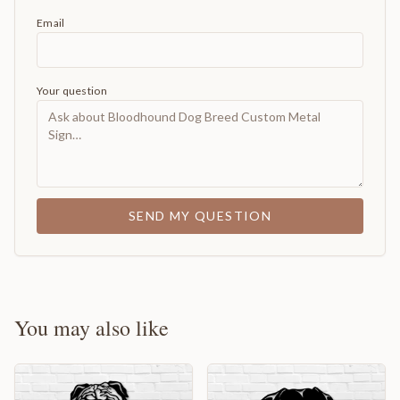
Email
Your question
SEND MY QUESTION
You may also like