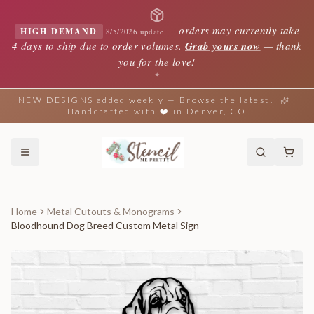
—
orders may currently take
HIGH DEMAND
8/5/2026 update
4 days to ship due to order volumes.
Grab yours now
— thank
you for the love!
✦
NEW DESIGNS added weekly — Browse the latest!
Handcrafted with ❤️ in Denver, CO
Home
Metal Cutouts & Monograms
Bloodhound Dog Breed Custom Metal Sign