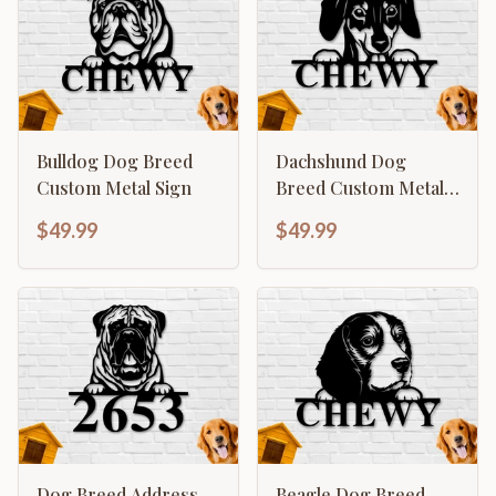
Bulldog Dog Breed
Dachshund Dog
Custom Metal Sign
Breed Custom Metal
Sign
$49.99
$49.99
Dog Breed Address
Beagle Dog Breed