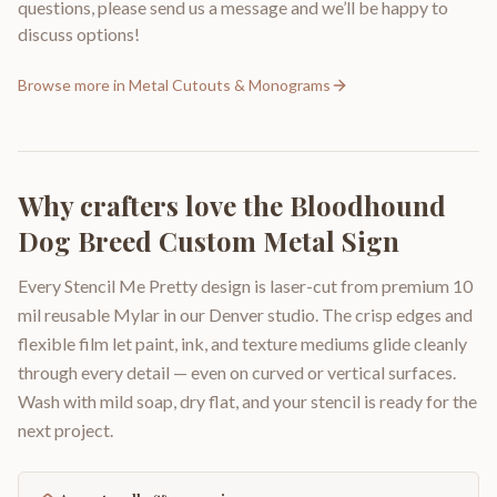
questions, please send us a message and we’ll be happy to
discuss options!
Browse more in
Metal Cutouts & Monograms
Why crafters love the
Bloodhound
Dog Breed Custom Metal Sign
Every Stencil Me Pretty design is laser-cut from premium 10
mil reusable Mylar in our Denver studio. The crisp edges and
flexible film let paint, ink, and texture mediums glide cleanly
through every detail — even on curved or vertical surfaces.
Wash with mild soap, dry flat, and your stencil is ready for the
next project.