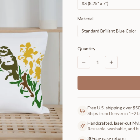
XS (8.25" x 7")
Material
Standard Brilliant Blue Color
Quantity
1
Free U.S. shipping over $5
Ships from Denver in 1–2 b
Handcrafted, laser-cut Myl
Reusable, washable, and buil
30-day easy returns