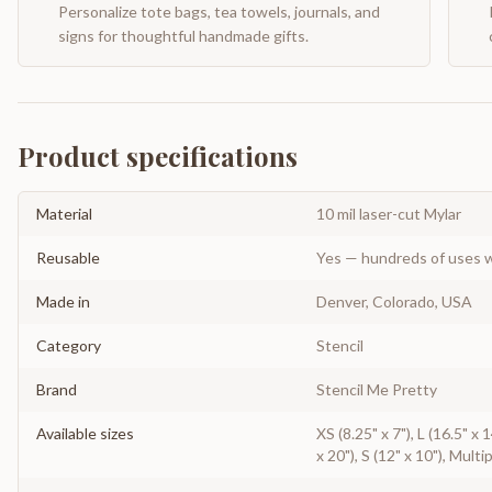
Personalize tote bags, tea towels, journals, and
signs for thoughtful handmade gifts.
Product specifications
Material
10 mil laser-cut Mylar
Reusable
Yes — hundreds of uses w
Made in
Denver, Colorado, USA
Category
Stencil
Brand
Stencil Me Pretty
Available sizes
XS (8.25" x 7"), L (16.5" x
x 20"), S (12" x 10"), Multi