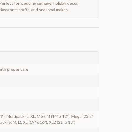
Perfect for wedding signage, holiday décor,
classroom crafts, and seasonal makes.
ith proper care
 14"), Multipack (L, XL, MG), M (14" x 12"), Mega (23.5"
pack (S, M, L), XL (19" x 16"), XL2 (21" x 18")