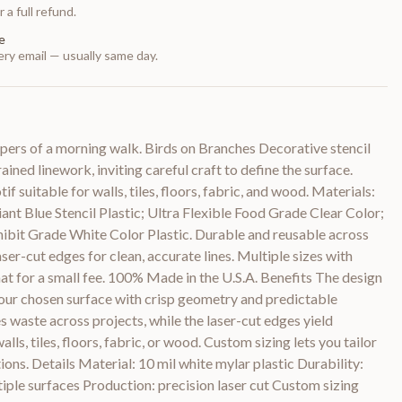
 a full refund.
e
ry email — usually same day.
spers of a morning walk. Birds on Branches Decorative stencil
ined linework, inviting careful craft to define the surface.
 suitable for walls, tiles, floors, fabric, and wood. Materials:
ant Blue Stencil Plastic; Ultra Flexible Food Grade Clear Color;
bit Grade White Color Plastic. Durable and reusable across
aser-cut edges for clean, accurate lines. Multiple sizes with
hat for a small fee. 100% Made in the U.S.A. Benefits The design
your chosen surface with crisp geometry and predictable
s waste across projects, while the laser-cut edges yield
lls, tiles, floors, fabric, or wood. Custom sizing lets you tailor
ions. Details Material: 10 mil white mylar plastic Durability:
tiple surfaces Production: precision laser cut Custom sizing