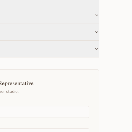
Representative
er studio.