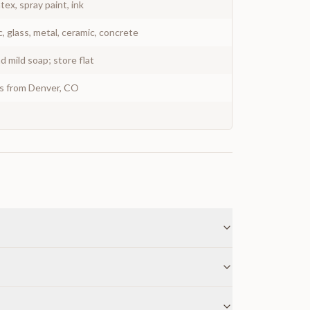
atex, spray paint, ink
c, glass, metal, ceramic, concrete
 mild soap; store flat
ys from Denver, CO