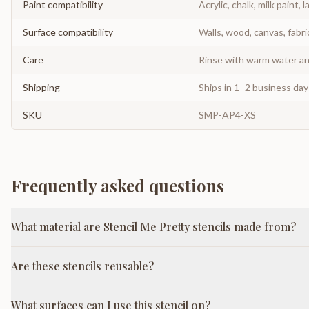
Paint compatibility
Acrylic, chalk, milk paint, l
Surface compatibility
Walls, wood, canvas, fabri
Care
Rinse with warm water and
Shipping
Ships in 1–2 business da
SKU
SMP-AP4-XS
Frequently asked questions
What material are Stencil Me Pretty stencils made from?
Are these stencils reusable?
What surfaces can I use this stencil on?