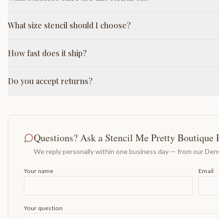
What size stencil should I choose?
How fast does it ship?
Do you accept returns?
Questions? Ask a Stencil Me Pretty Boutique 
We reply personally within one business day — from our Denv
Your name
Email
Your question