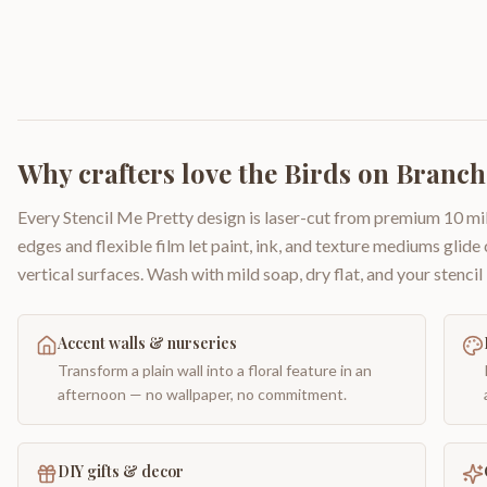
Why crafters love the
Birds on Branch
Every Stencil Me Pretty design is laser-cut from premium 10 mil
edges and flexible film let paint, ink, and texture mediums glide
vertical surfaces. Wash with mild soap, dry flat, and your stencil 
Accent walls & nurseries
Transform a plain wall into a floral feature in an
afternoon — no wallpaper, no commitment.
DIY gifts & decor