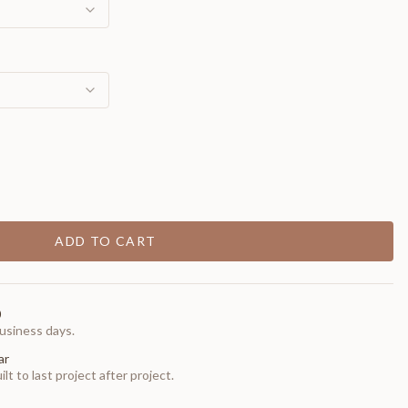
ADD TO CART
0
usiness days.
ar
t to last project after project.