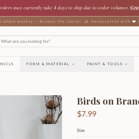
orders may currently take 4 days to ship due to order volumes.
Gra
added weekly — Browse the latest!
Handcrafted with ❤️
NCILS
FORM & MATERIAL
PAINT & TOOLS
Birds on Bran
$7.99
Size