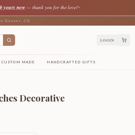
b yours now
— thank you for the love!
✦
 in Denver, CO
LOGIN
CUSTOM MADE
HANDCRAFTED GIFTS
ches Decorative