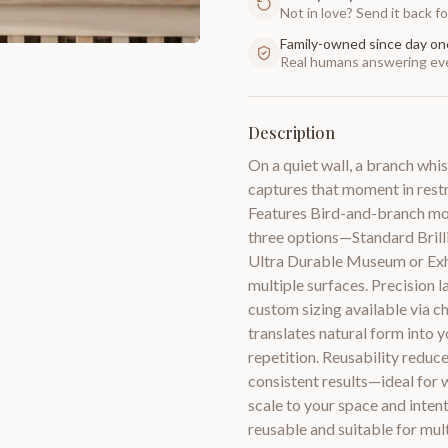
Not in love? Send it back for
Family-owned since day on
Real humans answering eve
Description
On a quiet wall, a branch whi
captures that moment in restra
Features Bird-and-branch motif
three options—Standard Brilli
Ultra Durable Museum or Exhi
multiple surfaces. Precision l
custom sizing available via c
translates natural form into 
repetition. Reusability reduce
consistent results—ideal for wa
scale to your space and intent
reusable and suitable for mul