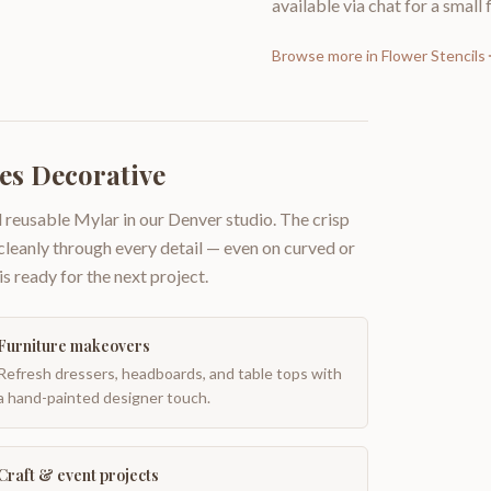
available via chat for a small 
Browse more in
Flower Stencils
es Decorative
 reusable Mylar in our Denver studio. The crisp
 cleanly through every detail — even on curved or
is ready for the next project.
Furniture makeovers
Refresh dressers, headboards, and table tops with
a hand-painted designer touch.
Craft & event projects