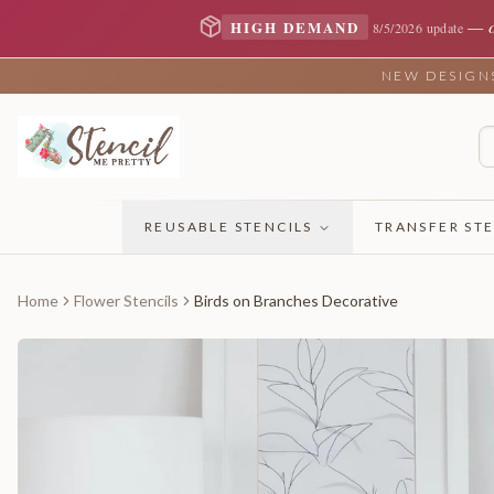
—
HIGH DEMAND
8/5/2026 update
NEW DESIGNS 
REUSABLE STENCILS
TRANSFER STE
Home
Flower Stencils
Birds on Branches Decorative