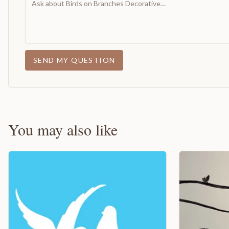
SEND MY QUESTION
You may also like