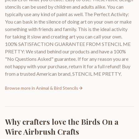
stencils can be used by children and adults alike. You can
typically use any kind of paint as well. The Perfect Activity:
You can bask in the silence of doing art on your own or make
something with friends and family. This is the ideal activity
for taking it slow and creating art you can call your own.
100% SATISFACTION GUARANTEE FROM STENCIL ME
PRETTY: We stand behind our products and have a 100%
"No Questions Asked" guarantee. If for any reason you are
not happy with your purchase, return it for a full refund! Buy
from a trusted American brand, STENCIL ME PRETTY.
Browse more in
Animal & Bird Stencils
Why crafters love the
Birds On a
Wire Airbrush Crafts