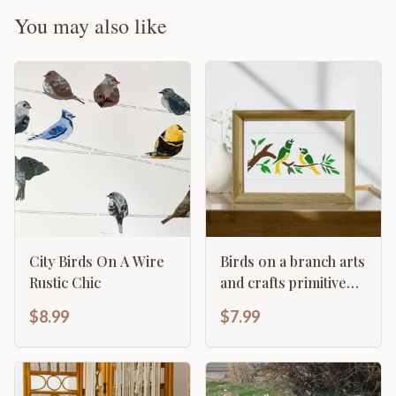
You may also like
City Birds On A Wire
Birds on a branch arts
Rustic Chic
and crafts primitive
home décor
$8.99
$7.99