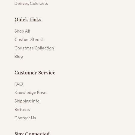
Denver, Colorado.
Quick Links
Shop All
Custom Stencils
Christmas Collection
Blog
Customer Service
FAQ
Knowledge Base
Shipping Info
Returns
Contact Us
Stay Connected