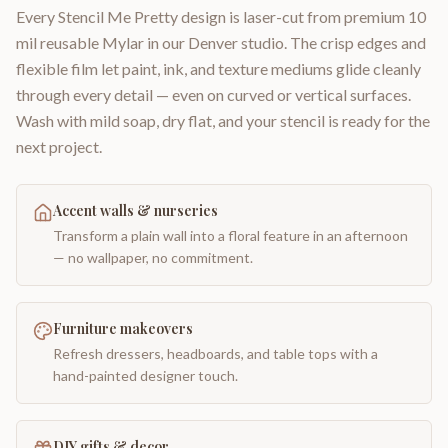
Every Stencil Me Pretty design is laser-cut from premium 10
mil reusable Mylar in our Denver studio. The crisp edges and
flexible film let paint, ink, and texture mediums glide cleanly
through every detail — even on curved or vertical surfaces.
Wash with mild soap, dry flat, and your stencil is ready for the
next project.
Accent walls & nurseries
Transform a plain wall into a floral feature in an afternoon
— no wallpaper, no commitment.
Furniture makeovers
Refresh dressers, headboards, and table tops with a
hand-painted designer touch.
DIY gifts & decor