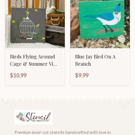
Birds Flying Around
Blue Jay Bird On A
Cage & Summer Vine
Branch
Elegant
$10.99
$9.99
Premium laser-cut stencils handcrafted with love in