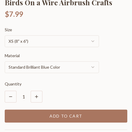
Birds On a Wire Airbrush Crafts
$7.99
Size
XS (8" x 6")
Material
Standard Brilliant Blue Color
Quantity
1
ADD TO CART