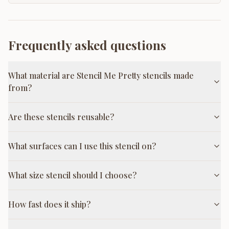
Frequently asked questions
What material are Stencil Me Pretty stencils made
from?
Are these stencils reusable?
What surfaces can I use this stencil on?
What size stencil should I choose?
How fast does it ship?