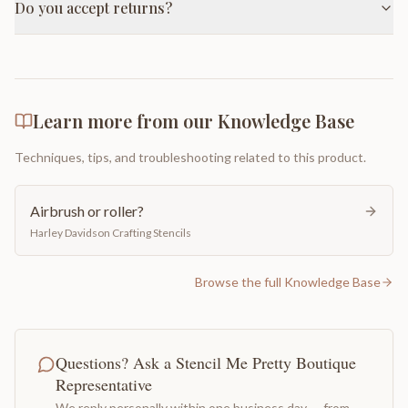
Do you accept returns?
Learn more from our Knowledge Base
Techniques, tips, and troubleshooting related to this product.
Airbrush or roller?
Harley Davidson Crafting Stencils
Browse the full Knowledge Base
Questions? Ask a Stencil Me Pretty Boutique
Representative
We reply personally within one business day — from