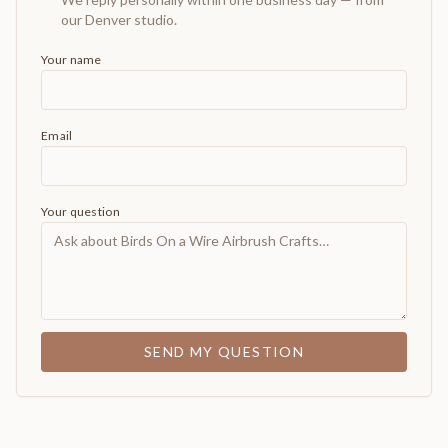
our Denver studio.
Your name
Email
Your question
SEND MY QUESTION