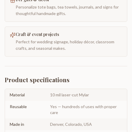
Personalize tote bags, tea towels, journals, and signs for
thoughtful handmade gifts.
Craft & event projects
Perfect for wedding signage, holiday décor, classroom
crafts, and seasonal makes.
Product specifications
Material
10 mil laser-cut Mylar
Reusable
Yes — hundreds of uses with proper
care
Made in
Denver, Colorado, USA