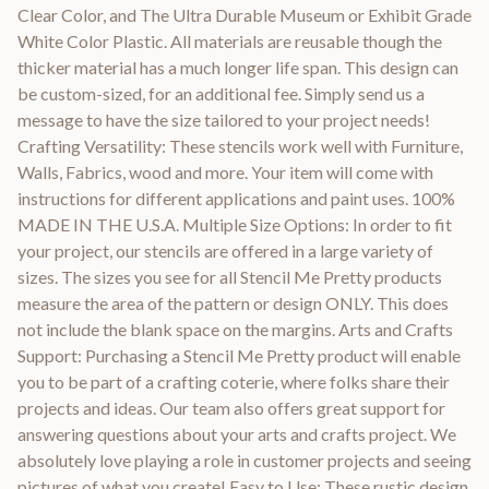
Clear Color, and The Ultra Durable Museum or Exhibit Grade
White Color Plastic. All materials are reusable though the
thicker material has a much longer life span. This design can
be custom-sized, for an additional fee. Simply send us a
message to have the size tailored to your project needs!
Crafting Versatility: These stencils work well with Furniture,
Walls, Fabrics, wood and more. Your item will come with
instructions for different applications and paint uses. 100%
MADE IN THE U.S.A. Multiple Size Options: In order to fit
your project, our stencils are offered in a large variety of
sizes. The sizes you see for all Stencil Me Pretty products
measure the area of the pattern or design ONLY. This does
not include the blank space on the margins. Arts and Crafts
Support: Purchasing a Stencil Me Pretty product will enable
you to be part of a crafting coterie, where folks share their
projects and ideas. Our team also offers great support for
answering questions about your arts and crafts project. We
absolutely love playing a role in customer projects and seeing
pictures of what you create! Easy to Use: These rustic design