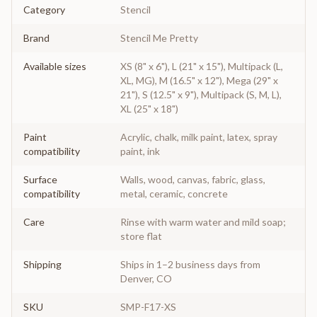
Category
Stencil
Brand
Stencil Me Pretty
Available sizes
XS (8" x 6"), L (21" x 15"), Multipack (L,
XL, MG), M (16.5" x 12"), Mega (29" x
21"), S (12.5" x 9"), Multipack (S, M, L),
XL (25" x 18")
Paint
Acrylic, chalk, milk paint, latex, spray
compatibility
paint, ink
Surface
Walls, wood, canvas, fabric, glass,
compatibility
metal, ceramic, concrete
Care
Rinse with warm water and mild soap;
store flat
Shipping
Ships in 1–2 business days from
Denver, CO
SKU
SMP-F17-XS