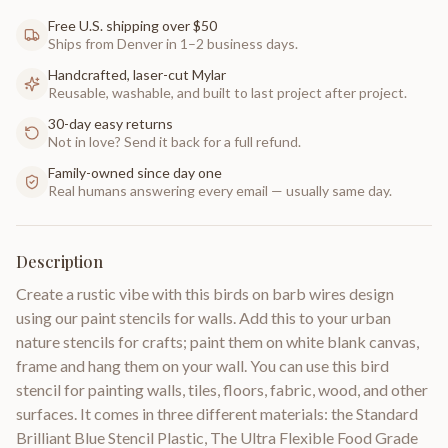
Free U.S. shipping over $50
Ships from Denver in 1–2 business days.
Handcrafted, laser-cut Mylar
Reusable, washable, and built to last project after project.
30-day easy returns
Not in love? Send it back for a full refund.
Family-owned since day one
Real humans answering every email — usually same day.
Description
Create a rustic vibe with this birds on barb wires design
using our paint stencils for walls. Add this to your urban
nature stencils for crafts; paint them on white blank canvas,
frame and hang them on your wall. You can use this bird
stencil for painting walls, tiles, floors, fabric, wood, and other
surfaces. It comes in three different materials: the Standard
Brilliant Blue Stencil Plastic, The Ultra Flexible Food Grade