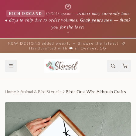
—
orders may currently take
HIGH DEMAND
8/4/2026 update
4 days to ship due to order volumes.
Grab yours now
— thank
you for the love!
✦
NEW DESIGNS added weekly — Browse the latest!
Handcrafted with ❤️ in Denver, CO
Home
Animal & Bird Stencils
Birds On a Wire Airbrush Crafts