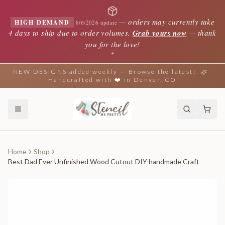
—
orders may currently take
HIGH DEMAND
8/6/2026 update
4 days to ship due to order volumes.
Grab yours now
— thank
you for the love!
✦
NEW DESIGNS added weekly — Browse the latest!
Handcrafted with ❤️ in Denver, CO
Home
Shop
Best Dad Ever Unfinished Wood Cutout DIY handmade Craft