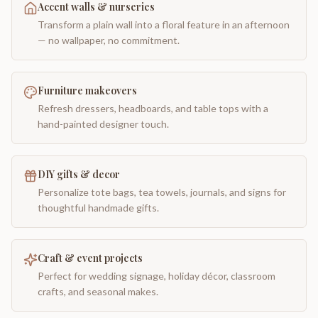
Accent walls & nurseries
Transform a plain wall into a floral feature in an afternoon
— no wallpaper, no commitment.
Furniture makeovers
Refresh dressers, headboards, and table tops with a
hand-painted designer touch.
DIY gifts & decor
Personalize tote bags, tea towels, journals, and signs for
thoughtful handmade gifts.
Craft & event projects
Perfect for wedding signage, holiday décor, classroom
crafts, and seasonal makes.