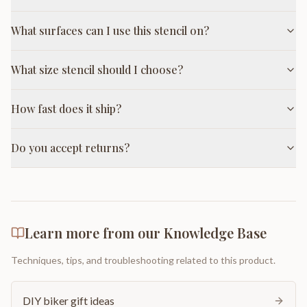
What surfaces can I use this stencil on?
What size stencil should I choose?
How fast does it ship?
Do you accept returns?
Learn more from our Knowledge Base
Techniques, tips, and troubleshooting related to this product.
DIY biker gift ideas