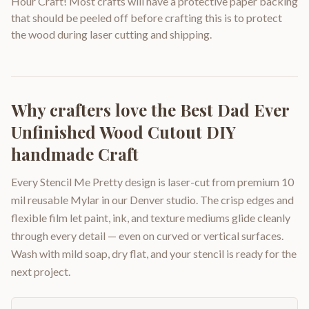
Hour Craft! Most crafts will have a protective paper backing
that should be peeled off before crafting this is to protect
the wood during laser cutting and shipping.
Why crafters love the
Best Dad Ever
Unfinished Wood Cutout DIY
handmade Craft
Every Stencil Me Pretty design is laser-cut from premium 10
mil reusable Mylar in our Denver studio. The crisp edges and
flexible film let paint, ink, and texture mediums glide cleanly
through every detail — even on curved or vertical surfaces.
Wash with mild soap, dry flat, and your stencil is ready for the
next project.