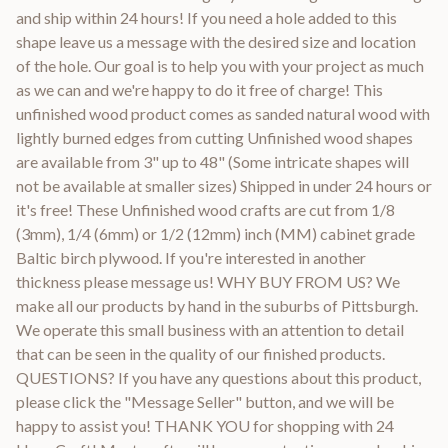
and ship within 24 hours! If you need a hole added to this
shape leave us a message with the desired size and location
of the hole. Our goal is to help you with your project as much
as we can and we're happy to do it free of charge! This
unfinished wood product comes as sanded natural wood with
lightly burned edges from cutting Unfinished wood shapes
are available from 3" up to 48" (Some intricate shapes will
not be available at smaller sizes) Shipped in under 24 hours or
it's free! These Unfinished wood crafts are cut from 1/8
(3mm), 1/4 (6mm) or 1/2 (12mm) inch (MM) cabinet grade
Baltic birch plywood. If you're interested in another
thickness please message us! WHY BUY FROM US? We
make all our products by hand in the suburbs of Pittsburgh.
We operate this small business with an attention to detail
that can be seen in the quality of our finished products.
QUESTIONS? If you have any questions about this product,
please click the "Message Seller" button, and we will be
happy to assist you! THANK YOU for shopping with 24