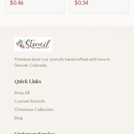
$0.46
$0.34
DIY handmade Gift
Premium laser-cut stencils handcrafted with love in
Denver, Colorado.
Quick Links
Shop All
Custom Stencils
Christmas Collection
Blog
Customer Service