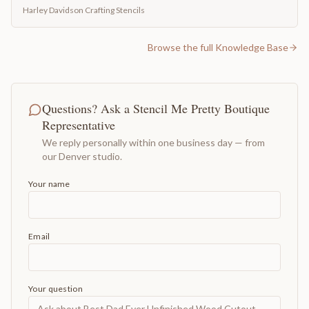
Harley Davidson Crafting Stencils
Browse the full Knowledge Base
Questions? Ask a Stencil Me Pretty Boutique
Representative
We reply personally within one business day — from
our Denver studio.
Your name
Email
Your question