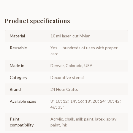
Product specifications
Material
10 mil laser-cut Mylar
Reusable
Yes — hundreds of uses with proper
care
Made in
Denver, Colorado, USA
Category
Decorative stencil
Brand
24 Hour Crafts
Available sizes
8", 10", 12", 14", 16", 18", 20", 24", 30", 42",
46", 33"
Paint
Acrylic, chalk, milk paint, latex, spray
compatibility
paint, ink