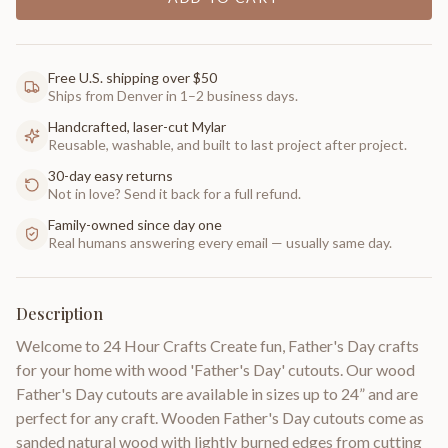
Free U.S. shipping over $50
Ships from Denver in 1–2 business days.
Handcrafted, laser-cut Mylar
Reusable, washable, and built to last project after project.
30-day easy returns
Not in love? Send it back for a full refund.
Family-owned since day one
Real humans answering every email — usually same day.
Description
Welcome to 24 Hour Crafts Create fun, Father's Day crafts
for your home with wood 'Father's Day' cutouts. Our wood
Father's Day cutouts are available in sizes up to 24” and are
perfect for any craft. Wooden Father's Day cutouts come as
sanded natural wood with lightly burned edges from cutting