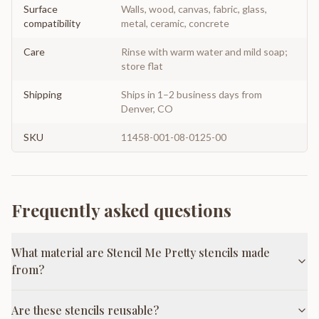
Surface
Walls, wood, canvas, fabric, glass,
compatibility
metal, ceramic, concrete
Care
Rinse with warm water and mild soap;
store flat
Shipping
Ships in 1–2 business days from
Denver, CO
SKU
11458-001-08-0125-00
Frequently asked questions
What material are Stencil Me Pretty stencils made
from?
Are these stencils reusable?