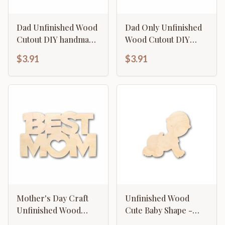
Dad Unfinished Wood
Dad Only Unfinished
Cutout DIY handmade
Wood Cutout DIY
Craft
handmade Craft
$3.91
$3.91
Mother's Day Craft
Unfinished Wood
Unfinished Wood
Cute Baby Shape -
Cutout "Best Mom"
Craft - up to 46" DIY