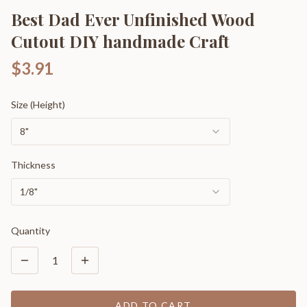
Best Dad Ever Unfinished Wood
Cutout DIY handmade Craft
$3.91
Size (Height)
8"
Thickness
1/8"
Quantity
1
ADD TO CART