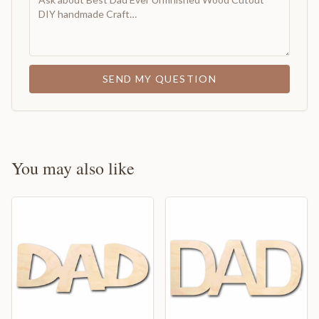
SEND MY QUESTION
You may also like