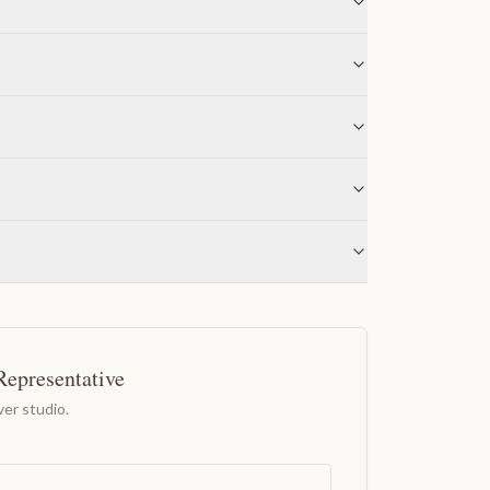
Representative
er studio.