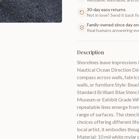
30-day easy returns
Not in love? Send it back for
Family-owned since day on
Real humans answering eve
Description
Shorelines leave impressions 
Nautical Ocean Direction Déc
compass across walls, fabrics,
walls, or furniture Style: Be
Standard Brilliant Blue Stenc
Museum or Exhibit Grade Whit
repeatable lines emerge from 
range of surfaces. The stencil
choices offering different li
local artist, it embodies thou
Material: 10 mil white mylar p