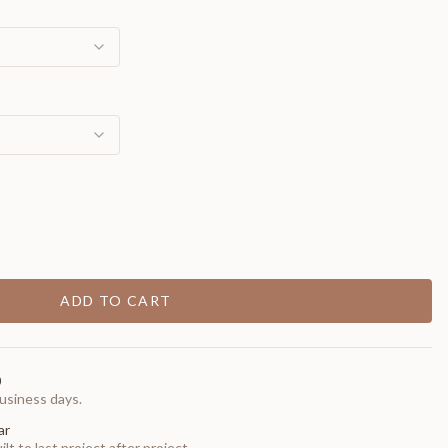
ADD TO CART
0
usiness days.
ar
t to last project after project.