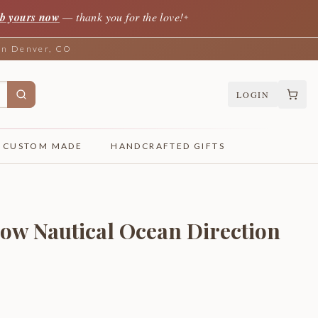
b yours now
— thank you for the love!
✦
 in Denver, CO
LOGIN
CUSTOM MADE
HANDCRAFTED GIFTS
ow Nautical Ocean Direction