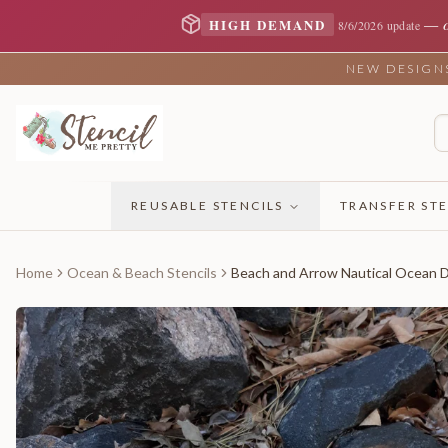
—
HIGH DEMAND
8/6/2026 update
NEW DESIGNS 
REUSABLE STENCILS
TRANSFER STE
Home
Ocean & Beach Stencils
Beach and Arrow Nautical Ocean D