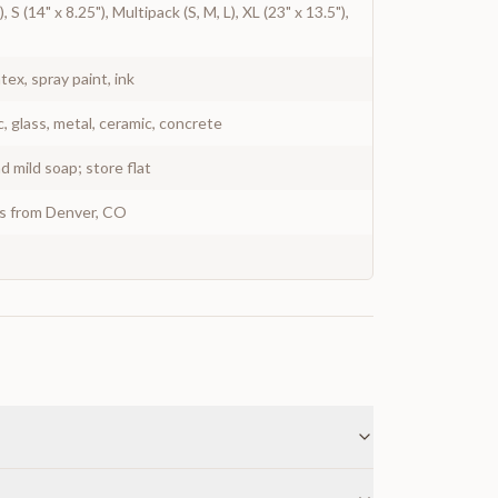
, S (14" x 8.25"), Multipack (S, M, L), XL (23" x 13.5"),
atex, spray paint, ink
c, glass, metal, ceramic, concrete
 mild soap; store flat
ys from Denver, CO