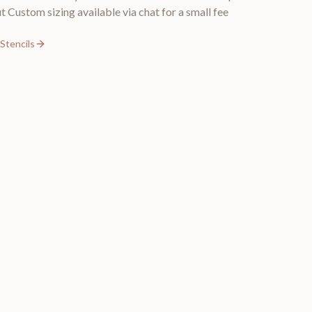
t Custom sizing available via chat for a small fee
Stencils