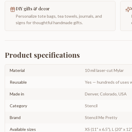
DIY gifts & decor
Personalize tote bags, tea towels, journals, and
signs for thoughtful handmade gifts.
Product specifications
Material
10 mil laser-cut Mylar
Reusable
Yes — hundreds of uses w
Made in
Denver, Colorado, USA
Category
Stencil
Brand
Stencil Me Pretty
Available sizes
XS (11" x 6.5"), L (20" x 1