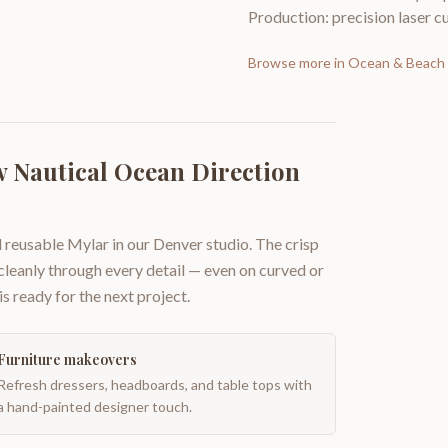
Production: precision laser cu
Browse more in
Ocean & Beach 
 Nautical Ocean Direction
 reusable Mylar in our Denver studio. The crisp
 cleanly through every detail — even on curved or
is ready for the next project.
Furniture makeovers
Refresh dressers, headboards, and table tops with
a hand-painted designer touch.