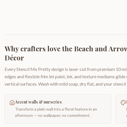
Why crafters love the
Beach and Arrow
Décor
Every Stencil Me Pretty design is laser-cut from premium 10 mil
edges and flexible film let paint, ink, and texture mediums glide
vertical surfaces. Wash with mild soap, dry flat, and your stencil 
Accent walls & nurseries
Transform a plain wall into a floral feature in an
afternoon — no wallpaper, no commitment.