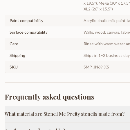
x 19.5"), Mega (30" x 17.5")
XL2 (26" x 15.5")
Paint compatibility
Acrylic, chalk, milk paint, l
Surface compatibility
Walls, wood, canvas, fabri
Care
Rinse with warm water and
Shipping
Ships in 1–2 business da
SKU
SMP-JN69-XS
Frequently asked questions
What material are Stencil Me Pretty stencils made from?