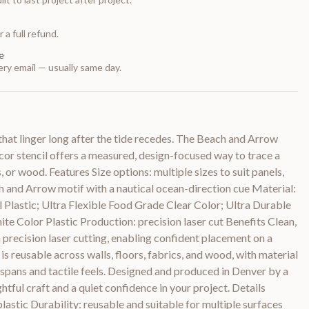
 a full refund.
e
ry email — usually same day.
that linger long after the tide recedes. The Beach and Arrow
or stencil offers a measured, design-focused way to trace a
 or wood. Features Size options: multiple sizes to suit panels,
ach and Arrow motif with a nautical ocean-direction cue Material:
il Plastic; Ultra Flexible Food Grade Clear Color; Ultra Durable
e Color Plastic Production: precision laser cut Benefits Clean,
precision laser cutting, enabling confident placement on a
 is reusable across walls, floors, fabrics, and wood, with material
fespans and tactile feels. Designed and produced in Denver by a
ghtful craft and a quiet confidence in your project. Details
lastic Durability: reusable and suitable for multiple surfaces