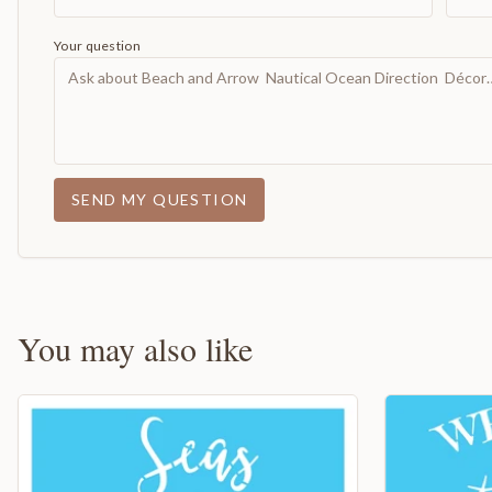
Your question
SEND MY QUESTION
You may also like