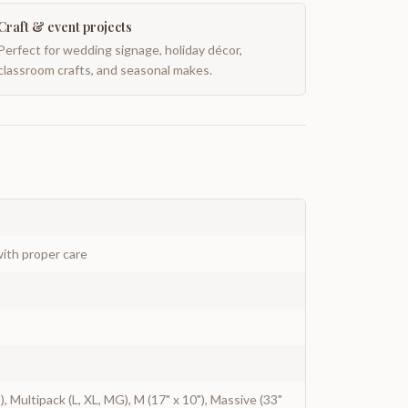
Craft & event projects
Perfect for wedding signage, holiday décor,
classroom crafts, and seasonal makes.
ith proper care
2"), Multipack (L, XL, MG), M (17" x 10"), Massive (33"