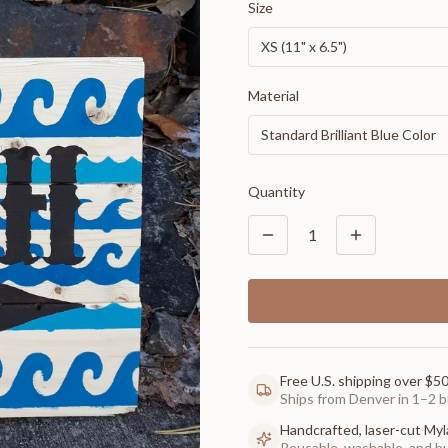
Size
XS (11" x 6.5")
Material
Standard Brilliant Blue Color
Quantity
1
Free U.S. shipping over $5
Ships from Denver in 1–2 b
Handcrafted, laser-cut Myl
Reusable, washable, and buil