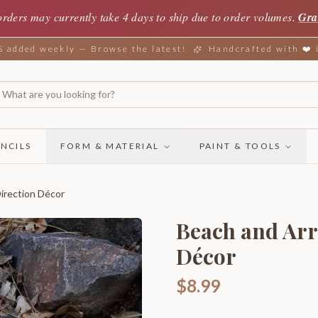
orders may currently take 4 days to ship due to order volumes.
Gra
added weekly — Browse the latest!
Handcrafted with ❤️
NCILS
FORM & MATERIAL
PAINT & TOOLS
irection Décor
Beach and Arr
Décor
$8.99