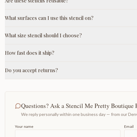
Are these stencils reusable?
What surfaces can I use this stencil on?
What size stencil should I choose?
How fast does it ship?
Do you accept returns?
Questions? Ask a Stencil Me Pretty Boutique 
We reply personally within one business day — from our Denv
Your name
Email