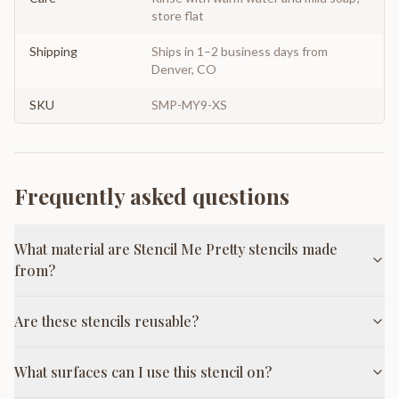
store flat
Shipping
Ships in 1–2 business days from
Denver, CO
SKU
SMP-MY9-XS
Frequently asked questions
What material are Stencil Me Pretty stencils made
from?
Are these stencils reusable?
What surfaces can I use this stencil on?