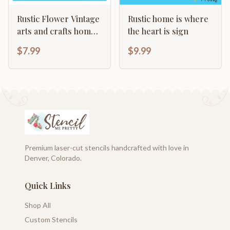
Rustic Flower Vintage
Rustic home is where
arts and crafts home
the heart is sign
decor template
$7.99
$9.99
Premium laser-cut stencils handcrafted with love in
Denver, Colorado.
Quick Links
Shop All
Custom Stencils