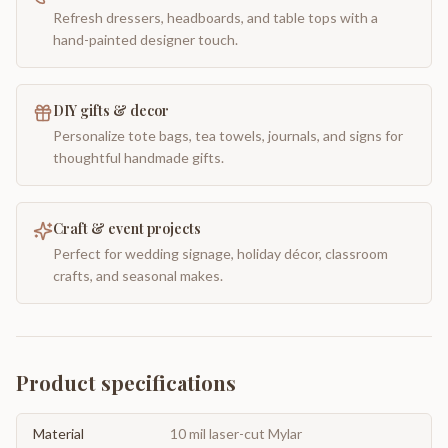
Refresh dressers, headboards, and table tops with a
hand-painted designer touch.
DIY gifts & decor
Personalize tote bags, tea towels, journals, and signs for
thoughtful handmade gifts.
Craft & event projects
Perfect for wedding signage, holiday décor, classroom
crafts, and seasonal makes.
Product specifications
Material
10 mil laser-cut Mylar