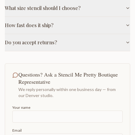
What size stencil should I choose?
How fast does it ship?
Do you accept returns?
Questions? Ask a Stencil Me Pretty Boutique
Representative
We reply personally within one business day — from
our Denver studio.
Your name
Email