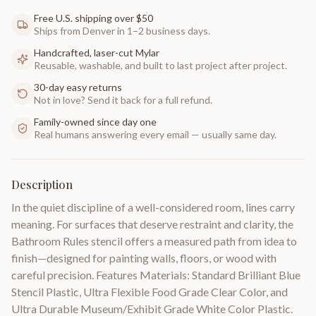
Free U.S. shipping over $50
Ships from Denver in 1–2 business days.
Handcrafted, laser-cut Mylar
Reusable, washable, and built to last project after project.
30-day easy returns
Not in love? Send it back for a full refund.
Family-owned since day one
Real humans answering every email — usually same day.
Description
In the quiet discipline of a well-considered room, lines carry
meaning. For surfaces that deserve restraint and clarity, the
Bathroom Rules stencil offers a measured path from idea to
finish—designed for painting walls, floors, or wood with
careful precision. Features Materials: Standard Brilliant Blue
Stencil Plastic, Ultra Flexible Food Grade Clear Color, and
Ultra Durable Museum/Exhibit Grade White Color Plastic.