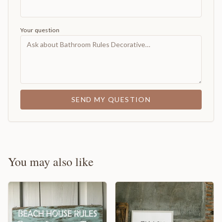
Your question
SEND MY QUESTION
You may also like