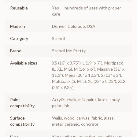
Reusable
Yes — hundreds of uses with proper
care
Made in
Denver, Colorado, USA
Category
Stencil
Brand
Stencil Me Pretty
Available sizes
XS (10" x 3.75"), L (19" x 7"), Multipack
(L, XL, MG), M (16" x 6"), Massive (31" x
11.5"), Mega (28" x 10.5"), S (13" x 5"),
Multipack (S, M, L), XL (22" x 8.25"), XL2
(25" x 9.25")
Paint
Acrylic, chalk, milk paint, latex, spray
compatibility
paint, ink
Surface
Walls, wood, canvas, fabric, glass,
compatibility
metal, ceramic, concrete
Care
Rinse with warm water and mild soap;