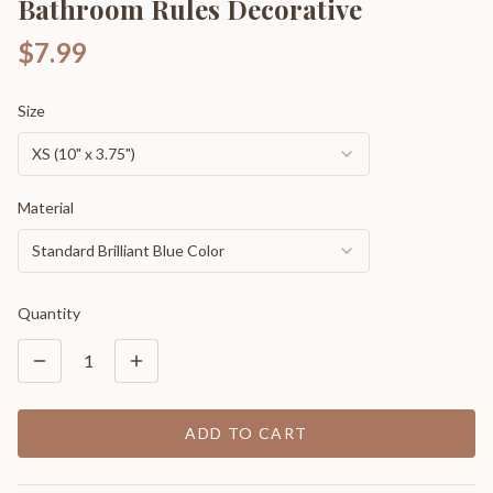
Bathroom Rules Decorative
$7.99
Size
XS (10" x 3.75")
Material
Standard Brilliant Blue Color
Quantity
1
ADD TO CART