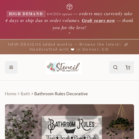
—
orders may currently take
HIGH DEMAND
8/4/2026 update
4 days to ship due to order volumes.
Grab yours now
— thank
you for the love!
✦
NEW DESIGNS added weekly — Browse the latest!
Handcrafted with ❤️ in Denver, CO
Home
Bath
Bathroom Rules Decorative