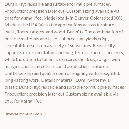
Durability: reusable and suitable for multiple surfaces.
Production: precision laser cut. Custom sizing available via
chat for a small fee. Made locally in Denver, Colorado; 100%
Made in the USA. Versatile applications across furniture,
walls, floors, fabrics, and wood. Benefits The combination of
durable materials and laser-cut precision yields crisp,
repeatable results on a variety of substrates. Reusability
supports experimentation and long-term use across projects,
while the option to tailor size ensures the design aligns with
margins and architecture. Local production reinforces
craftsmanship and quality control, aligning with thoughtful,
long-lasting work. Details Material: 10 mil white mylar
plastic Durability: reusable and suitable for multiple surfaces
Production: precision laser cut Custom sizing available via
chat for a small fee
Browse more in
Bath