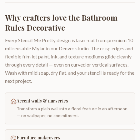
Why crafters love the
Bathroom
Rules Decorative
Every Stencil Me Pretty design is laser-cut from premium 10
mil reusable Mylar in our Denver studio. The crisp edges and
flexible film let paint, ink, and texture mediums glide cleanly
through every detail — even on curved or vertical surfaces.
Wash with mild soap, dry flat, and your stencil is ready for the
next project.
Accent walls & nurseries
Transform a plain wall into a floral feature in an afternoon
— no wallpaper, no commitment.
Furniture makeovers