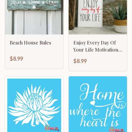
Beach House Rules
Enjoy Every Day Of
Your Life Motivational
Inspirational
$8.99
$8.99
Calligraphy