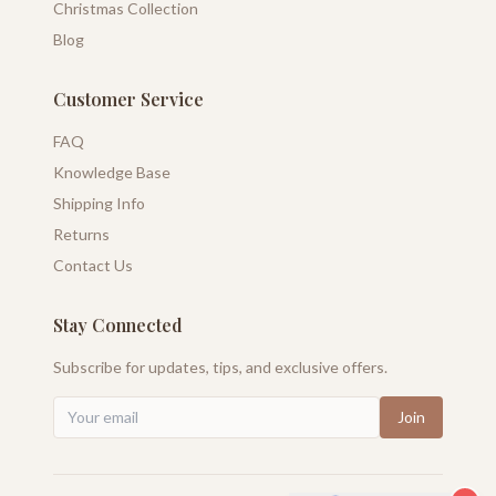
Christmas Collection
Blog
Customer Service
FAQ
Knowledge Base
Shipping Info
Returns
Contact Us
Stay Connected
Subscribe for updates, tips, and exclusive offers.
Join