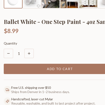
Ballet White - One Step Paint - 4oz S
$8.99
Quantity
1
ADD TO CART
Free U.S. shipping over $50
Ships from Denver in 1–2 business days.
Handcrafted, laser-cut Mylar
Reusable, washable, and built to last project after project.