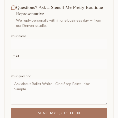
Questions? Ask a Stencil Me Pretty Boutique
Representative
We reply personally within one business day — from
our Denver studio.
Your name
Email
Your question
SEND MY QUESTION