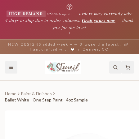
—
orders may currently take
HIGH DEMAND
8/5/2026 update
4 days to ship due to order volumes.
Grab yours now
— thank
you for the love!
✦
NEW DESIGNS added weekly — Browse the latest!
Handcrafted with ❤️ in Denver, CO
Home
Paint & Finishes
Ballet White - One Step Paint - 4oz Sample