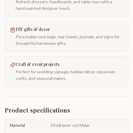
Refresh dressers, headboards, and table tops with a
hand-painted designer touch.
DIY gifts & decor
Personalize tote bags, tea towels, journals, and signs for
thoughtful handmade gifts.
Craft & event projects
Perfect for wedding signage, holiday décor, classroom
crafts, and seasonal makes.
Product specifications
Material
10 mil laser-cut Mylar