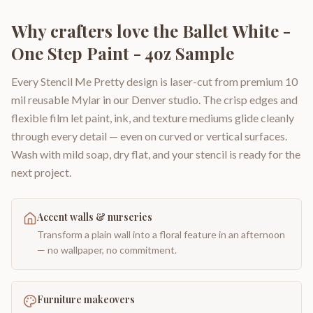
Why crafters love the
Ballet White -
One Step Paint - 4oz Sample
Every Stencil Me Pretty design is laser-cut from premium 10
mil reusable Mylar in our Denver studio. The crisp edges and
flexible film let paint, ink, and texture mediums glide cleanly
through every detail — even on curved or vertical surfaces.
Wash with mild soap, dry flat, and your stencil is ready for the
next project.
Accent walls & nurseries
Transform a plain wall into a floral feature in an afternoon
— no wallpaper, no commitment.
Furniture makeovers