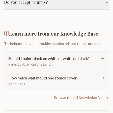
Do you accept returns?
Learn more from our Knowledge Base
Techniques, tips, and troubleshooting related to this product.
Should I paint black on white or white on black?
Harley Davidson Crafting Stencils
How much wall should one stencil cover?
Stencil Sizes
Browse the full Knowledge Base