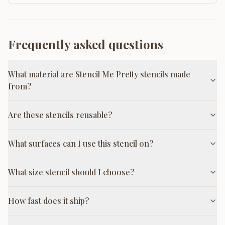
Frequently asked questions
What material are Stencil Me Pretty stencils made
from?
Are these stencils reusable?
What surfaces can I use this stencil on?
What size stencil should I choose?
How fast does it ship?