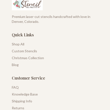
Premium laser-cut stencils handcrafted with love in
Denver, Colorado.
Quick Links
Shop All
Custom Stencils
Christmas Collection
Blog
Customer Service
FAQ
Knowledge Base
Shipping Info
Returns