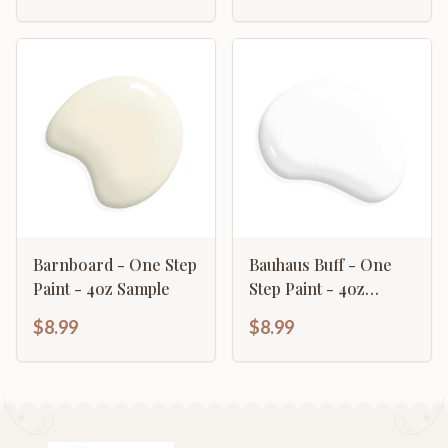
Barnboard - One Step
Bauhaus Buff - One
Paint - 4oz Sample
Step Paint - 4oz
Sample
$8.99
$8.99