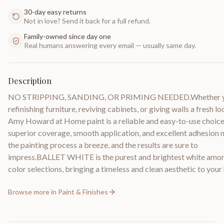
30-day easy returns
Not in love? Send it back for a full refund.
Family-owned since day one
Real humans answering every email — usually same day.
Description
NO STRIPPING, SANDING, OR PRIMING NEEDED.Whether y
refinishing furniture, reviving cabinets, or giving walls a fresh lo
Amy Howard at Home paint is a reliable and easy-to-use choice.
superior coverage, smooth application, and excellent adhesion
the painting process a breeze, and the results are sure to
impress.BALLET WHITE is the purest and brightest white amo
color selections, bringing a timeless and clean aesthetic to you
Browse more in
Paint & Finishes