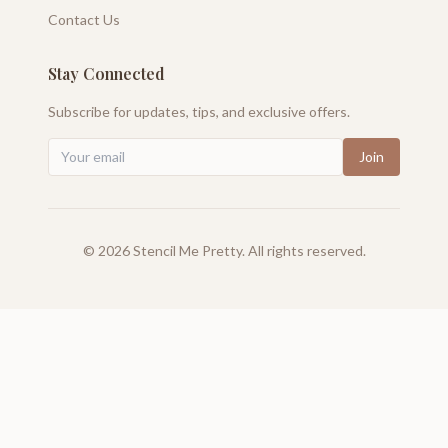
Contact Us
Stay Connected
Subscribe for updates, tips, and exclusive offers.
Join
©
2026
Stencil Me Pretty. All rights reserved.