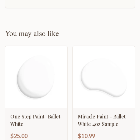
You may also like
One Step Paint | Ballet
Miracle Paint - Ballet
White
White 4oz Sample
$25.00
$10.99