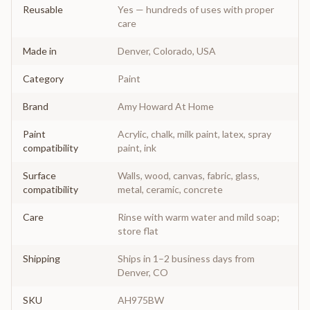
Reusable
Yes — hundreds of uses with proper
care
Made in
Denver, Colorado, USA
Category
Paint
Brand
Amy Howard At Home
Paint
Acrylic, chalk, milk paint, latex, spray
compatibility
paint, ink
Surface
Walls, wood, canvas, fabric, glass,
compatibility
metal, ceramic, concrete
Care
Rinse with warm water and mild soap;
store flat
Shipping
Ships in 1–2 business days from
Denver, CO
SKU
AH975BW