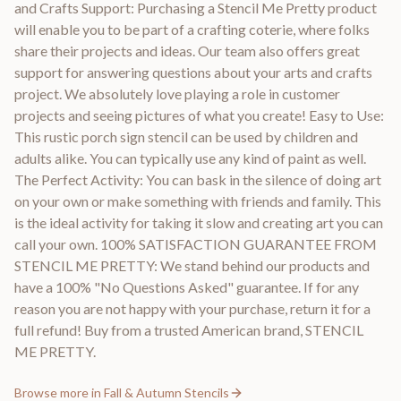
and Crafts Support: Purchasing a Stencil Me Pretty product
will enable you to be part of a crafting coterie, where folks
share their projects and ideas. Our team also offers great
support for answering questions about your arts and crafts
project. We absolutely love playing a role in customer
projects and seeing pictures of what you create! Easy to Use:
This rustic porch sign stencil can be used by children and
adults alike. You can typically use any kind of paint as well.
The Perfect Activity: You can bask in the silence of doing art
on your own or make something with friends and family. This
is the ideal activity for taking it slow and creating art you can
call your own. 100% SATISFACTION GUARANTEE FROM
STENCIL ME PRETTY: We stand behind our products and
have a 100% "No Questions Asked" guarantee. If for any
reason you are not happy with your purchase, return it for a
full refund! Buy from a trusted American brand, STENCIL
ME PRETTY.
Browse more in
Fall & Autumn Stencils