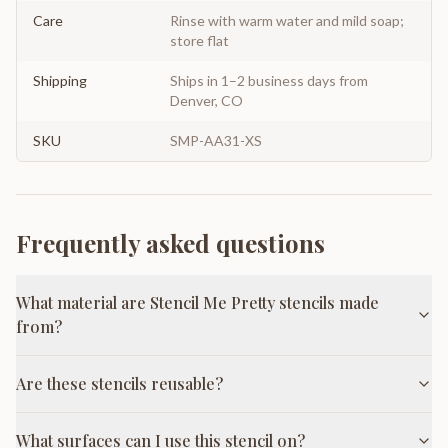
Care
Rinse with warm water and mild soap;
store flat
Shipping
Ships in 1–2 business days from
Denver, CO
SKU
SMP-AA31-XS
Frequently asked questions
What material are Stencil Me Pretty stencils made
from?
Are these stencils reusable?
What surfaces can I use this stencil on?