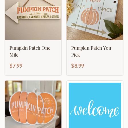
Pumpkin Patch One
Pumpkin Patch You
Mile
Pick
$7.99
$8.99