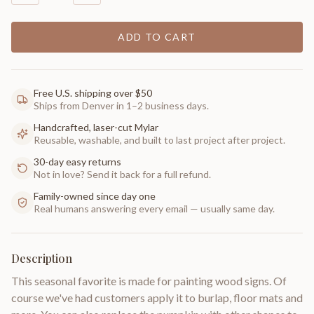
ADD TO CART
Free U.S. shipping over $50
Ships from Denver in 1–2 business days.
Handcrafted, laser-cut Mylar
Reusable, washable, and built to last project after project.
30-day easy returns
Not in love? Send it back for a full refund.
Family-owned since day one
Real humans answering every email — usually same day.
Description
This seasonal favorite is made for painting wood signs. Of
course we've had customers apply it to burlap, floor mats and