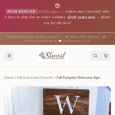
—
orders may currently take
HIGH DEMAND
8/7/2026 update
4 days to ship due to order volumes.
Grab yours now
— thank
you for the love!
✦
NEW DESIGNS added weekly — Browse the latest!
Handcrafted with ❤️ in Denver, CO
Home
Fall & Autumn Stencils
Fall Pumpkin Welcome Sign