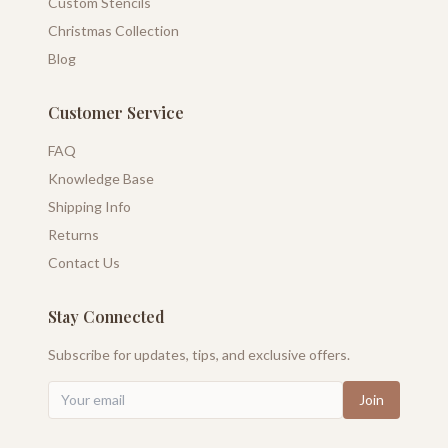
Custom Stencils
Christmas Collection
Blog
Customer Service
FAQ
Knowledge Base
Shipping Info
Returns
Contact Us
Stay Connected
Subscribe for updates, tips, and exclusive offers.
Join