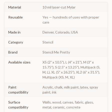
Material
10 mil laser-cut Mylar
Reusable
Yes — hundreds of uses with proper
care
Made in
Denver, Colorado, USA
Category
Stencil
Brand
Stencil Me Pretty
Available sizes
XS (2" x 10.5"), L (4" x 21"), M (3" x
15.75"), S (2.5" x 13.25"), Multipack (S,
M, L), XL (5" x 26.25"), XL2 (6" x 31.5"),
Multipack (XS, M, XL)
Paint
Acrylic, chalk, milk paint, latex, spray
compatibility
paint, ink
Surface
Walls, wood, canvas, fabric, glass,
compatibility
metal, ceramic, concrete