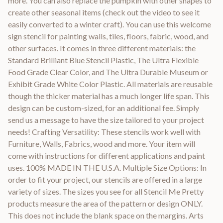
more. You can also replace the pumpkin with other shapes to
create other seasonal items (check out the video to see it
easily converted to a winter craft). You can use this welcome
sign stencil for painting walls, tiles, floors, fabric, wood, and
other surfaces. It comes in three different materials: the
Standard Brilliant Blue Stencil Plastic, The Ultra Flexible
Food Grade Clear Color, and The Ultra Durable Museum or
Exhibit Grade White Color Plastic. All materials are reusable
though the thicker material has a much longer life span. This
design can be custom-sized, for an additional fee. Simply
send us a message to have the size tailored to your project
needs! Crafting Versatility: These stencils work well with
Furniture, Walls, Fabrics, wood and more. Your item will
come with instructions for different applications and paint
uses. 100% MADE IN THE U.S.A. Multiple Size Options: In
order to fit your project, our stencils are offered in a large
variety of sizes. The sizes you see for all Stencil Me Pretty
products measure the area of the pattern or design ONLY.
This does not include the blank space on the margins. Arts