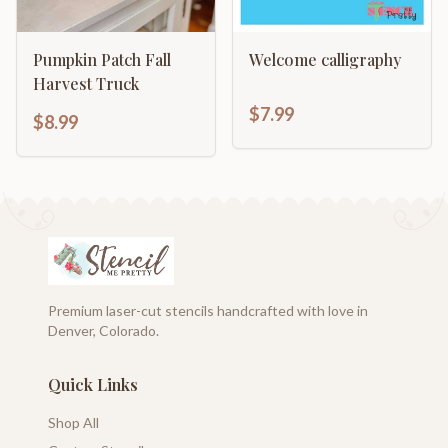
Pumpkin Patch Fall
Welcome calligraphy
Harvest Truck
$7.99
$8.99
Premium laser-cut stencils handcrafted with love in
Denver, Colorado.
Quick Links
Shop All