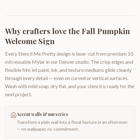
Why crafters love the
Fall Pumpkin
Welcome Sign
Every Stencil Me Pretty design is laser-cut from premium 10
mil reusable Mylar in our Denver studio. The crisp edges and
flexible film let paint, ink, and texture mediums glide cleanly
through every detail — even on curved or vertical surfaces.
Wash with mild soap, dry flat, and your stencil is ready for the
next project.
Accent walls & nurseries
Transform a plain wall into a floral feature in an afternoon
— no wallpaper, no commitment.