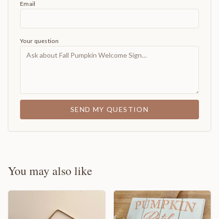
Email
Your question
SEND MY QUESTION
You may also like