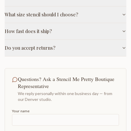
What size stencil should I choose?
How fast does it ship?
Do you accept returns?
Questions? Ask a Stencil Me Pretty Boutique
Representative
We reply personally within one business day — from
our Denver studio.
Your name