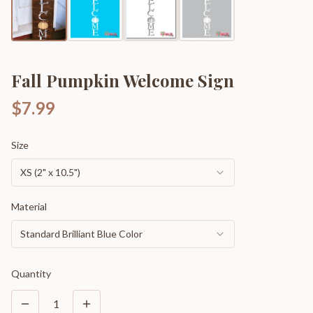
Fall Pumpkin Welcome Sign
$7.99
Size
XS (2" x 10.5")
Material
Standard Brilliant Blue Color
Quantity
1