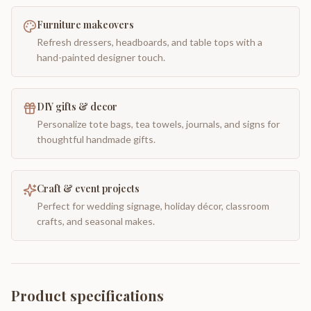
Furniture makeovers
Refresh dressers, headboards, and table tops with a
hand-painted designer touch.
DIY gifts & decor
Personalize tote bags, tea towels, journals, and signs for
thoughtful handmade gifts.
Craft & event projects
Perfect for wedding signage, holiday décor, classroom
crafts, and seasonal makes.
Product specifications