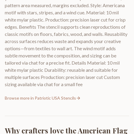
pattern area measured, margins excluded. Style: Americana
motif with stars, stripes, and a wind cue. Material: 10 mil
white mylar plastic. Production: precision laser cut for crisp
edges. Benefits The stencil supports clean reproductions of
classic motifs on floors, fabrics, wood, and walls. Reusability
across surfaces reduces waste and expands your creative
options—from textiles to wall art. The wind motif adds
subtle movement to the composition, and sizing can be
tailored via chat for a precise fit. Details Material: 10 mil
white mylar plastic Durability: reusable and suitable for
multiple surfaces Production: precision laser cut Custom
sizing available via chat for a small fee
Browse more in
Patriotic USA Stencils
Why crafters love the
American Flag