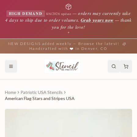
—
orders may currently take
HIGH DEMAND
8/6/2026 update
4 days to ship due to order volumes.
Grab yours now
— thank
you for the love!
✦
NEW DESIGNS added weekly — Browse the latest!
Handcrafted with ❤️ in Denver, CO
Home
Patriotic USA Stencils
American Flag Stars and Stripes USA