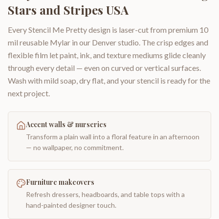
Stars and Stripes USA
Every Stencil Me Pretty design is laser-cut from premium 10
mil reusable Mylar in our Denver studio. The crisp edges and
flexible film let paint, ink, and texture mediums glide cleanly
through every detail — even on curved or vertical surfaces.
Wash with mild soap, dry flat, and your stencil is ready for the
next project.
Accent walls & nurseries
Transform a plain wall into a floral feature in an afternoon
— no wallpaper, no commitment.
Furniture makeovers
Refresh dressers, headboards, and table tops with a
hand-painted designer touch.