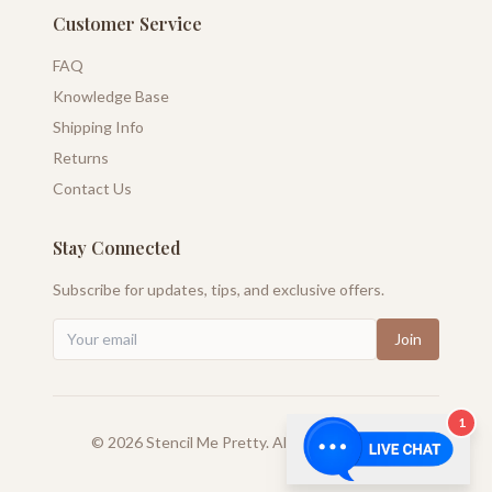
Customer Service
FAQ
Knowledge Base
Shipping Info
Returns
Contact Us
Stay Connected
Subscribe for updates, tips, and exclusive offers.
Join
1
©
2026
Stencil Me Pretty. All rights reserved.