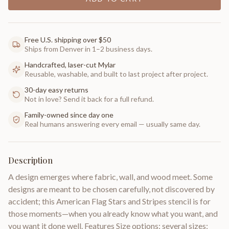
Free U.S. shipping over $50
Ships from Denver in 1–2 business days.
Handcrafted, laser-cut Mylar
Reusable, washable, and built to last project after project.
30-day easy returns
Not in love? Send it back for a full refund.
Family-owned since day one
Real humans answering every email — usually same day.
Description
A design emerges where fabric, wall, and wood meet. Some
designs are meant to be chosen carefully, not discovered by
accident; this American Flag Stars and Stripes stencil is for
those moments—when you already know what you want, and
you want it done well. Features Size options: several sizes;