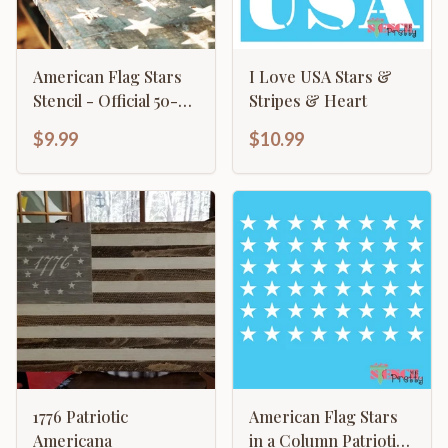
American Flag Stars
I Love USA Stars &
Stencil - Official 50-
Stripes & Heart
Star Pattern Template
$9.99
$10.99
1776 Patriotic
American Flag Stars
Americana
in a Column Patriotic