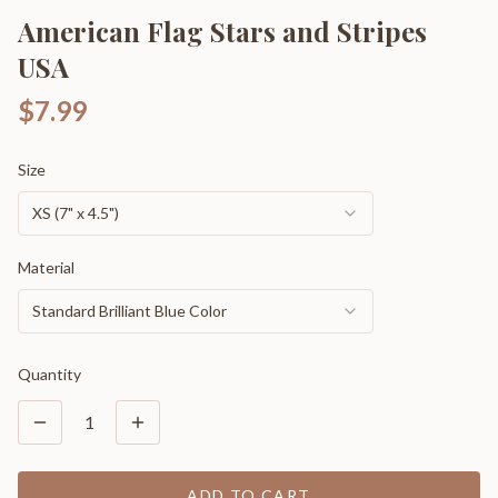
American Flag Stars and Stripes
USA
$7.99
Size
XS (7" x 4.5")
Material
Standard Brilliant Blue Color
Quantity
1
ADD TO CART