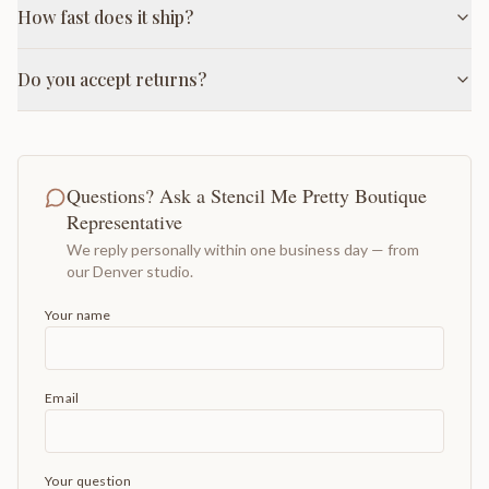
How fast does it ship?
Do you accept returns?
Questions? Ask a Stencil Me Pretty Boutique
Representative
We reply personally within one business day — from
our Denver studio.
Your name
Email
Your question