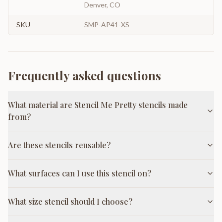
Denver, CO
SKU
SMP-AP41-XS
Frequently asked questions
What material are Stencil Me Pretty stencils made
from?
Are these stencils reusable?
What surfaces can I use this stencil on?
What size stencil should I choose?