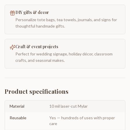
DIY gifts & decor
Personalize tote bags, tea towels, journals, and signs for
thoughtful handmade gifts.
Craft & event projects
Perfect for wedding signage, holiday décor, classroom
crafts, and seasonal makes.
Product specifications
Material
10 mil laser-cut Mylar
Reusable
Yes — hundreds of uses with proper
care