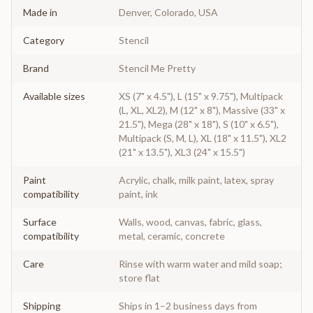
Made in
Denver, Colorado, USA
Category
Stencil
Brand
Stencil Me Pretty
Available sizes
XS (7" x 4.5"), L (15" x 9.75"), Multipack
(L, XL, XL2), M (12" x 8"), Massive (33" x
21.5"), Mega (28" x 18"), S (10" x 6.5"),
Multipack (S, M, L), XL (18" x 11.5"), XL2
(21" x 13.5"), XL3 (24" x 15.5")
Paint
Acrylic, chalk, milk paint, latex, spray
compatibility
paint, ink
Surface
Walls, wood, canvas, fabric, glass,
compatibility
metal, ceramic, concrete
Care
Rinse with warm water and mild soap;
store flat
Shipping
Ships in 1–2 business days from