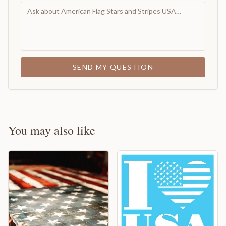
SEND MY QUESTION
You may also like