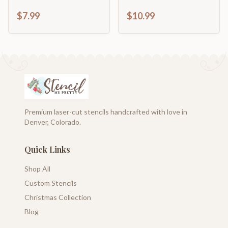
Stars
$7.99
$10.99
Premium laser-cut stencils handcrafted with love in
Denver, Colorado.
Quick Links
Shop All
Custom Stencils
Christmas Collection
Blog