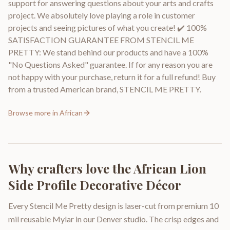
support for answering questions about your arts and crafts
project. We absolutely love playing a role in customer
projects and seeing pictures of what you create! ✔️ 100%
SATISFACTION GUARANTEE FROM STENCIL ME
PRETTY: We stand behind our products and have a 100%
"No Questions Asked" guarantee. If for any reason you are
not happy with your purchase, return it for a full refund! Buy
from a trusted American brand, STENCIL ME PRETTY.
Browse more in
African
Why crafters love the
African Lion
Side Profile Decorative Décor
Every Stencil Me Pretty design is laser-cut from premium 10
mil reusable Mylar in our Denver studio. The crisp edges and