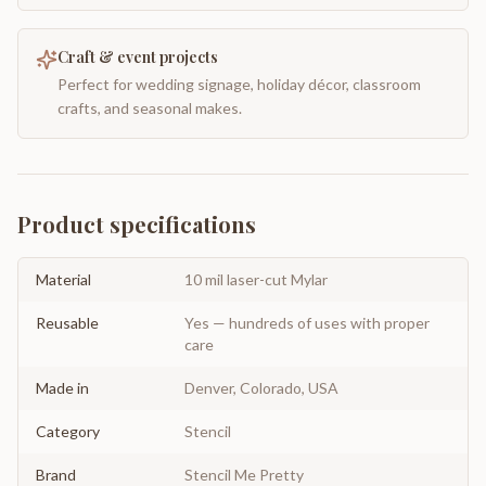
Craft & event projects
Perfect for wedding signage, holiday décor, classroom
crafts, and seasonal makes.
Product specifications
Material
10 mil laser-cut Mylar
Reusable
Yes — hundreds of uses with proper
care
Made in
Denver, Colorado, USA
Category
Stencil
Brand
Stencil Me Pretty