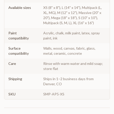
Available sizes
XS (8" x 8"), L (14" x 14"), Multipack (L,
XL, MG), M (12" x 12"), Massive (20" x
20"), Mega (18" x 18"), S (10" x 10"),
Multipack (S, M, L), XL (16" x 16")
Paint
Acrylic, chalk, milk paint, latex, spray
compatibility
paint, ink
Surface
Walls, wood, canvas, fabric, glass,
compatibility
metal, ceramic, concrete
Care
Rinse with warm water and mild soap;
store flat
Shipping
Ships in 1–2 business days from
Denver, CO
SKU
SMP-AP5-XS