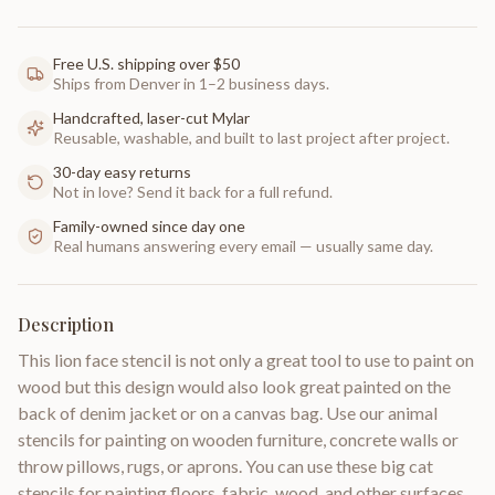
Free U.S. shipping over $50
Ships from Denver in 1–2 business days.
Handcrafted, laser-cut Mylar
Reusable, washable, and built to last project after project.
30-day easy returns
Not in love? Send it back for a full refund.
Family-owned since day one
Real humans answering every email — usually same day.
Description
This lion face stencil is not only a great tool to use to paint on
wood but this design would also look great painted on the
back of denim jacket or on a canvas bag. Use our animal
stencils for painting on wooden furniture, concrete walls or
throw pillows, rugs, or aprons. You can use these big cat
stencils for painting floors, fabric, wood, and other surfaces.