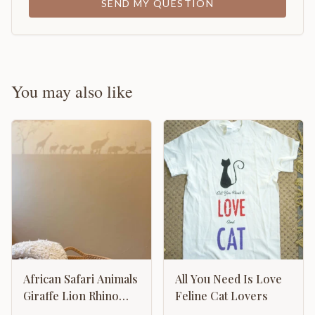
SEND MY QUESTION
You may also like
African Safari Animals
All You Need Is Love
Giraffe Lion Rhino
Feline Cat Lovers
Hippo Camel Ostrich