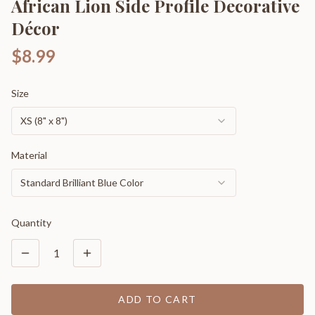
African Lion Side Profile Decorative
Décor
$8.99
Size
XS (8" x 8")
Material
Standard Brilliant Blue Color
Quantity
1
ADD TO CART