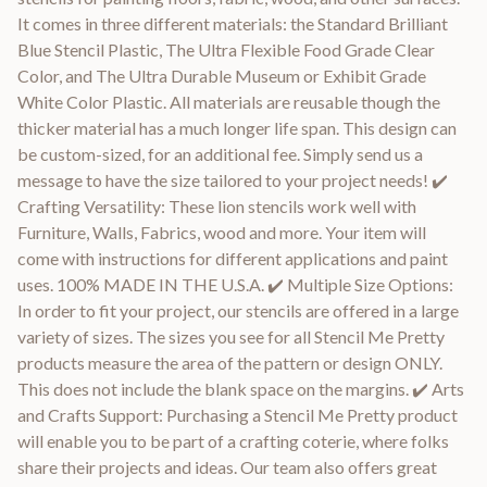
It comes in three different materials: the Standard Brilliant
Blue Stencil Plastic, The Ultra Flexible Food Grade Clear
Color, and The Ultra Durable Museum or Exhibit Grade
White Color Plastic. All materials are reusable though the
thicker material has a much longer life span. This design can
be custom-sized, for an additional fee. Simply send us a
message to have the size tailored to your project needs! ✔️
Crafting Versatility: These lion stencils work well with
Furniture, Walls, Fabrics, wood and more. Your item will
come with instructions for different applications and paint
uses. 100% MADE IN THE U.S.A. ✔️ Multiple Size Options:
In order to fit your project, our stencils are offered in a large
variety of sizes. The sizes you see for all Stencil Me Pretty
products measure the area of the pattern or design ONLY.
This does not include the blank space on the margins. ✔️ Arts
and Crafts Support: Purchasing a Stencil Me Pretty product
will enable you to be part of a crafting coterie, where folks
share their projects and ideas. Our team also offers great