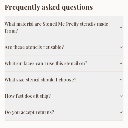
Frequently asked questions
What material are Stencil Me Pretty stencils made
from?
Are these stencils reusable?
What surfaces can I use this stencil on?
What size stencil should I choose?
How fast does it ship?
Do you accept returns?