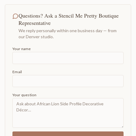
Questions? Ask a Stencil Me Pretty Boutique
Representative
We reply personally within one business day — from
our Denver studio.
Your name
Email
Your question