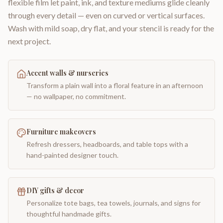
flexible film let paint, ink, and texture mediums glide cleanly
through every detail — even on curved or vertical surfaces.
Wash with mild soap, dry flat, and your stencil is ready for the
next project.
Accent walls & nurseries
Transform a plain wall into a floral feature in an afternoon
— no wallpaper, no commitment.
Furniture makeovers
Refresh dressers, headboards, and table tops with a
hand-painted designer touch.
DIY gifts & decor
Personalize tote bags, tea towels, journals, and signs for
thoughtful handmade gifts.