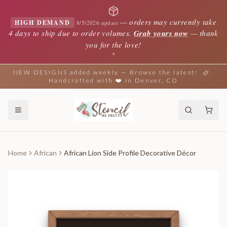
—
orders may currently take
HIGH DEMAND
8/5/2026 update
4 days to ship due to order volumes.
Grab yours now
— thank
you for the love!
✦
NEW DESIGNS added weekly — Browse the latest!
Handcrafted with ❤️ in Denver, CO
Home
African
African Lion Side Profile Decorative Décor