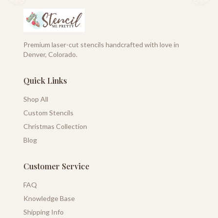
Premium laser-cut stencils handcrafted with love in
Denver, Colorado.
Quick Links
Shop All
Custom Stencils
Christmas Collection
Blog
Customer Service
FAQ
Knowledge Base
Shipping Info