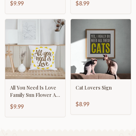
$9.99
$8.99
All You Need Is Love
Cat Lovers Sign
Family Sun Flower Art
Template
$8.99
$9.99