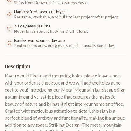
Ships from Denver in 1–2 business days.
Handcrafted, laser-cut Mylar
Reusable, washable, and built to last project after project.
30-day easy returns
Not in love? Send it back for a full refund.
Family-owned since day one
Real humans answering every email — usually same day.
Description
If you would like to add mounting holes, please leave a note
with your order at checkout and we will add the holes at no
cost to you! Introducing our Metal Mountain Landscape Sign,
a stunning and versatile piece that captures the majestic
beauty of nature and brings it right into your home or office.
Crafted with meticulous attention to detail, this sign is a
perfect blend of artistry and functionality, making it a unique
addition to any space. Striking Design: The metal mountain