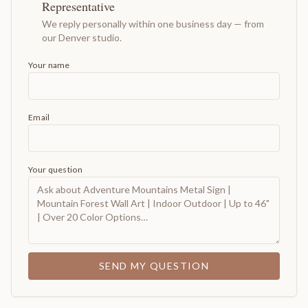
Representative
We reply personally within one business day — from
our Denver studio.
Your name
Email
Your question
SEND MY QUESTION