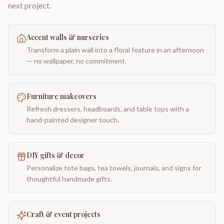
next project.
Accent walls & nurseries
Transform a plain wall into a floral feature in an afternoon
— no wallpaper, no commitment.
Furniture makeovers
Refresh dressers, headboards, and table tops with a
hand-painted designer touch.
DIY gifts & decor
Personalize tote bags, tea towels, journals, and signs for
thoughtful handmade gifts.
Craft & event projects