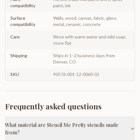
compatibility
paint, ink
Surface
Walls, wood, canvas, fabric, glass,
compatibility
metal, ceramic, concrete
Care
Rinse with warm water and mild soap;
store flat
Shipping
Ships in 1–2 business days from
Denver, CO
SKU
90576-001-12-0060-01
Frequently asked questions
What material are Stencil Me Pretty stencils made
from?