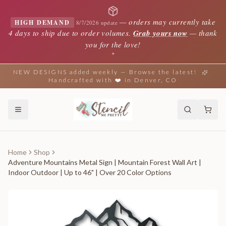
—
orders may currently take
HIGH DEMAND
8/7/2026 update
4 days to ship due to order volumes.
Grab yours now
— thank
you for the love!
✦
NEW DESIGNS added weekly — Browse the latest!
Handcrafted with ❤️ in Denver, CO
Home
Shop
Adventure Mountains Metal Sign | Mountain Forest Wall Art |
Indoor Outdoor | Up to 46" | Over 20 Color Options