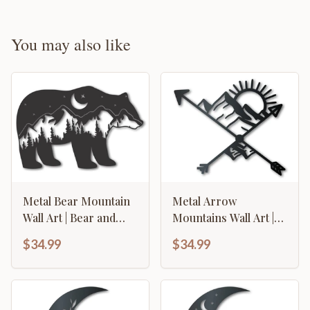
You may also like
Metal Bear Mountain
Metal Arrow
Wall Art | Bear and
Mountains Wall Art |
Mountain Landscape
Indoor Outdoor | Up
$34.99
$34.99
Metal Wall Art | 15
to 46" | Over 20 Color
Color Options
Options