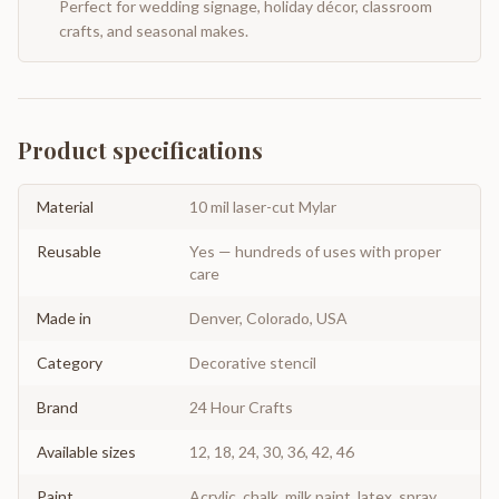
Perfect for wedding signage, holiday décor, classroom
crafts, and seasonal makes.
Product specifications
Material
10 mil laser-cut Mylar
Reusable
Yes — hundreds of uses with proper
care
Made in
Denver, Colorado, USA
Category
Decorative stencil
Brand
24 Hour Crafts
Available sizes
12, 18, 24, 30, 36, 42, 46
Paint
Acrylic, chalk, milk paint, latex, spray