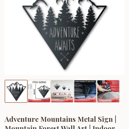
Adventure Mountains Metal Sign |
Mountain Forest Wall Art | Indoor