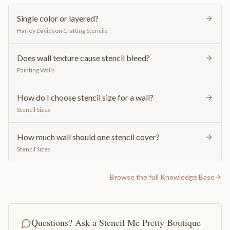
Single color or layered?
Harley Davidson Crafting Stencils
Does wall texture cause stencil bleed?
Painting Walls
How do I choose stencil size for a wall?
Stencil Sizes
How much wall should one stencil cover?
Stencil Sizes
Browse the full Knowledge Base
Questions? Ask a Stencil Me Pretty Boutique