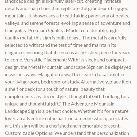
landscape design is skillfully laser-cut, creating intricate
details and sharp lines that replicate the grandeur of rugged
mountains. It showcases a breathtaking panorama of peaks,
valleys, and serene forests, evoking a sense of adventure and
tranquility. Premium Quality: Made from durable, high-
quality metal, this sign is built to last. The metal is carefully
selected to withstand the test of time and maintain its
elegance, ensuring that it remains a cherished piece for years
to come. Versatile Placement: With its sleek and compact
design, the Metal Mountain Landscape Sign can be displayed
in various ways. Hang it on a wall to create a focal point in
your living room, bedroom, or study. Alternatively, place it on
a shelf or desk for a touch of natural beauty that
complements any decor style. Thoughtful Gift: Looking for a
unique and thoughtful gift? The Adventure Mountain
Landscape Sign is a perfect choice. Whether it's for a nature
lover, an adventure enthusiast, or someone who appreciates
art, this sign will be a cherished and memorable present.
Customizable Options: We understand that personalization