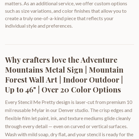
matters. As an additional service, we offer custom options
such as size variations, and color finishes that allow you to
create a truly one-of-a-kind piece that reflects your
individual style and preferences.
Why crafters love the
Adventure
Mountains Metal Sign | Mountain
Forest Wall Art | Indoor Outdoor |
Up to 46" | Over 20 Color Options
Every Stencil Me Pretty design is laser-cut from premium 10
mil reusable Mylar in our Denver studio. The crisp edges and
flexible film let paint, ink, and texture mediums glide cleanly
through every detail — even on curved or vertical surfaces.
Wash with mild soap, dry flat, and your stencil is ready for the