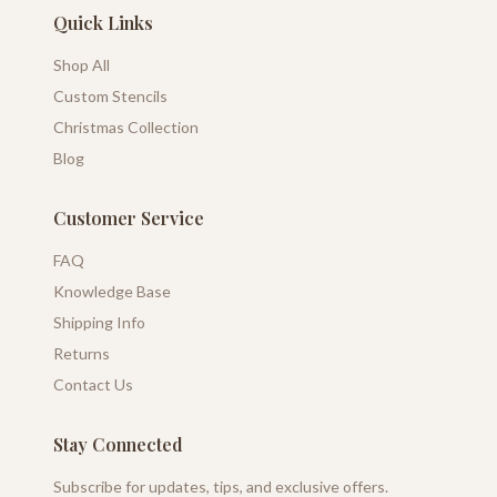
Quick Links
Shop All
Custom Stencils
Christmas Collection
Blog
Customer Service
FAQ
Knowledge Base
Shipping Info
Returns
Contact Us
Stay Connected
Subscribe for updates, tips, and exclusive offers.