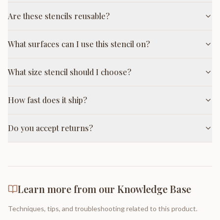
Are these stencils reusable?
What surfaces can I use this stencil on?
What size stencil should I choose?
How fast does it ship?
Do you accept returns?
Learn more from our Knowledge Base
Techniques, tips, and troubleshooting related to this product.