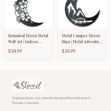
Botanical Moon Metal
Metal Camper Moon
Wall Art | Indoor
Sign | Metal Adventure
Outdoor | Up to 46" |
Wall Art | Indoor
$34.99
$34.99
Over 20 Color
Outdoor | Up to 46" |
Options
Over 20 Color
Options
Premium laser-cut stencils handcrafted with love in
Denver, Colorado.