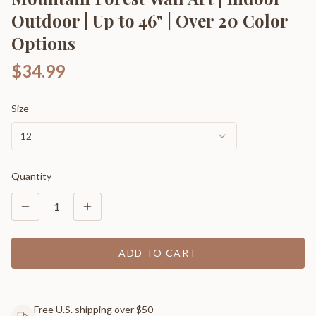
Outdoor | Up to 46" | Over 20 Color
Options
$34.99
Size
12
Quantity
1
ADD TO CART
Free U.S. shipping over $50