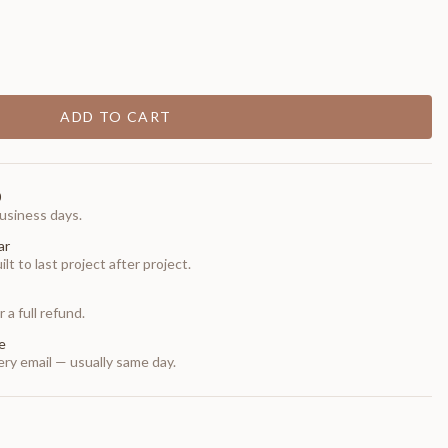
ADD TO CART
0
usiness days.
ar
t to last project after project.
 a full refund.
e
ry email — usually same day.