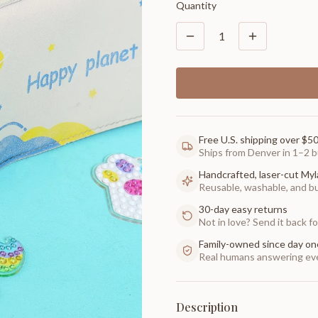
Quantity
1
Free U.S. shipping over $5
Ships from Denver in 1–2 b
Handcrafted, laser-cut Myl
Reusable, washable, and buil
30-day easy returns
Not in love? Send it back for
Family-owned since day on
Real humans answering eve
Description