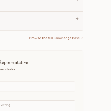
Browse the full Knowledge Base
Representative
er studio.