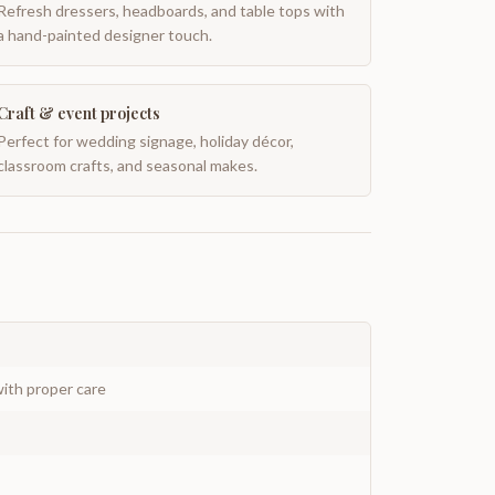
Refresh dressers, headboards, and table tops with
a hand-painted designer touch.
Craft & event projects
Perfect for wedding signage, holiday décor,
classroom crafts, and seasonal makes.
ith proper care