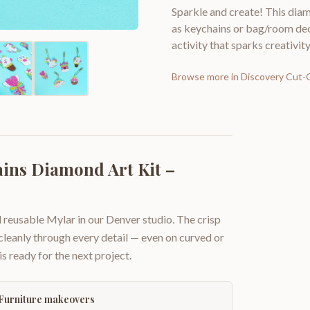
Sparkle and create! This diam
as keychains or bag/room decor
activity that sparks creativity
Browse more in
Discovery Cut-
ins Diamond Art Kit –
 reusable Mylar in our Denver studio. The crisp
 cleanly through every detail — even on curved or
is ready for the next project.
Furniture makeovers