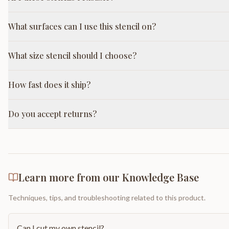
What surfaces can I use this stencil on?
What size stencil should I choose?
How fast does it ship?
Do you accept returns?
Learn more from our Knowledge Base
Techniques, tips, and troubleshooting related to this product.
Can I cut my own stencil?