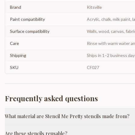
Brand
Kitsville
Paint compatibility
Acrylic, chalk, milk paint, l
Surface compatibility
Walls, wood, canvas, fabri
Care
Rinse with warm water and
Shipping
Ships in 1–2 business da
SKU
CF027
Frequently asked questions
What material are Stencil Me Pretty stencils made from?
Are these stencils reusable?