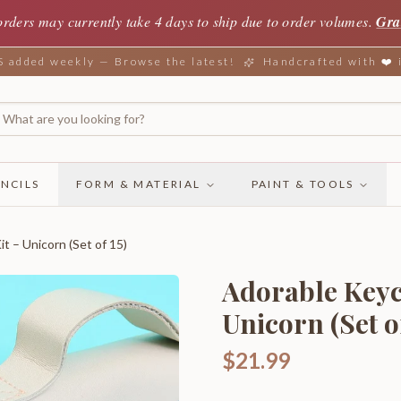
orders may currently take 4 days to ship due to order volumes.
Gra
added weekly — Browse the latest!
Handcrafted with ❤️
NCILS
FORM & MATERIAL
PAINT & TOOLS
t – Unicorn (Set of 15)
Adorable Keyc
Unicorn (Set of
$21.99