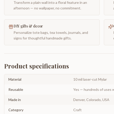
Transform a plain wall into a floral feature in an
afternoon — no wallpaper, no commitment.
DIY gifts & decor
Personalize tote bags, tea towels, journals, and
signs for thoughtful handmade gifts.
Product specifications
Material
10 mil laser-cut Mylar
Reusable
Yes — hundreds of uses w
Made in
Denver, Colorado, USA
Category
Craft