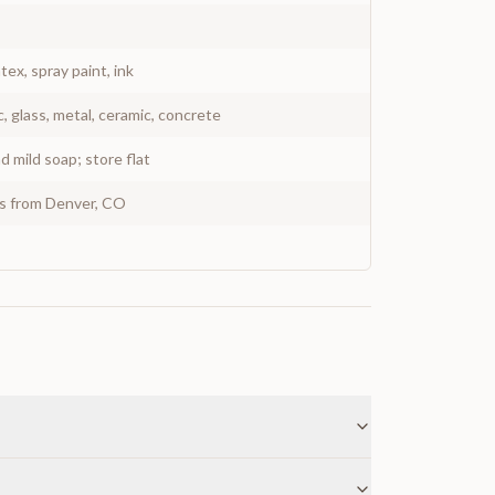
atex, spray paint, ink
c, glass, metal, ceramic, concrete
 mild soap; store flat
ys from Denver, CO