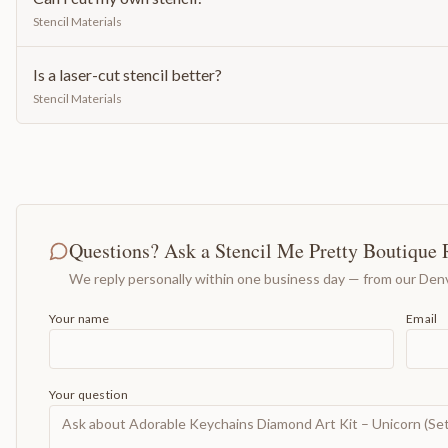
Stencil Materials
Is a laser-cut stencil better?
Stencil Materials
Questions? Ask a Stencil Me Pretty Boutique 
We reply personally within one business day — from our Denv
Your name
Email
Your question