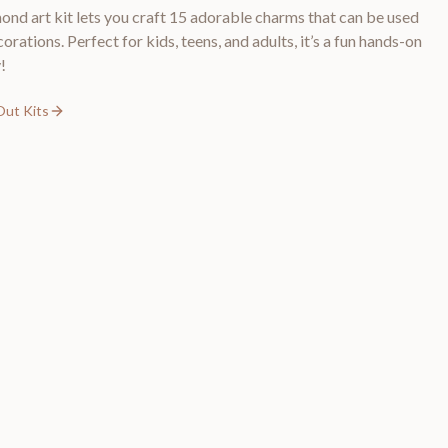
ond art kit lets you craft 15 adorable charms that can be used
ations. Perfect for kids, teens, and adults, it’s a fun hands-on
!
Out Kits