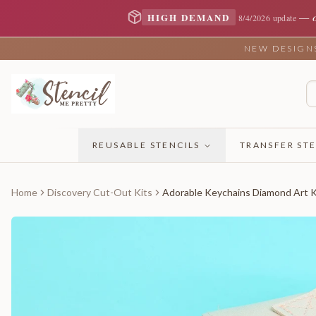
—
HIGH DEMAND
8/4/2026 update
NEW DESIGNS 
REUSABLE STENCILS
TRANSFER STE
Home
Discovery Cut-Out Kits
Adorable Keychains Diamond Art Ki