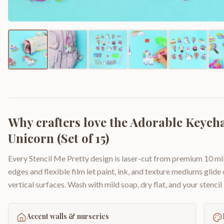
Why crafters love the
Adorable Keycha
Unicorn (Set of 15)
Every Stencil Me Pretty design is laser-cut from premium 10 mil
edges and flexible film let paint, ink, and texture mediums glide
vertical surfaces. Wash with mild soap, dry flat, and your stencil 
Accent walls & nurseries