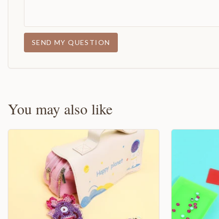
SEND MY QUESTION
You may also like