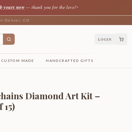
b yours now
— thank you for the love!
✦
 in Denver, CO
LOGIN
CUSTOM MADE
HANDCRAFTED GIFTS
hains Diamond Art Kit –
 15)