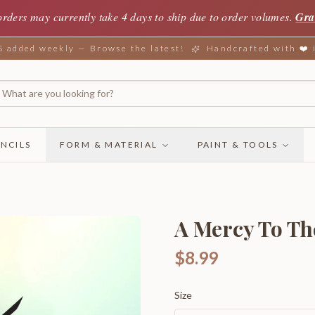
orders may currently take 4 days to ship due to order volumes.
Gra
added weekly — Browse the latest!
Handcrafted with ❤️
NCILS
FORM & MATERIAL
PAINT & TOOLS
A Mercy To Th
$8.99
Size