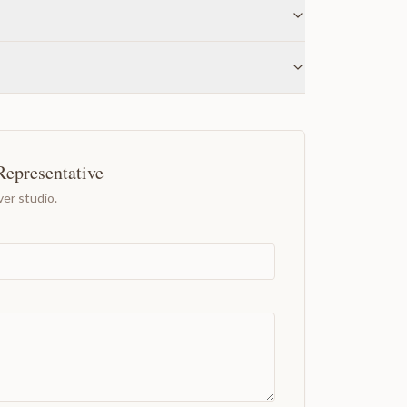
Representative
er studio.