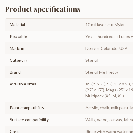
Product specifications
Material
10 mil laser-cut Mylar
Reusable
Yes — hundreds of uses w
Made in
Denver, Colorado, USA
Category
Stencil
Brand
Stencil Me Pretty
Available sizes
XS (9" x 7"), S (11" x 8.5"),
(22" x 17"), Mega (25" x 19
Multipack (XS, M, XL)
Paint compatibility
Acrylic, chalk, milk paint, l
Surface compatibility
Walls, wood, canvas, fabri
Care
Rinse with warm water and