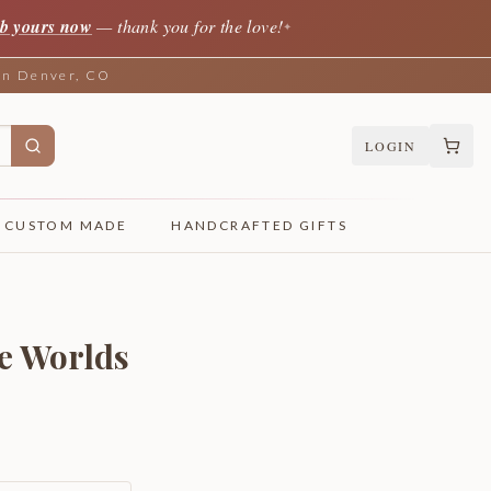
b yours now
— thank you for the love!
✦
 in Denver, CO
LOGIN
CUSTOM MADE
HANDCRAFTED GIFTS
e Worlds