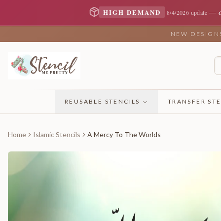
—
HIGH DEMAND
8/4/2026 update
NEW DESIGNS 
REUSABLE STENCILS
TRANSFER STE
Home
Islamic Stencils
A Mercy To The Worlds