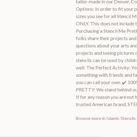
tailor-made in our Denver, 
Options: In order to fit your p
sizes you see for all Stencil
ONLY. This does not include t
Purchasing a Stencil Me Prett
folks share their projects an
questions about your arts and
projects and seeing pictures 
stencils can be used by childr
well. The Perfect Activity: Y
something with friends and fami
you can call your own. ✔
PRETTY: We stand behind ou
If for any reason you are not 
trusted American brand, S
Browse more in
Islamic Stencils