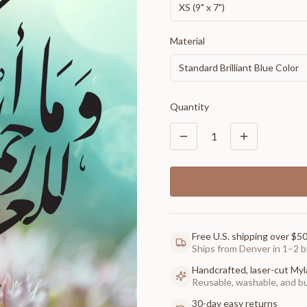
XS (9" x 7")
Material
Standard Brilliant Blue Color
Quantity
1
Free U.S. shipping over $5
Ships from Denver in 1–2 b
Handcrafted, laser-cut Myl
Reusable, washable, and buil
30-day easy returns