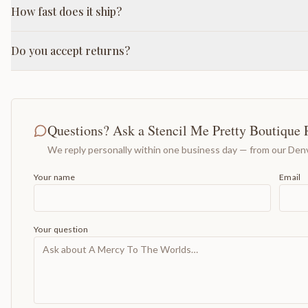
How fast does it ship?
Do you accept returns?
Questions? Ask a Stencil Me Pretty Boutique 
We reply personally within one business day — from our Denv
Your name
Email
Your question