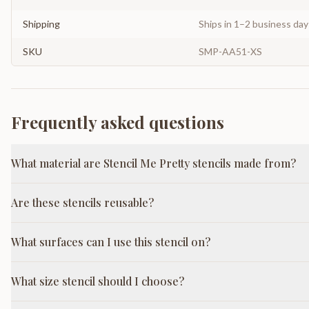
Shipping
Ships in 1–2 business da
SKU
SMP-AA51-XS
Frequently asked questions
What material are Stencil Me Pretty stencils made from?
Are these stencils reusable?
What surfaces can I use this stencil on?
What size stencil should I choose?