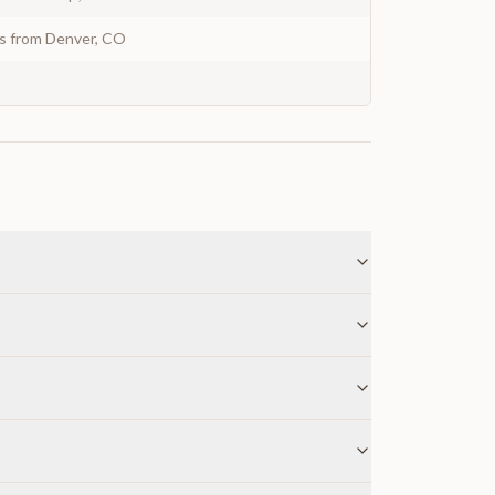
ys from Denver, CO