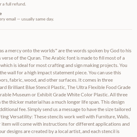
 a full refund.
e
ry email — usually same day.
as a mercy onto the worlds" are the words spoken by God to his
erse of the Quran. The Arabic font is made to fill most of a
 which is ideal for most crafting and sign making projects. You
o the wall for a high impact statement piece. You can use this
loors, fabric, wood, and other surfaces. It comes in three
ard Brilliant Blue Stencil Plastic, The Ultra Flexible Food Grade
urable Museum or Exhibit Grade White Color Plastic. All three
 the thicker material has a much longer life span. This design
dditional fee. Simply send us a message to have the size tailored
ting Versatility: These stencils work well with Furniture, Walls,
item will come with instructions for different applications and
ur designs are created by a local artist, and each stencil is