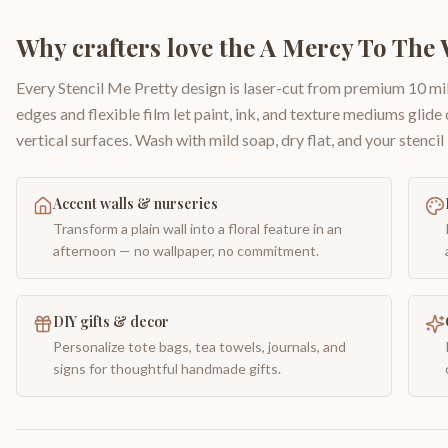
Why crafters love the
A Mercy To The 
Every Stencil Me Pretty design is laser-cut from premium 10 mil
edges and flexible film let paint, ink, and texture mediums glide
vertical surfaces. Wash with mild soap, dry flat, and your stencil 
Accent walls & nurseries
Transform a plain wall into a floral feature in an
afternoon — no wallpaper, no commitment.
DIY gifts & decor
Personalize tote bags, tea towels, journals, and
signs for thoughtful handmade gifts.