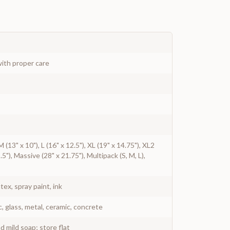
ith proper care
 M (13" x 10"), L (16" x 12.5"), XL (19" x 14.75"), XL2
.5"), Massive (28" x 21.75"), Multipack (S, M, L),
atex, spray paint, ink
c, glass, metal, ceramic, concrete
 mild soap; store flat