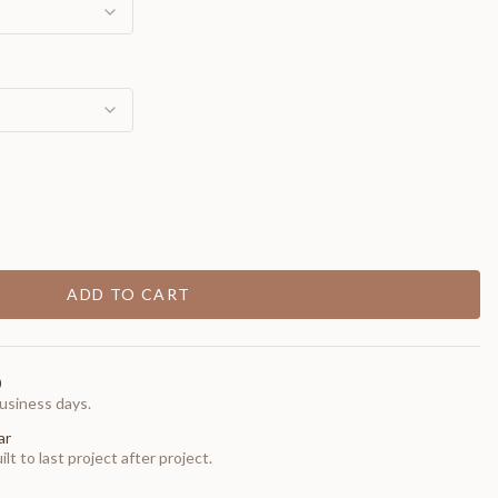
ADD TO CART
0
usiness days.
ar
t to last project after project.