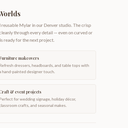
Worlds
 reusable Mylar in our Denver studio. The crisp
 cleanly through every detail — even on curved or
is ready for the next project.
Furniture makeovers
Refresh dressers, headboards, and table tops with
a hand-painted designer touch.
Craft & event projects
Perfect for wedding signage, holiday décor,
classroom crafts, and seasonal makes.