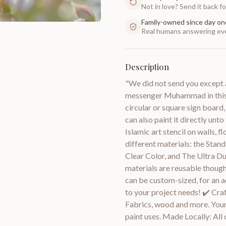
Not in love? Send it back for
Family-owned since day on
Real humans answering eve
Description
"We did not send you except 
messenger Muhammad in this v
circular or square sign board,
can also paint it directly unt
Islamic art stencil on walls, f
different materials: the Stand
Clear Color, and The Ultra D
materials are reusable though
can be custom-sized, for an a
to your project needs! ✔️ Craf
Fabrics, wood and more. Your 
paint uses. Made Locally: All o