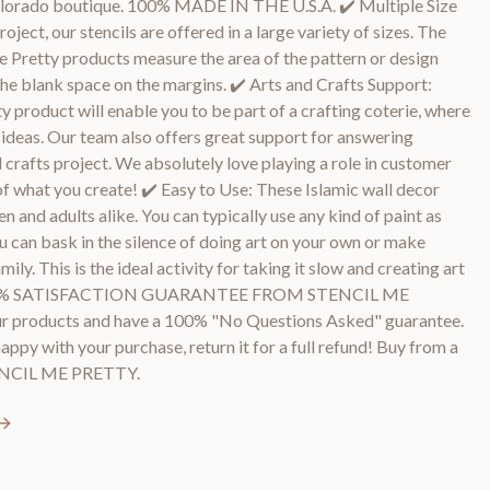
Colorado boutique. 100% MADE IN THE U.S.A. ✔️ Multiple Size
roject, our stencils are offered in a large variety of sizes. The
 Me Pretty products measure the area of the pattern or design
he blank space on the margins. ✔️ Arts and Crafts Support:
y product will enable you to be part of a crafting coterie, where
d ideas. Our team also offers great support for answering
 crafts project. We absolutely love playing a role in customer
of what you create! ✔️ Easy to Use: These Islamic wall decor
en and adults alike. You can typically use any kind of paint as
ou can bask in the silence of doing art on your own or make
ly. This is the ideal activity for taking it slow and creating art
️ 100% SATISFACTION GUARANTEE FROM STENCIL ME
r products and have a 100% "No Questions Asked" guarantee.
happy with your purchase, return it for a full refund! Buy from a
TENCIL ME PRETTY.