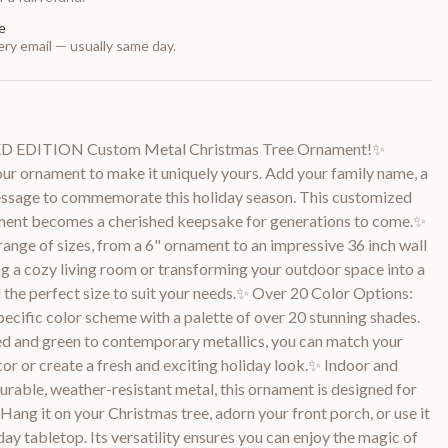
e
ry email — usually same day.
TED EDITION Custom Metal Christmas Tree Ornament!✨
ur ornament to make it uniquely yours. Add your family name, a
 message to commemorate this holiday season. This customized
ament becomes a cherished keepsake for generations to come.✨
ange of sizes, from a 6" ornament to an impressive 36 inch wall
g a cozy living room or transforming your outdoor space into a
d the perfect size to suit your needs.✨ Over 20 Color Options:
pecific color scheme with a palette of over 20 stunning shades.
ed and green to contemporary metallics, you can match your
or or create a fresh and exciting holiday look.✨ Indoor and
rable, weather-resistant metal, this ornament is designed for
Hang it on your Christmas tree, adorn your front porch, or use it
day tabletop. Its versatility ensures you can enjoy the magic of