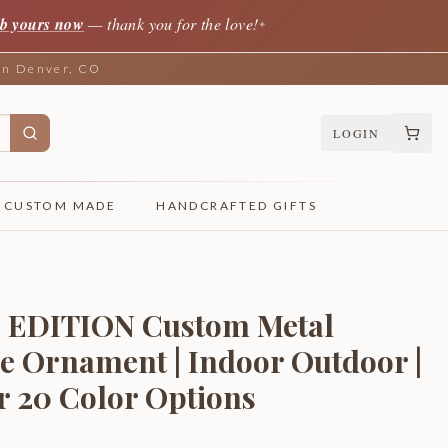
b yours now
— thank you for the love!
✦
 in Denver, CO
LOGIN
CUSTOM MADE
HANDCRAFTED GIFTS
 EDITION Custom Metal
e Ornament | Indoor Outdoor |
er 20 Color Options