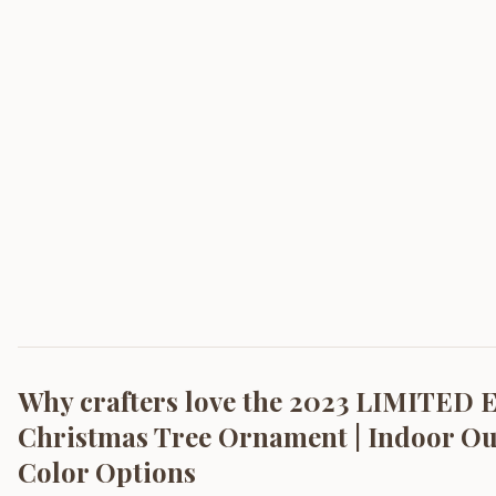
Why crafters love the
2023 LIMITED 
Christmas Tree Ornament | Indoor Outd
Color Options