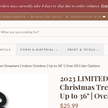
orders may currently take 4 days to ship due to order volumes.
Gra
added weekly — Browse the latest!
Handcrafted with ❤️
NCILS
FORM & MATERIAL
PAINT & TOOLS
Ornament | Indoor Outdoor | Up to 36" | Over 20 Color Options
2023 LIMITED
Christmas Tre
Up to 36" | Ov
$25.99