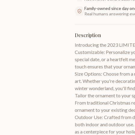
Family-owned since day on
Real humans answering eve
Description
Introducing the 2023 LIMI
Customizable: Personalize yo
special date, or a heartfelt
touch ensures that your orn
Size Options: Choose from a r
art. Whether you're decoratin
winter wonderland, you'll fin
Tailor the ornament to your s
From traditional Christmas r
ornament to your existing dec
Outdoor Use: Crafted from du
both indoor and outdoor use. 
as a centerpiece for your holi