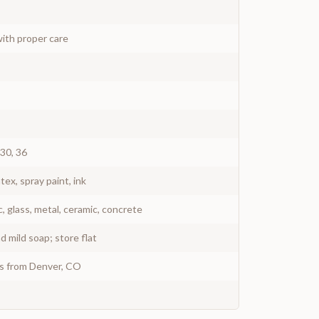
ith proper care
 30, 36
atex, spray paint, ink
c, glass, metal, ceramic, concrete
 mild soap; store flat
ys from Denver, CO