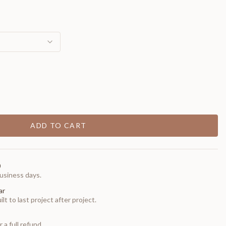
ADD TO CART
0
usiness days.
ar
t to last project after project.
 a full refund.