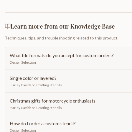
Learn more from our Knowledge Base
Techniques, tips, and troubleshooting related to this product.
What file formats do you accept for custom orders?
Design Selection
Single color or layered?
Harley Davidson Crafting Stencils
Christmas gifts for motorcycle enthusiasts
Harley Davidson Crafting Stencils
How do I order a custom stencil?
Design Selection