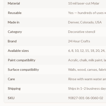
Material
10 mil laser-cut Mylar
Reusable
Yes — hundreds of uses w
Made in
Denver, Colorado, USA
Category
Decorative stencil
Brand
24 Hour Crafts
Available sizes
6, 8, 10, 12, 15, 18, 20, 24,
Paint compatibility
Acrylic, chalk, milk paint, l
Surface compatibility
Walls, wood, canvas, fabri
Care
Rinse with warm water and
Shipping
Ships in 1–2 business da
SKU
90827-001-06-0060-02