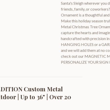
Santa's Sleigh wherever you de
friends, family, or cowork
Ornament is a thoughtful and
Make this holiday season tr
Metal Christmas Tree Ornamen
capture the hearts and imagi
handcrafted with precision in 
HANGING HOLES or a GARDEN 
and we will add them at no cos
check out our MAGNETIC 
PERSONALIZE YOUR SIGN
EDITION Custom Metal
oor | Up to 36" | Over 20