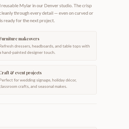
 reusable Mylar in our Denver studio. The crisp
 cleanly through every detail — even on curved or
is ready for the next project.
Furniture makeovers
Refresh dressers, headboards, and table tops with
a hand-painted designer touch.
Craft & event projects
Perfect for wedding signage, holiday décor,
classroom crafts, and seasonal makes.