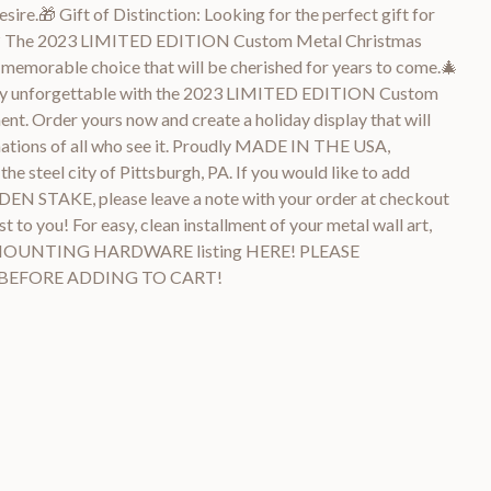
sire.🎁 Gift of Distinction: Looking for the perfect gift for
ers? The 2023 LIMITED EDITION Custom Metal Christmas
 memorable choice that will be cherished for years to come.🎄
uly unforgettable with the 2023 LIMITED EDITION Custom
t. Order yours now and create a holiday display that will
nations of all who see it. Proudly MADE IN THE USA,
the steel city of Pittsburgh, PA. If you would like to add
STAKE, please leave a note with your order at checkout
t to you! For easy, clean installment of your metal wall art,
MOUNTING HARDWARE listing HERE! PLEASE
 BEFORE ADDING TO CART!