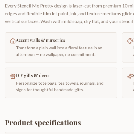
Every Stencil Me Pretty design is laser-cut from premium 10 mil
edges and flexible film let paint, ink, and texture mediums glide
vertical surfaces. Wash with mild soap, dry flat, and your stencil 
Accent walls & nurseries
Transform a plain wall into a floral feature in an
afternoon — no wallpaper, no commitment.
DIY gifts & decor
Personalize tote bags, tea towels, journals, and
signs for thoughtful handmade gifts.
Product specifications