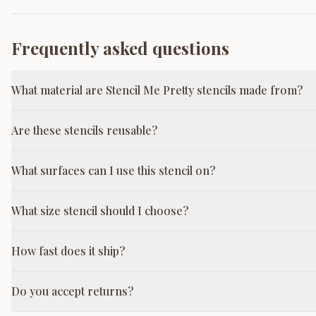
Frequently asked questions
What material are Stencil Me Pretty stencils made from?
Are these stencils reusable?
What surfaces can I use this stencil on?
What size stencil should I choose?
How fast does it ship?
Do you accept returns?