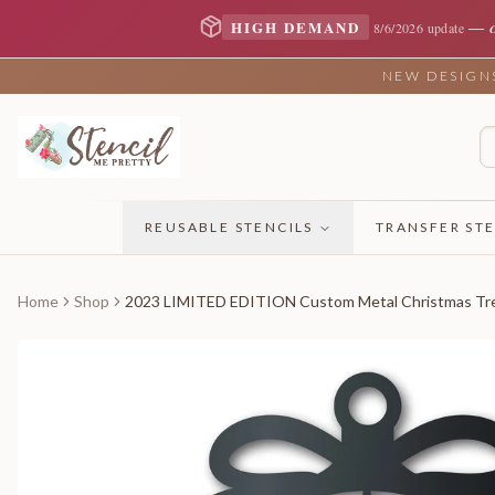
—
HIGH DEMAND
8/6/2026 update
NEW DESIGNS 
REUSABLE STENCILS
TRANSFER STE
Home
Shop
2023 LIMITED EDITION Custom Metal Christmas Tree 