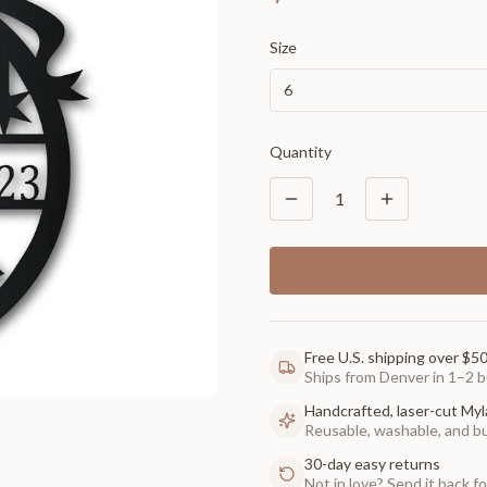
Size
6
Quantity
1
Free U.S. shipping over $5
Ships from Denver in 1–2 b
Handcrafted, laser-cut Myl
Reusable, washable, and buil
30-day easy returns
Not in love? Send it back for