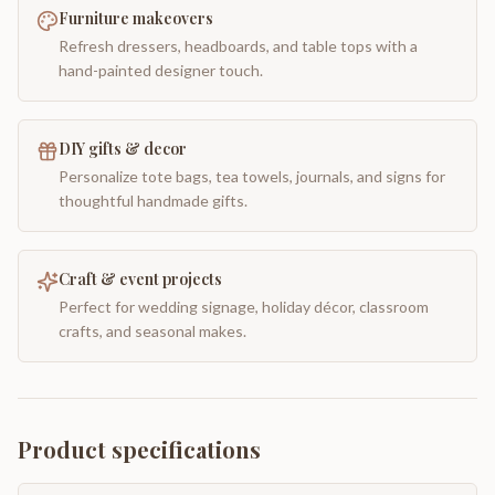
Furniture makeovers
Refresh dressers, headboards, and table tops with a
hand-painted designer touch.
DIY gifts & decor
Personalize tote bags, tea towels, journals, and signs for
thoughtful handmade gifts.
Craft & event projects
Perfect for wedding signage, holiday décor, classroom
crafts, and seasonal makes.
Product specifications