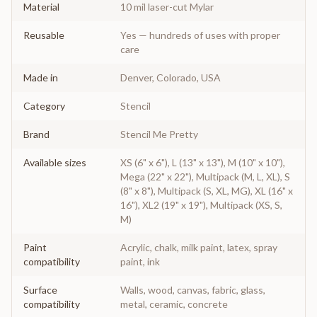
Material
10 mil laser-cut Mylar
Reusable
Yes — hundreds of uses with proper
care
Made in
Denver, Colorado, USA
Category
Stencil
Brand
Stencil Me Pretty
Available sizes
XS (6" x 6"), L (13" x 13"), M (10" x 10"),
Mega (22" x 22"), Multipack (M, L, XL), S
(8" x 8"), Multipack (S, XL, MG), XL (16" x
16"), XL2 (19" x 19"), Multipack (XS, S,
M)
Paint
Acrylic, chalk, milk paint, latex, spray
compatibility
paint, ink
Surface
Walls, wood, canvas, fabric, glass,
compatibility
metal, ceramic, concrete