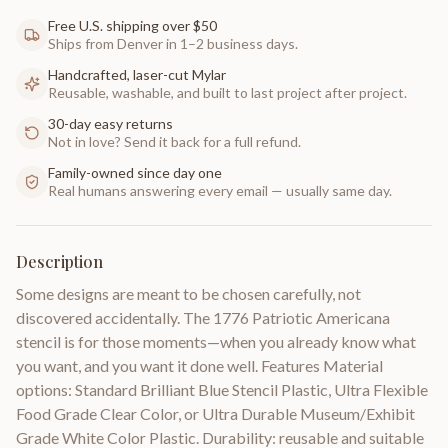
Free U.S. shipping over $50
Ships from Denver in 1–2 business days.
Handcrafted, laser-cut Mylar
Reusable, washable, and built to last project after project.
30-day easy returns
Not in love? Send it back for a full refund.
Family-owned since day one
Real humans answering every email — usually same day.
Description
Some designs are meant to be chosen carefully, not
discovered accidentally. The 1776 Patriotic Americana
stencil is for those moments—when you already know what
you want, and you want it done well. Features Material
options: Standard Brilliant Blue Stencil Plastic, Ultra Flexible
Food Grade Clear Color, or Ultra Durable Museum/Exhibit
Grade White Color Plastic. Durability: reusable and suitable