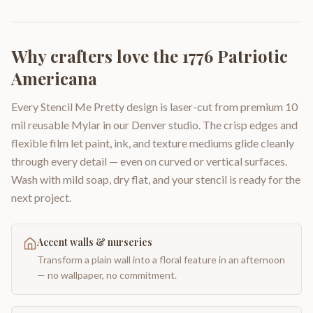
Why crafters love the
1776 Patriotic
Americana
Every Stencil Me Pretty design is laser-cut from premium 10
mil reusable Mylar in our Denver studio. The crisp edges and
flexible film let paint, ink, and texture mediums glide cleanly
through every detail — even on curved or vertical surfaces.
Wash with mild soap, dry flat, and your stencil is ready for the
next project.
Accent walls & nurseries
Transform a plain wall into a floral feature in an afternoon
— no wallpaper, no commitment.