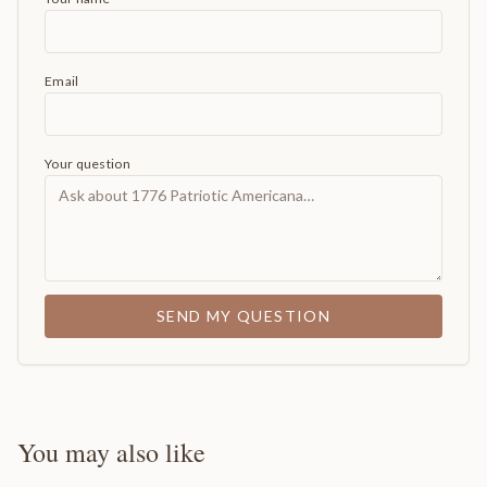
Email
Your question
SEND MY QUESTION
You may also like