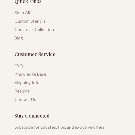
Quick Links
Shop All
Custom Stencils
Christmas Collection
Blog
Customer Service
FAQ
Knowledge Base
Shipping Info
Returns
Contact Us
Stay Connected
Subscribe for updates, tips, and exclusive offers.