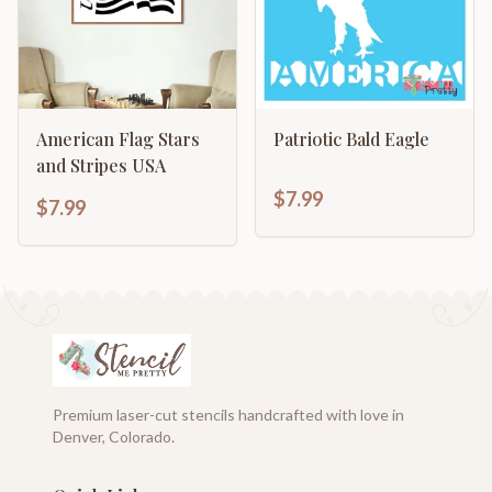
American Flag Stars
Patriotic Bald Eagle
and Stripes USA
$7.99
$7.99
Premium laser-cut stencils handcrafted with love in
Denver, Colorado.