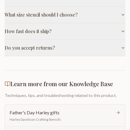
What size stencil should I choose?
How fast does it ship?
Do you accept returns?
Learn more from our Knowledge Base
Techniques, tips, and troubleshooting related to this product.
Father's Day Harley gifts
Harley Davidson Crafting Stencils