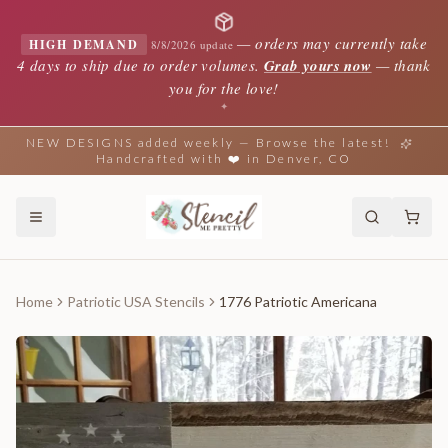
—
orders may currently take
HIGH DEMAND
8/8/2026 update
4 days to ship due to order volumes.
Grab yours now
— thank
you for the love!
✦
NEW DESIGNS added weekly — Browse the latest!
Handcrafted with ❤️ in Denver, CO
Home
Patriotic USA Stencils
1776 Patriotic Americana