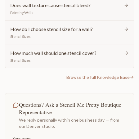
Does wall texture cause stencil bleed?
Painting Walls
How do I choose stencil size for a wall?
Stencil Sizes
How much wall should one stencil cover?
Stencil Sizes
Browse the full Knowledge Base
Questions? Ask a Stencil Me Pretty Boutique
Representative
We reply personally within one business day — from
our Denver studio.
Your name