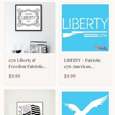
1776 LIberty &
LIBERTY - Patriotic
Freedom Patriotic
1776 American
American Revolution
Revolution Rifle
$9.99
$9.99