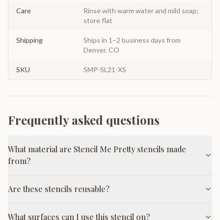
Care
Rinse with warm water and mild soap;
store flat
Shipping
Ships in 1–2 business days from
Denver, CO
SKU
SMP-SL21-XS
Frequently asked questions
What material are Stencil Me Pretty stencils made
from?
Are these stencils reusable?
What surfaces can I use this stencil on?