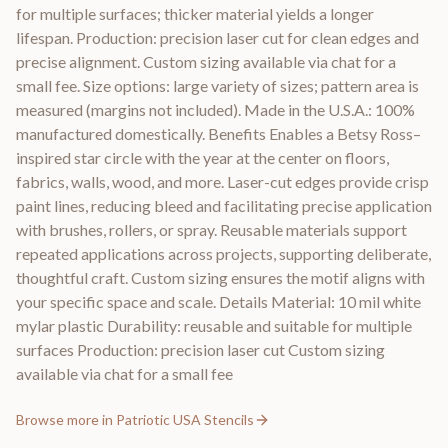
for multiple surfaces; thicker material yields a longer
lifespan. Production: precision laser cut for clean edges and
precise alignment. Custom sizing available via chat for a
small fee. Size options: large variety of sizes; pattern area is
measured (margins not included). Made in the U.S.A.: 100%
manufactured domestically. Benefits Enables a Betsy Ross–
inspired star circle with the year at the center on floors,
fabrics, walls, wood, and more. Laser-cut edges provide crisp
paint lines, reducing bleed and facilitating precise application
with brushes, rollers, or spray. Reusable materials support
repeated applications across projects, supporting deliberate,
thoughtful craft. Custom sizing ensures the motif aligns with
your specific space and scale. Details Material: 10 mil white
mylar plastic Durability: reusable and suitable for multiple
surfaces Production: precision laser cut Custom sizing
available via chat for a small fee
Browse more in
Patriotic USA Stencils