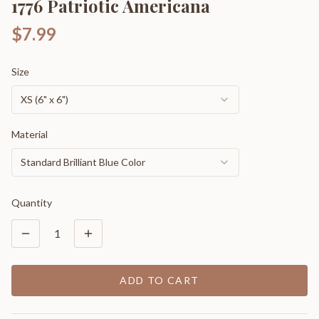
1776 Patriotic Americana
$7.99
Size
XS (6" x 6")
Material
Standard Brilliant Blue Color
Quantity
1
ADD TO CART